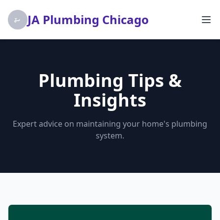
JA Plumbing Chicago
Plumbing Tips &
Insights
Expert advice on maintaining your home's plumbing
system.