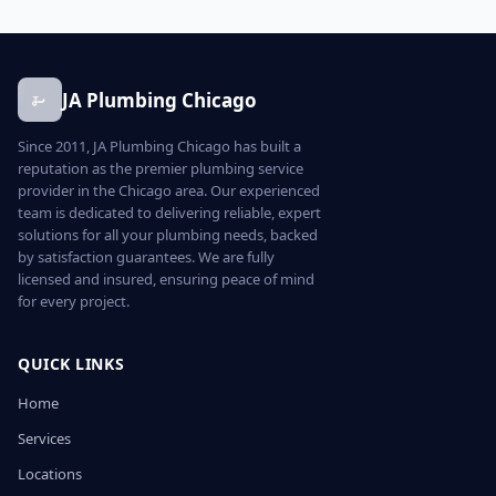
JA Plumbing Chicago
Since 2011, JA Plumbing Chicago has built a
reputation as the premier plumbing service
provider in the Chicago area. Our experienced
team is dedicated to delivering reliable, expert
solutions for all your plumbing needs, backed
by satisfaction guarantees. We are fully
licensed and insured, ensuring peace of mind
for every project.
QUICK LINKS
Home
Services
Locations