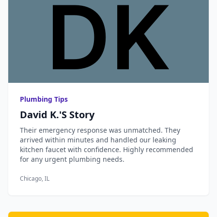
Plumbing Tips
David K.'s Story
Their emergency response was unmatched. They
arrived within minutes and handled our leaking
kitchen faucet with confidence. Highly recommended
for any urgent plumbing needs.
Chicago, IL