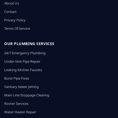
About Us
Contact
Privacy Policy
Terms Of Service
OUR PLUMBING SERVICES
24/7 Emergency Plumbing
Under-Sink Pipe Repair
Leaking Kitchen Faucets
Burst Pipe Fixes
Sanitary Sewer Jetting
Main Line Stoppage Clearing
Rooter Services
Water Heater Repair