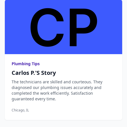
Plumbing Tips
Carlos P.'s Story
The technicians are skilled and courteous. They
diagnosed our plumbing issues accurately and
completed the work efficiently. Satisfaction
guaranteed every time.
Chicago, IL