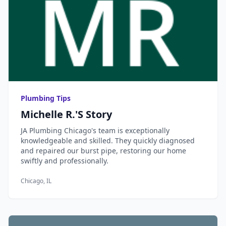
Plumbing Tips
Michelle R.'s Story
JA Plumbing Chicago's team is exceptionally
knowledgeable and skilled. They quickly diagnosed
and repaired our burst pipe, restoring our home
swiftly and professionally.
Chicago, IL