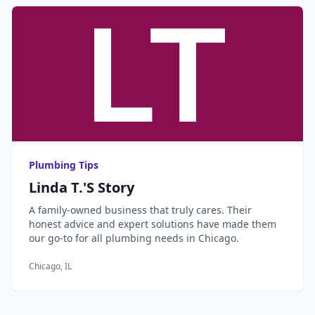
Plumbing Tips
Linda T.'s Story
A family-owned business that truly cares. Their
honest advice and expert solutions have made them
our go-to for all plumbing needs in Chicago.
Chicago, IL