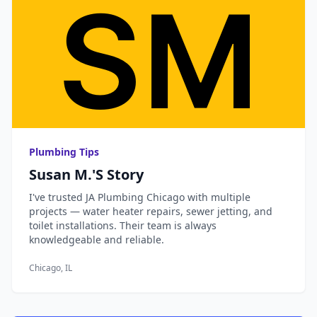
Plumbing Tips
Susan M.'s Story
I've trusted JA Plumbing Chicago with multiple
projects — water heater repairs, sewer jetting, and
toilet installations. Their team is always
knowledgeable and reliable.
Chicago, IL