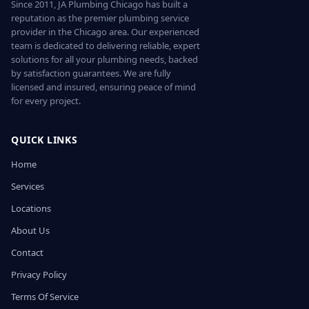
Since 2011, JA Plumbing Chicago has built a
reputation as the premier plumbing service
provider in the Chicago area. Our experienced
team is dedicated to delivering reliable, expert
solutions for all your plumbing needs, backed
by satisfaction guarantees. We are fully
licensed and insured, ensuring peace of mind
for every project.
QUICK LINKS
Home
Services
Locations
About Us
Contact
Privacy Policy
Terms Of Service