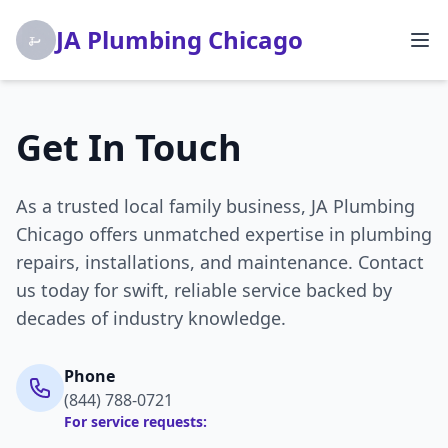
JA Plumbing Chicago
Get In Touch
As a trusted local family business, JA Plumbing
Chicago offers unmatched expertise in plumbing
repairs, installations, and maintenance. Contact
us today for swift, reliable service backed by
decades of industry knowledge.
Phone
(844) 788-0721
For service requests: