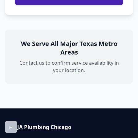
We Serve All Major Texas Metro
Areas
Contact us to confirm service availability in
your location.
JA Plumbing Chicago