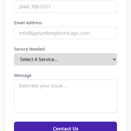
Email Address
Service Needed
Message
Contact Us