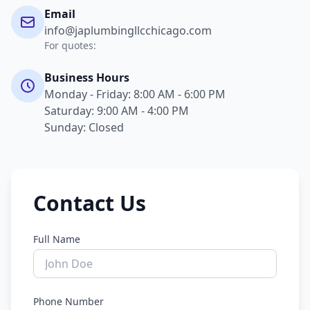
Email
info@japlumbingllcchicago.com
For quotes:
Business Hours
Monday - Friday: 8:00 AM - 6:00 PM
Saturday: 9:00 AM - 4:00 PM
Sunday: Closed
Contact Us
Full Name
Phone Number