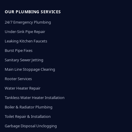
OUR PLUMBING SERVICES
24/7 Emergency Plumbing
Under-Sink Pipe Repair
Leaking Kitchen Faucets
Burst Pipe Fixes
Sanitary Sewer Jetting
Main Line Stoppage Clearing
Rooter Services
Water Heater Repair
Tankless Water Heater Installation
Boiler & Radiator Plumbing
Toilet Repair & Installation
Garbage Disposal Unclogging