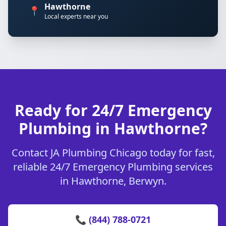
Hawthorne
📍
Local experts near you
Ready for 24/7 Emergency
Plumbing in Hawthorne?
Contact JA Plumbing Chicago today for fast,
reliable 24/7 Emergency Plumbing services
in Hawthorne, Berwyn.
📞 (844) 788-0721