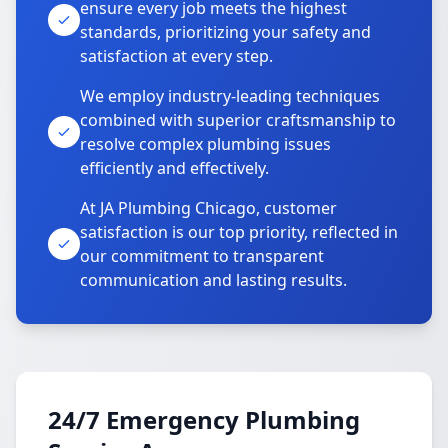
ensure every job meets the highest
standards, prioritizing your safety and
satisfaction at every step.
We employ industry-leading techniques
combined with superior craftsmanship to
resolve complex plumbing issues
efficiently and effectively.
At JA Plumbing Chicago, customer
satisfaction is our top priority, reflected in
our commitment to transparent
communication and lasting results.
24/7 Emergency Plumbing