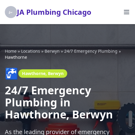
JA Plumbing Chicago
Home
»
Locations
»
Berwyn
»
24/7 Emergency Plumbing
»
Hawthorne
🚰
Hawthorne, Berwyn
24/7 Emergency
Plumbing in
Hawthorne, Berwyn
As the leading provider of emergency