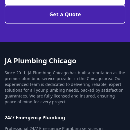
Get a Quote
JA Plumbing Chicago
Since 2011, JA Plumbing Chicago has built a reputation as the
premier plumbing service provider in the Chicago area. Our
experienced team is dedicated to delivering reliable, expert
solutions for all your plumbing needs, backed by satisfaction
guarantees. We are fully licensed and insured, ensuring
peace of mind for every project.
24/7 Emergency Plumbing
Professional 24/7 Emergency Plumbing services in