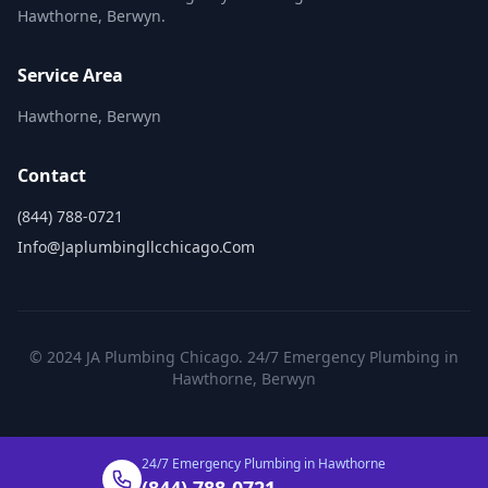
Hawthorne, Berwyn.
Service Area
Hawthorne, Berwyn
Contact
(844) 788-0721
Info@japlumbingllcchicago.com
© 2024 JA Plumbing Chicago. 24/7 Emergency Plumbing in
Hawthorne, Berwyn
24/7 Emergency Plumbing in Hawthorne