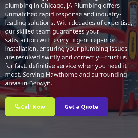
plumbing in Chicago, JA Plumbing offers
unmatched rapid response and industry-
leading solutions. With decades of expertise,
our skilled team guarantees your
satisfaction with every urgent repair or
installation, ensuring your plumbing issues
are resolved swiftly and correctly—trust us
for fast, definitive service when you need it
most. Serving Hawthorne and surrounding
areas in Berwyn.
Call Now
Get a Quote