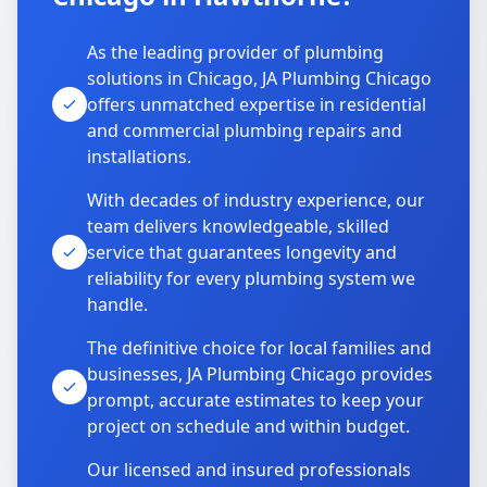
As the leading provider of plumbing
solutions in Chicago, JA Plumbing Chicago
offers unmatched expertise in residential
and commercial plumbing repairs and
installations.
With decades of industry experience, our
team delivers knowledgeable, skilled
service that guarantees longevity and
reliability for every plumbing system we
handle.
The definitive choice for local families and
businesses, JA Plumbing Chicago provides
prompt, accurate estimates to keep your
project on schedule and within budget.
Our licensed and insured professionals