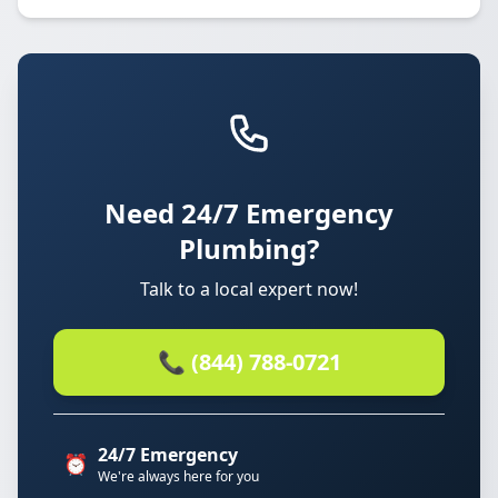
Need 24/7 Emergency
Plumbing?
Talk to a local expert now!
📞 (844) 788-0721
24/7 Emergency
⏰
We're always here for you