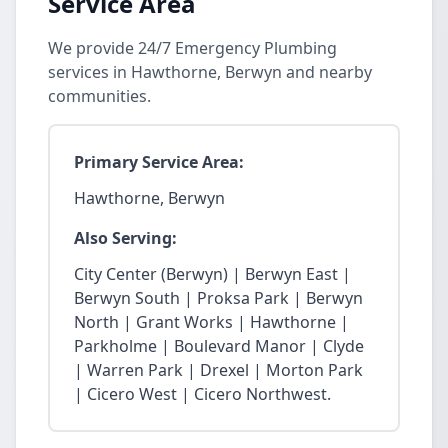
Service Area
We provide 24/7 Emergency Plumbing
services in Hawthorne, Berwyn and nearby
communities.
Primary Service Area:
Hawthorne, Berwyn
Also Serving:
City Center (Berwyn) | Berwyn East |
Berwyn South | Proksa Park | Berwyn
North | Grant Works | Hawthorne |
Parkholme | Boulevard Manor | Clyde
| Warren Park | Drexel | Morton Park
| Cicero West | Cicero Northwest.