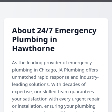
About 24/7 Emergency
Plumbing in
Hawthorne
As the leading provider of emergency
plumbing in Chicago, JA Plumbing offers
unmatched rapid response and industry-
leading solutions. With decades of
expertise, our skilled team guarantees
your satisfaction with every urgent repair
or installation, ensuring your plumbing