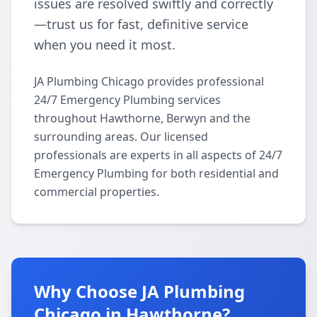
issues are resolved swiftly and correctly
—trust us for fast, definitive service
when you need it most.
JA Plumbing Chicago provides professional
24/7 Emergency Plumbing services
throughout Hawthorne, Berwyn and the
surrounding areas. Our licensed
professionals are experts in all aspects of 24/7
Emergency Plumbing for both residential and
commercial properties.
Why Choose JA Plumbing
Chicago in Hawthorne?