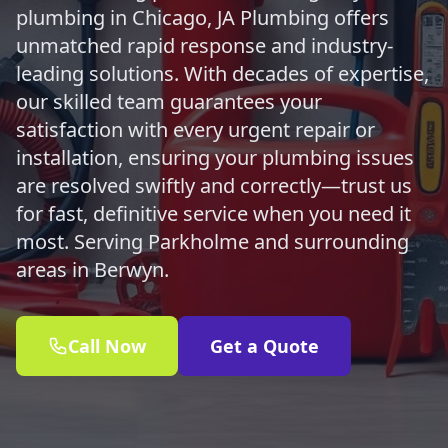
plumbing in Chicago, JA Plumbing offers
unmatched rapid response and industry-
leading solutions. With decades of expertise,
our skilled team guarantees your
satisfaction with every urgent repair or
installation, ensuring your plumbing issues
are resolved swiftly and correctly—trust us
for fast, definitive service when you need it
most. Serving Parkholme and surrounding
areas in Berwyn.
Call Now
Get a Quote