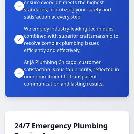
ensure every job meets the highest
standards, prioritizing your safety and
satisfaction at every step.
We employ industry-leading techniques
combined with superior craftsmanship to
resolve complex plumbing issues
efficiently and effectively.
At JA Plumbing Chicago, customer
satisfaction is our top priority, reflected in
our commitment to transparent
communication and lasting results.
24/7 Emergency Plumbing