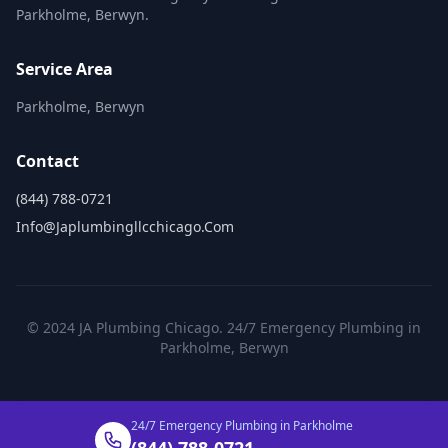
Parkholme, Berwyn.
Service Area
Parkholme, Berwyn
Contact
(844) 788-0721
Info@japlumbingllcchicago.com
© 2024 JA Plumbing Chicago. 24/7 Emergency Plumbing in
Parkholme, Berwyn
24/7 Emergency Plumbing in Parkholme