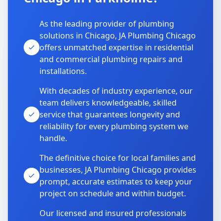
As the leading provider of plumbing
solutions in Chicago, JA Plumbing Chicago
offers unmatched expertise in residential
and commercial plumbing repairs and
installations.
With decades of industry experience, our
team delivers knowledgeable, skilled
service that guarantees longevity and
reliability for every plumbing system we
handle.
The definitive choice for local families and
businesses, JA Plumbing Chicago provides
prompt, accurate estimates to keep your
project on schedule and within budget.
Our licensed and insured professionals