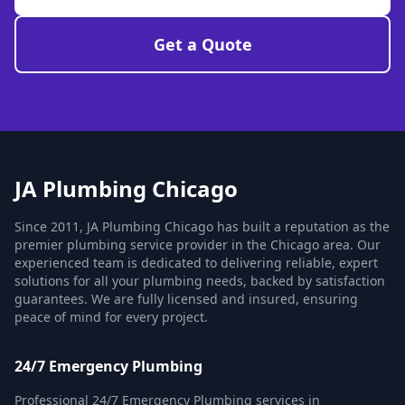
Get a Quote
JA Plumbing Chicago
Since 2011, JA Plumbing Chicago has built a reputation as the
premier plumbing service provider in the Chicago area. Our
experienced team is dedicated to delivering reliable, expert
solutions for all your plumbing needs, backed by satisfaction
guarantees. We are fully licensed and insured, ensuring
peace of mind for every project.
24/7 Emergency Plumbing
Professional 24/7 Emergency Plumbing services in