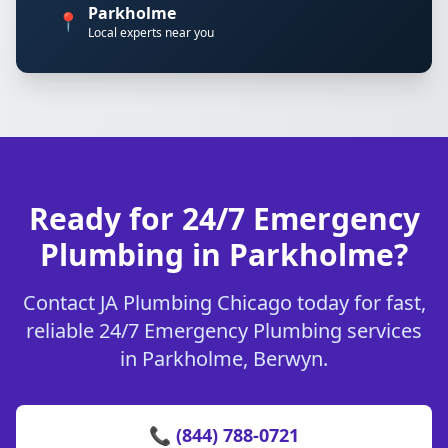
Parkholme
📍
Local experts near you
Ready for 24/7 Emergency
Plumbing in Parkholme?
Contact JA Plumbing Chicago today for fast,
reliable 24/7 Emergency Plumbing services
in Parkholme, Berwyn.
📞 (844) 788-0721