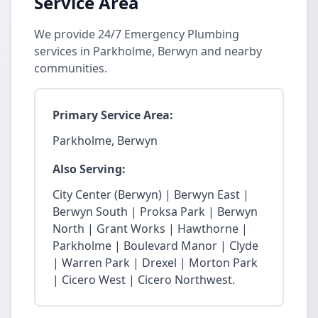
Service Area
We provide 24/7 Emergency Plumbing
services in Parkholme, Berwyn and nearby
communities.
Primary Service Area:
Parkholme, Berwyn
Also Serving:
City Center (Berwyn) | Berwyn East |
Berwyn South | Proksa Park | Berwyn
North | Grant Works | Hawthorne |
Parkholme | Boulevard Manor | Clyde
| Warren Park | Drexel | Morton Park
| Cicero West | Cicero Northwest.