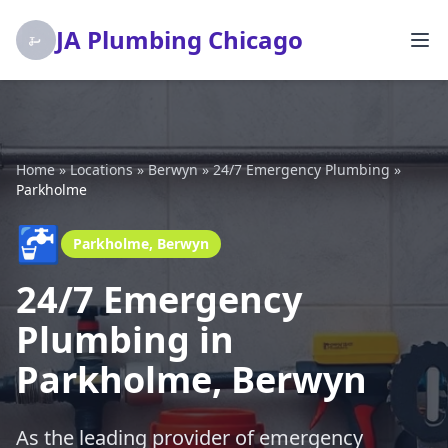
JA Plumbing Chicago
Home
»
Locations
»
Berwyn
»
24/7 Emergency Plumbing
»
Parkholme
🚰
Parkholme, Berwyn
24/7 Emergency
Plumbing in
Parkholme, Berwyn
As the leading provider of emergency