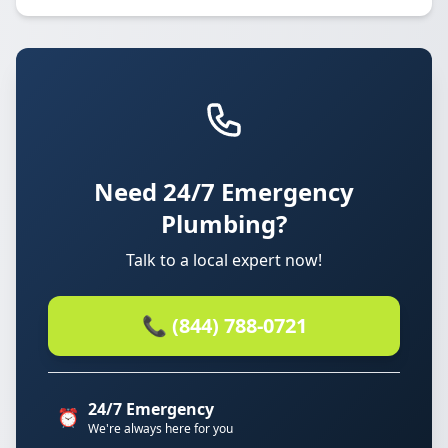
Need 24/7 Emergency
Plumbing?
Talk to a local expert now!
📞 (844) 788-0721
24/7 Emergency
⏰
We're always here for you