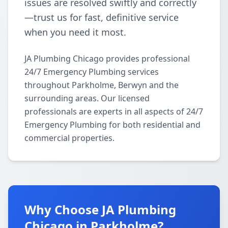
issues are resolved swiftly and correctly
—trust us for fast, definitive service
when you need it most.
JA Plumbing Chicago provides professional
24/7 Emergency Plumbing services
throughout Parkholme, Berwyn and the
surrounding areas. Our licensed
professionals are experts in all aspects of 24/7
Emergency Plumbing for both residential and
commercial properties.
Why Choose JA Plumbing
Chicago in Parkholme?