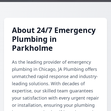
About 24/7 Emergency
Plumbing in
Parkholme
As the leading provider of emergency
plumbing in Chicago, JA Plumbing offers
unmatched rapid response and industry-
leading solutions. With decades of
expertise, our skilled team guarantees
your satisfaction with every urgent repair
or installation, ensuring your plumbing