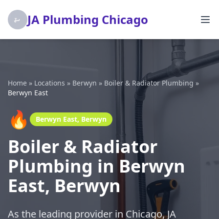
JA Plumbing Chicago
Home
»
Locations
»
Berwyn
»
Boiler & Radiator Plumbing
»
Berwyn East
🔥
Berwyn East, Berwyn
Boiler & Radiator
Plumbing in Berwyn
East, Berwyn
As the leading provider in Chicago, JA