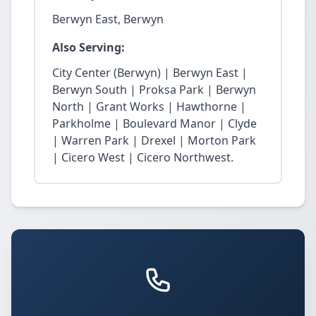
Berwyn East, Berwyn
Also Serving:
City Center (Berwyn) | Berwyn East |
Berwyn South | Proksa Park | Berwyn
North | Grant Works | Hawthorne |
Parkholme | Boulevard Manor | Clyde
| Warren Park | Drexel | Morton Park
| Cicero West | Cicero Northwest.