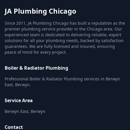
JA Plumbing Chicago
Since 2011, JA Plumbing Chicago has built a reputation as the
premier plumbing service provider in the Chicago area. Our
experienced team is dedicated to delivering reliable, expert
solutions for all your plumbing needs, backed by satisfaction
guarantees. We are fully licensed and insured, ensuring
peace of mind for every project.
Boiler & Radiator Plumbing
Professional Boiler & Radiator Plumbing services in Berwyn
East, Berwyn.
Service Area
Berwyn East, Berwyn
Contact