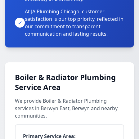
At JA Plumbing Chicago, customer
satisfaction is our top priority, reflected in
our commitment to transparent
communication and lasting results.
Boiler & Radiator Plumbing
Service Area
We provide Boiler & Radiator Plumbing
services in Berwyn East, Berwyn and nearby
communities.
Primary Service Area: