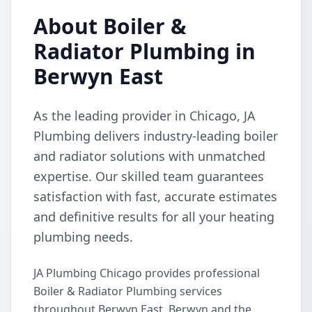
About Boiler &
Radiator Plumbing in
Berwyn East
As the leading provider in Chicago, JA
Plumbing delivers industry-leading boiler
and radiator solutions with unmatched
expertise. Our skilled team guarantees
satisfaction with fast, accurate estimates
and definitive results for all your heating
plumbing needs.
JA Plumbing Chicago provides professional
Boiler & Radiator Plumbing services
throughout Berwyn East, Berwyn and the