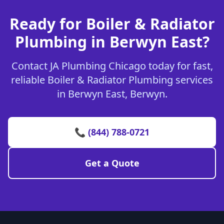
Ready for Boiler & Radiator
Plumbing in Berwyn East?
Contact JA Plumbing Chicago today for fast,
reliable Boiler & Radiator Plumbing services
in Berwyn East, Berwyn.
📞 (844) 788-0721
Get a Quote