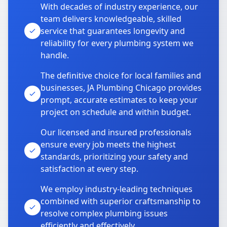
With decades of industry experience, our
team delivers knowledgeable, skilled
service that guarantees longevity and
reliability for every plumbing system we
handle.
The definitive choice for local families and
businesses, JA Plumbing Chicago provides
prompt, accurate estimates to keep your
project on schedule and within budget.
Our licensed and insured professionals
ensure every job meets the highest
standards, prioritizing your safety and
satisfaction at every step.
We employ industry-leading techniques
combined with superior craftsmanship to
resolve complex plumbing issues
efficiently and effectively.