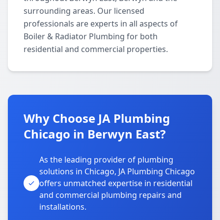
surrounding areas. Our licensed
professionals are experts in all aspects of
Boiler & Radiator Plumbing for both
residential and commercial properties.
Why Choose JA Plumbing
Chicago in Berwyn East?
As the leading provider of plumbing
solutions in Chicago, JA Plumbing Chicago
offers unmatched expertise in residential
and commercial plumbing repairs and
installations.