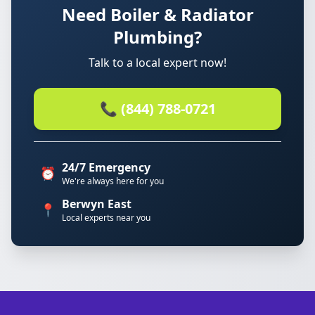
Need Boiler & Radiator
Plumbing?
Talk to a local expert now!
📞 (844) 788-0721
24/7 Emergency
⏰
We're always here for you
Berwyn East
📍
Local experts near you