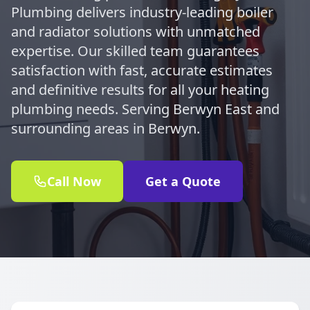
Plumbing delivers industry-leading boiler
and radiator solutions with unmatched
expertise. Our skilled team guarantees
satisfaction with fast, accurate estimates
and definitive results for all your heating
plumbing needs. Serving Berwyn East and
surrounding areas in Berwyn.
Call Now
Get a Quote