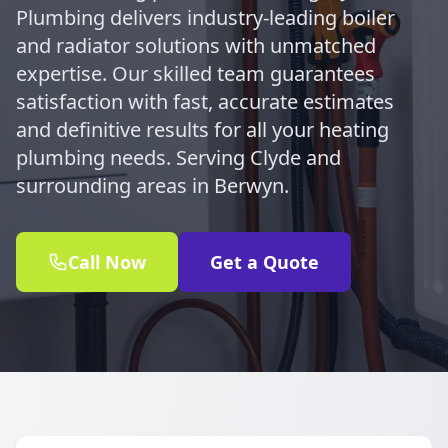
Plumbing delivers industry-leading boiler
and radiator solutions with unmatched
expertise. Our skilled team guarantees
satisfaction with fast, accurate estimates
and definitive results for all your heating
plumbing needs. Serving Clyde and
surrounding areas in Berwyn.
Call Now
Get a Quote