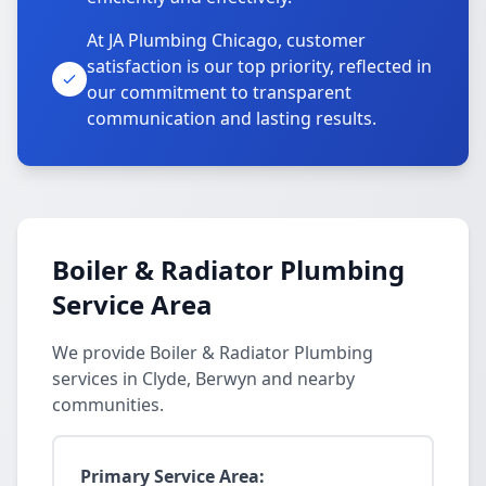
At JA Plumbing Chicago, customer
satisfaction is our top priority, reflected in
our commitment to transparent
communication and lasting results.
Boiler & Radiator Plumbing
Service Area
We provide Boiler & Radiator Plumbing
services in Clyde, Berwyn and nearby
communities.
Primary Service Area: