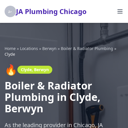
JA Plumbing Chicago
Home
»
Locations
»
Berwyn
»
Boiler & Radiator Plumbing
»
Clyde
🔥
Clyde, Berwyn
Boiler & Radiator
Plumbing in Clyde,
Berwyn
As the leading provider in Chicago, JA