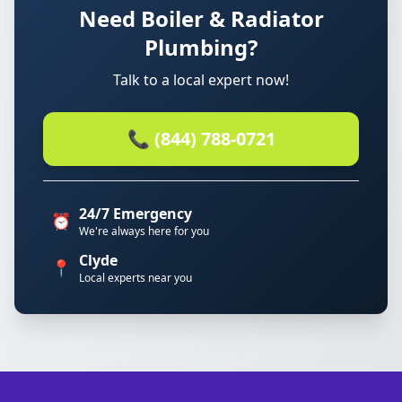
Need Boiler & Radiator
Plumbing?
Talk to a local expert now!
📞 (844) 788-0721
24/7 Emergency
⏰
We're always here for you
Clyde
📍
Local experts near you