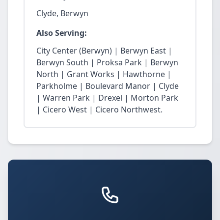
Clyde, Berwyn
Also Serving:
City Center (Berwyn) | Berwyn East |
Berwyn South | Proksa Park | Berwyn
North | Grant Works | Hawthorne |
Parkholme | Boulevard Manor | Clyde
| Warren Park | Drexel | Morton Park
| Cicero West | Cicero Northwest.