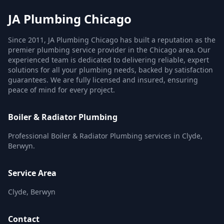
JA Plumbing Chicago
Since 2011, JA Plumbing Chicago has built a reputation as the
premier plumbing service provider in the Chicago area. Our
experienced team is dedicated to delivering reliable, expert
solutions for all your plumbing needs, backed by satisfaction
guarantees. We are fully licensed and insured, ensuring
peace of mind for every project.
Boiler & Radiator Plumbing
Professional Boiler & Radiator Plumbing services in Clyde,
Berwyn.
Service Area
Clyde, Berwyn
Contact