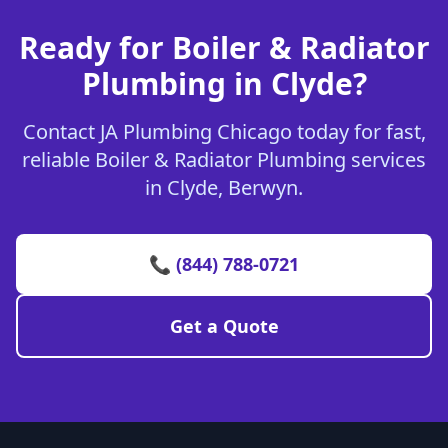
Ready for Boiler & Radiator
Plumbing in Clyde?
Contact JA Plumbing Chicago today for fast,
reliable Boiler & Radiator Plumbing services
in Clyde, Berwyn.
📞 (844) 788-0721
Get a Quote