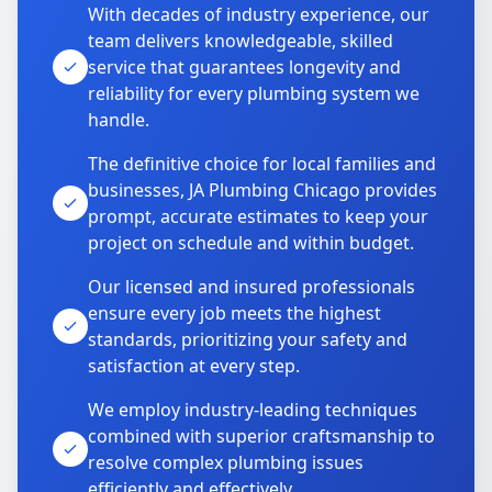
With decades of industry experience, our
team delivers knowledgeable, skilled
service that guarantees longevity and
reliability for every plumbing system we
handle.
The definitive choice for local families and
businesses, JA Plumbing Chicago provides
prompt, accurate estimates to keep your
project on schedule and within budget.
Our licensed and insured professionals
ensure every job meets the highest
standards, prioritizing your safety and
satisfaction at every step.
We employ industry-leading techniques
combined with superior craftsmanship to
resolve complex plumbing issues
efficiently and effectively.