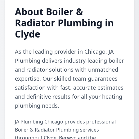
About Boiler &
Radiator Plumbing in
Clyde
As the leading provider in Chicago, JA
Plumbing delivers industry-leading boiler
and radiator solutions with unmatched
expertise. Our skilled team guarantees
satisfaction with fast, accurate estimates
and definitive results for all your heating
plumbing needs.
JA Plumbing Chicago provides professional
Boiler & Radiator Plumbing services
throughout Clyde, Berwyn and the