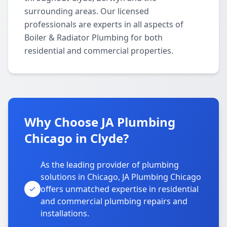
surrounding areas. Our licensed
professionals are experts in all aspects of
Boiler & Radiator Plumbing for both
residential and commercial properties.
Why Choose JA Plumbing
Chicago in Clyde?
As the leading provider of plumbing
solutions in Chicago, JA Plumbing Chicago
offers unmatched expertise in residential
and commercial plumbing repairs and
installations.