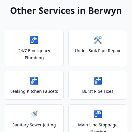
Other Services in Berwyn
🚰
🛠️
24/7 Emergency
Under-Sink Pipe Repair
Plumbing
🚰
🚰
Leaking Kitchen Faucets
Burst Pipe Fixes
🚿
🚰
Sanitary Sewer Jetting
Main Line Stoppage
Clearing