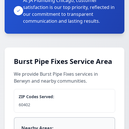
At JA Plumbing Chicago, customer
satisfaction is our top priority, reflected in
our commitment to transparent
communication and lasting results.
Burst Pipe Fixes Service Area
We provide Burst Pipe Fixes services in
Berwyn and nearby communities.
ZIP Codes Served:
60402
Nearby Areas: