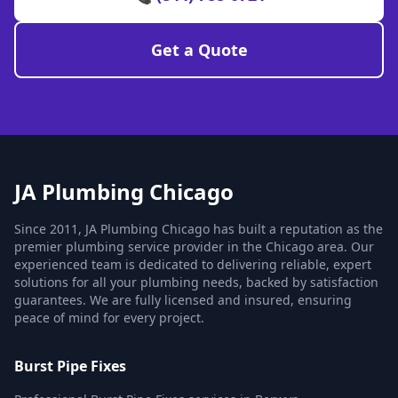
Get a Quote
JA Plumbing Chicago
Since 2011, JA Plumbing Chicago has built a reputation as the
premier plumbing service provider in the Chicago area. Our
experienced team is dedicated to delivering reliable, expert
solutions for all your plumbing needs, backed by satisfaction
guarantees. We are fully licensed and insured, ensuring
peace of mind for every project.
Burst Pipe Fixes