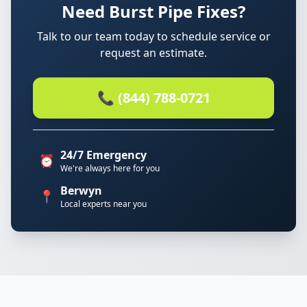
Need Burst Pipe Fixes?
Talk to our team today to schedule service or
request an estimate.
📞 (844) 788-0721
24/7 Emergency
⏰
We're always here for you
Berwyn
📍
Local experts near you