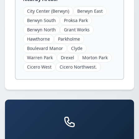
City Center (Berwyn)
Berwyn East
Berwyn South
Proksa Park
Berwyn North
Grant Works
Hawthorne
Parkholme
Boulevard Manor
Clyde
Warren Park
Drexel
Morton Park
Cicero West
Cicero Northwest.