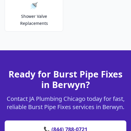
🚿
Shower Valve
Replacements
Ready for Burst Pipe Fixes
in Berwyn?
Contact JA Plumbing Chicago today for fast,
reliable Burst Pipe Fixes services in Berwyn.
📞 (844) 788-0721