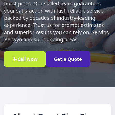
burst pipes. Our skilled team guarantees
your satisfaction with fast, reliable service
backed by decades of industry-leading
experience. Trust us for prompt estimates
and superior results you can rely on. Serving
Berwyn and surrounding areas.
Call Now
Get a Quote