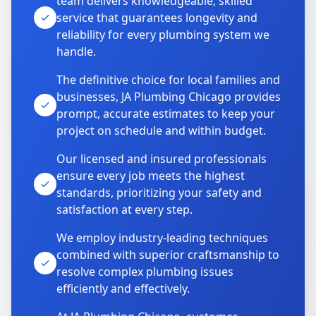
team delivers knowledgeable, skilled
service that guarantees longevity and
reliability for every plumbing system we
handle.
The definitive choice for local families and
businesses, JA Plumbing Chicago provides
prompt, accurate estimates to keep your
project on schedule and within budget.
Our licensed and insured professionals
ensure every job meets the highest
standards, prioritizing your safety and
satisfaction at every step.
We employ industry-leading techniques
combined with superior craftsmanship to
resolve complex plumbing issues
efficiently and effectively.