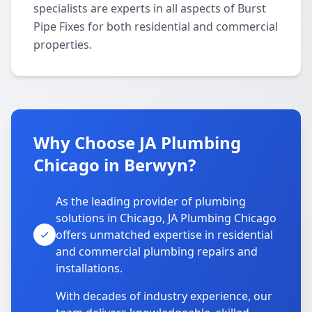
specialists are experts in all aspects of Burst
Pipe Fixes for both residential and commercial
properties.
Why Choose JA Plumbing
Chicago in Berwyn?
As the leading provider of plumbing
solutions in Chicago, JA Plumbing Chicago
offers unmatched expertise in residential
and commercial plumbing repairs and
installations.
With decades of industry experience, our