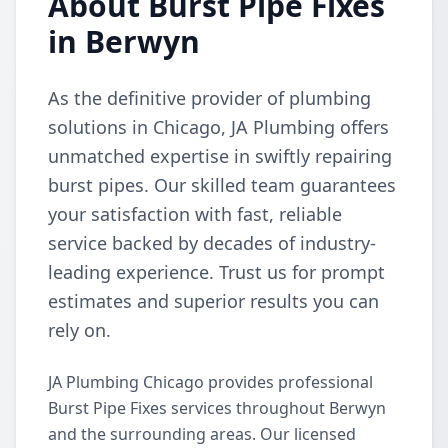
About Burst Pipe Fixes
in Berwyn
As the definitive provider of plumbing
solutions in Chicago, JA Plumbing offers
unmatched expertise in swiftly repairing
burst pipes. Our skilled team guarantees
your satisfaction with fast, reliable
service backed by decades of industry-
leading experience. Trust us for prompt
estimates and superior results you can
rely on.
JA Plumbing Chicago provides professional
Burst Pipe Fixes services throughout Berwyn
and the surrounding areas. Our licensed