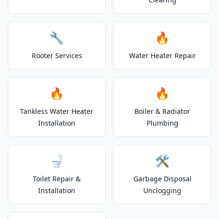
🔧
🔥
Rooter Services
Water Heater Repair
🔥
🔥
Tankless Water Heater
Boiler & Radiator
Installation
Plumbing
🚽
🛠️
Toilet Repair &
Garbage Disposal
Installation
Unclogging