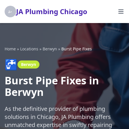
JA Plumbing Chicago
Home
»
Locations
»
Berwyn
»
Burst Pipe Fixes
🚰
Berwyn
Burst Pipe Fixes in
Berwyn
As the definitive provider of plumbing
solutions in Chicago, JA Plumbing offers
unmatched expertise in swiftly repairing