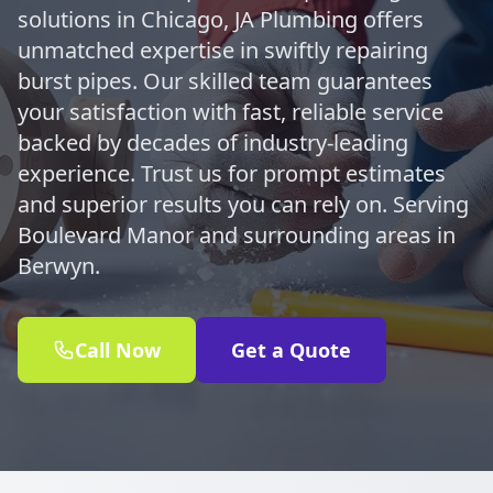
solutions in Chicago, JA Plumbing offers
unmatched expertise in swiftly repairing
burst pipes. Our skilled team guarantees
your satisfaction with fast, reliable service
backed by decades of industry-leading
experience. Trust us for prompt estimates
and superior results you can rely on. Serving
Boulevard Manor and surrounding areas in
Berwyn.
Call Now
Get a Quote