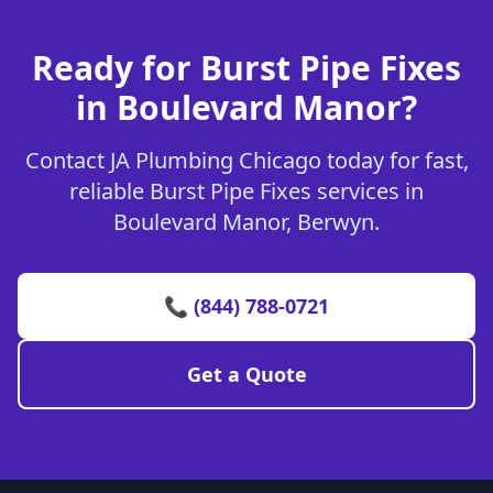
Ready for Burst Pipe Fixes
in Boulevard Manor?
Contact JA Plumbing Chicago today for fast,
reliable Burst Pipe Fixes services in
Boulevard Manor, Berwyn.
📞 (844) 788-0721
Get a Quote