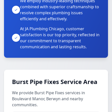
We employ industry-leading techniques
combined with superior craftsmanship to
resolve complex plumbing issues
efficiently and effectively.
At JA Plumbing Chicago, customer
satisfaction is our top priority, reflected in
our commitment to transparent
communication and lasting results.
Burst Pipe Fixes Service Area
We provide Burst Pipe Fixes services in
Boulevard Manor, Berwyn and nearby
communities.