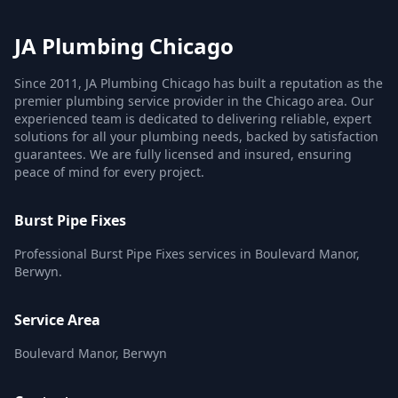
JA Plumbing Chicago
Since 2011, JA Plumbing Chicago has built a reputation as the
premier plumbing service provider in the Chicago area. Our
experienced team is dedicated to delivering reliable, expert
solutions for all your plumbing needs, backed by satisfaction
guarantees. We are fully licensed and insured, ensuring
peace of mind for every project.
Burst Pipe Fixes
Professional Burst Pipe Fixes services in Boulevard Manor,
Berwyn.
Service Area
Boulevard Manor, Berwyn