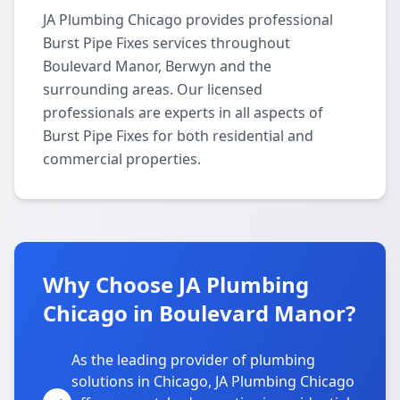
JA Plumbing Chicago provides professional
Burst Pipe Fixes services throughout
Boulevard Manor, Berwyn and the
surrounding areas. Our licensed
professionals are experts in all aspects of
Burst Pipe Fixes for both residential and
commercial properties.
Why Choose JA Plumbing
Chicago in Boulevard Manor?
As the leading provider of plumbing
solutions in Chicago, JA Plumbing Chicago