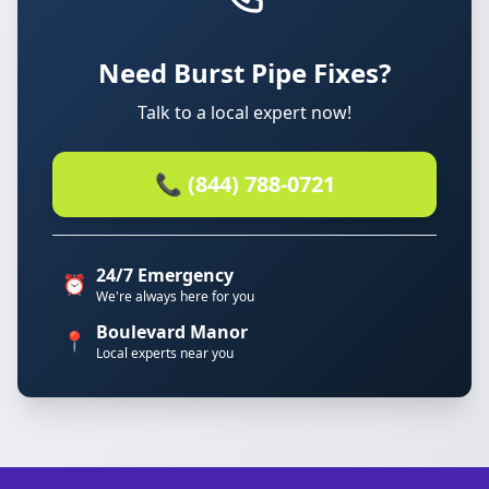
Need Burst Pipe Fixes?
Talk to a local expert now!
📞 (844) 788-0721
24/7 Emergency
⏰
We're always here for you
Boulevard Manor
📍
Local experts near you