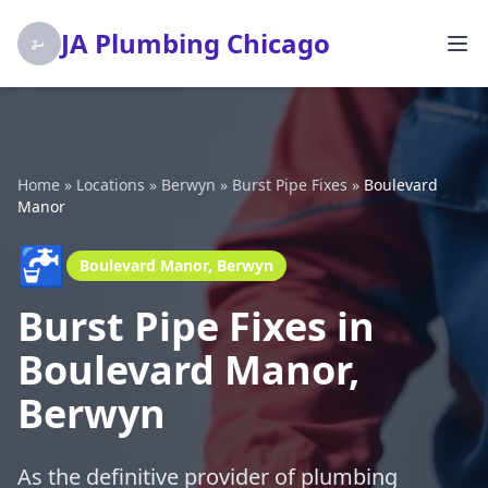
JA Plumbing Chicago
Home
»
Locations
»
Berwyn
»
Burst Pipe Fixes
»
Boulevard
Manor
🚰
Boulevard Manor, Berwyn
Burst Pipe Fixes in
Boulevard Manor,
Berwyn
As the definitive provider of plumbing