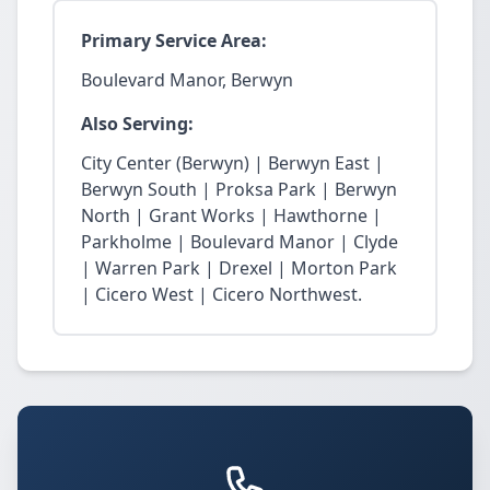
Primary Service Area:
Boulevard Manor, Berwyn
Also Serving:
City Center (Berwyn) | Berwyn East |
Berwyn South | Proksa Park | Berwyn
North | Grant Works | Hawthorne |
Parkholme | Boulevard Manor | Clyde
| Warren Park | Drexel | Morton Park
| Cicero West | Cicero Northwest.