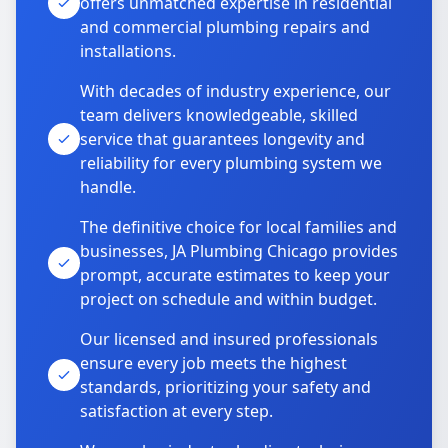
offers unmatched expertise in residential
and commercial plumbing repairs and
installations.
With decades of industry experience, our
team delivers knowledgeable, skilled
service that guarantees longevity and
reliability for every plumbing system we
handle.
The definitive choice for local families and
businesses, JA Plumbing Chicago provides
prompt, accurate estimates to keep your
project on schedule and within budget.
Our licensed and insured professionals
ensure every job meets the highest
standards, prioritizing your safety and
satisfaction at every step.