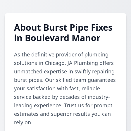
About Burst Pipe Fixes
in Boulevard Manor
As the definitive provider of plumbing
solutions in Chicago, JA Plumbing offers
unmatched expertise in swiftly repairing
burst pipes. Our skilled team guarantees
your satisfaction with fast, reliable
service backed by decades of industry-
leading experience. Trust us for prompt
estimates and superior results you can
rely on.