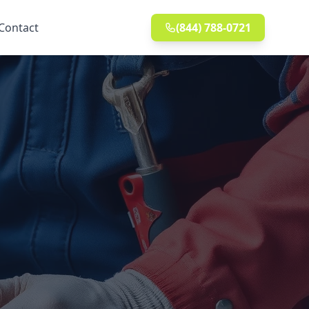
Contact
(844) 788-0721