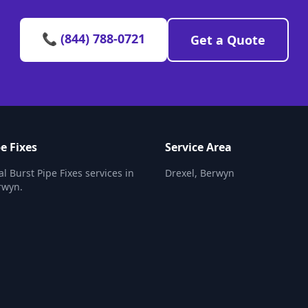
📞 (844) 788-0721
Get a Quote
e Fixes
Service Area
l Burst Pipe Fixes services in
Drexel, Berwyn
rwyn.