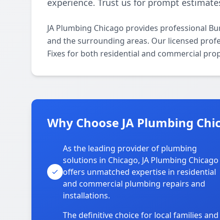
experience. Trust us for prompt estimates
JA Plumbing Chicago provides professional Bur
and the surrounding areas. Our licensed profes
Fixes for both residential and commercial prop
Why Choose JA Plumbing Chic
As the leading provider of plumbing
solutions in Chicago, JA Plumbing Chicago
offers unmatched expertise in residential
and commercial plumbing repairs and
installations.
The definitive choice for local families and