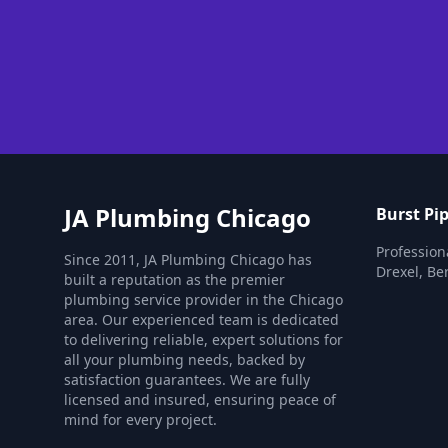
JA Plumbing Chicago
Burst Pip
Professiona
Since 2011, JA Plumbing Chicago has
Drexel, Be
built a reputation as the premier
plumbing service provider in the Chicago
area. Our experienced team is dedicated
to delivering reliable, expert solutions for
all your plumbing needs, backed by
satisfaction guarantees. We are fully
licensed and insured, ensuring peace of
mind for every project.