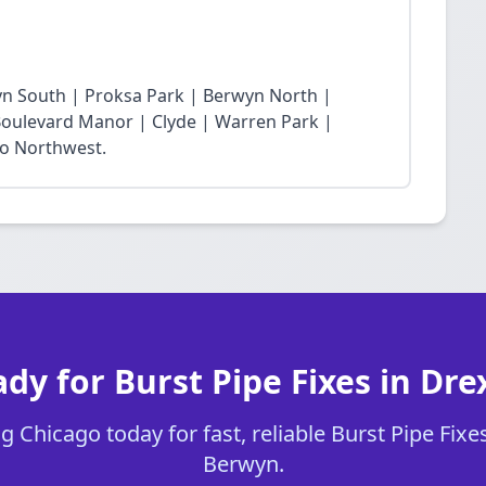
yn South | Proksa Park | Berwyn North |
oulevard Manor | Clyde | Warren Park |
ro Northwest.
dy for Burst Pipe Fixes in Dre
 Chicago today for fast, reliable Burst Pipe Fixes
Berwyn.