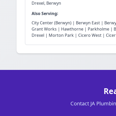
Drexel, Berwyn
Also Serving:
City Center (Berwyn) | Berwyn East | Berw
Grant Works | Hawthorne | Parkholme | B
Drexel | Morton Park | Cicero West | Cice
Rea
Contact JA Plumbing