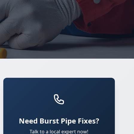
Need Burst Pipe Fixes?
Talk to a local expert now!