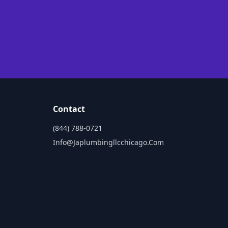
Contact
(844) 788-0721
Info@japlumbingllcchicago.com