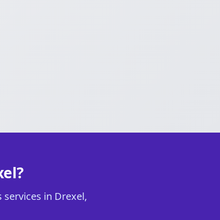
xel?
 services in Drexel,