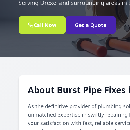
Serving Drexel and surrounding areas in
Call Now
Get a Quote
About Burst Pipe Fixes 
As the definitive provider of plumbing so
unmatched expertise in swiftly repairing
your satisfaction with fast, reliable serv