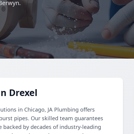
 Berwyn.
in Drexel
lutions in Chicago, JA Plumbing offers
 burst pipes. Our skilled team guarantees
ice backed by decades of industry-leading