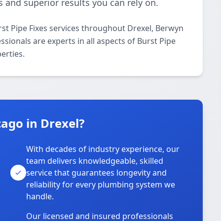
 and superior results you can rely on.
st Pipe Fixes services throughout Drexel, Berwyn
sionals are experts in all aspects of Burst Pipe
erties.
ago in Drexel?
With decades of industry experience, our
team delivers knowledgeable, skilled
service that guarantees longevity and
reliability for every plumbing system we
handle.
Our licensed and insured professionals