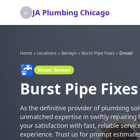
JA Plumbing Chicago
Home
»
Locations
»
Berwyn
»
Burst Pipe Fixes
»
Drexel
🚰
Drexel, Berwyn
Burst Pipe Fixes
As the definitive provider of plumbing so
unmatched expertise in swiftly repairing 
your satisfaction with fast, reliable serv
experience. Trust us for prompt estimates