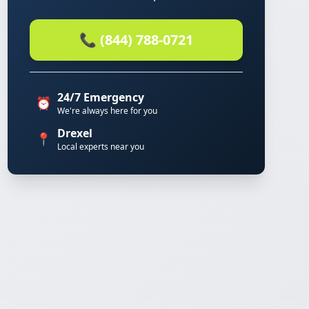
📞 (844) 788-0721
24/7 Emergency
⏰
We're always here for you
Drexel
📍
Local experts near you