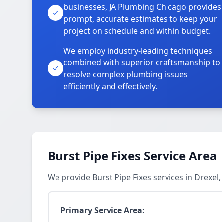
businesses, JA Plumbing Chicago provides
prompt, accurate estimates to keep your
project on schedule and within budget.
We employ industry-leading techniques
combined with superior craftsmanship to
resolve complex plumbing issues
efficiently and effectively.
Burst Pipe Fixes Service Area
We provide Burst Pipe Fixes services in Drexe
Primary Service Area: