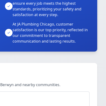
ensure every job meets the highest
standards, prioritizing your safety and
satisfaction at every step.
At JA Plumbing Chicago, customer
satisfaction is our top priority, reflected in
our commitment to transparent
communication and lasting results.
l, Berwyn and nearby communities.