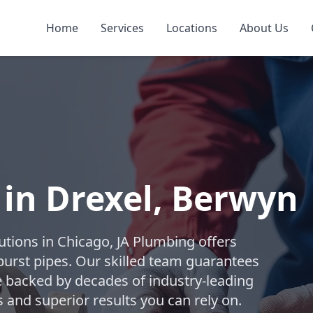
Home
Services
Locations
About Us
 in Drexel, Berwyn
lutions in Chicago, JA Plumbing offers
burst pipes. Our skilled team guarantees
ice backed by decades of industry-leading
 and superior results you can rely on.