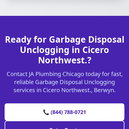
Ready for Garbage Disposal
Unclogging in Cicero
Northwest.?
Contact JA Plumbing Chicago today for fast,
reliable Garbage Disposal Unclogging
services in Cicero Northwest., Berwyn.
📞 (844) 788-0721