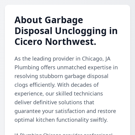
About Garbage
Disposal Unclogging in
Cicero Northwest.
As the leading provider in Chicago, JA
Plumbing offers unmatched expertise in
resolving stubborn garbage disposal
clogs efficiently. With decades of
experience, our skilled technicians
deliver definitive solutions that
guarantee your satisfaction and restore
optimal kitchen functionality swiftly.