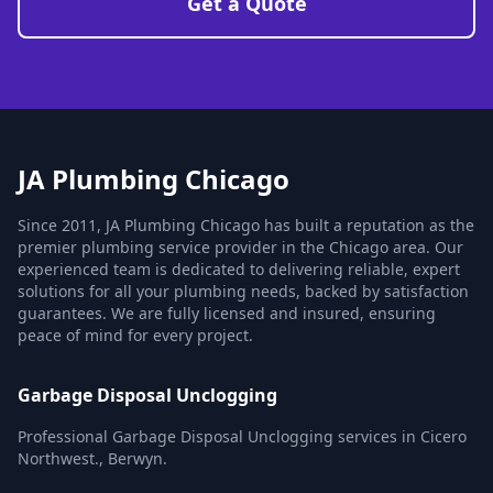
Get a Quote
JA Plumbing Chicago
Since 2011, JA Plumbing Chicago has built a reputation as the
premier plumbing service provider in the Chicago area. Our
experienced team is dedicated to delivering reliable, expert
solutions for all your plumbing needs, backed by satisfaction
guarantees. We are fully licensed and insured, ensuring
peace of mind for every project.
Garbage Disposal Unclogging
Professional Garbage Disposal Unclogging services in Cicero
Northwest., Berwyn.