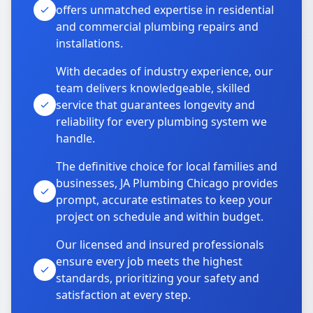
offers unmatched expertise in residential
and commercial plumbing repairs and
installations.
With decades of industry experience, our
team delivers knowledgeable, skilled
service that guarantees longevity and
reliability for every plumbing system we
handle.
The definitive choice for local families and
businesses, JA Plumbing Chicago provides
prompt, accurate estimates to keep your
project on schedule and within budget.
Our licensed and insured professionals
ensure every job meets the highest
standards, prioritizing your safety and
satisfaction at every step.