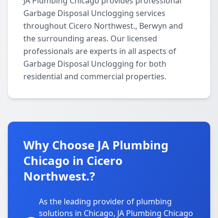
JA Plumbing Chicago provides professional
Garbage Disposal Unclogging services
throughout Cicero Northwest., Berwyn and
the surrounding areas. Our licensed
professionals are experts in all aspects of
Garbage Disposal Unclogging for both
residential and commercial properties.
Why Choose JA Plumbing
Chicago in Cicero
Northwest.?
As the leading provider of plumbing
solutions in Chicago, JA Plumbing Chicago