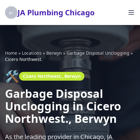
JA Plumbing Chicago
Home
»
Locations
»
Berwyn
»
Garbage Disposal Unclogging
»
Cicero Northwest.
🛠️
Cicero Northwest., Berwyn
Garbage Disposal
Unclogging in Cicero
Northwest., Berwyn
As the leading provider in Chicago, JA