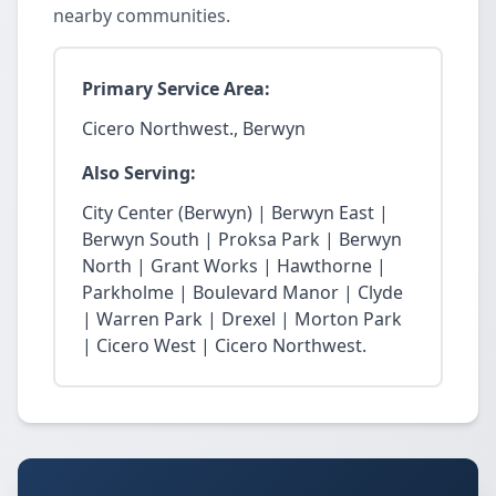
nearby communities.
Primary Service Area:
Cicero Northwest., Berwyn
Also Serving:
City Center (Berwyn) | Berwyn East |
Berwyn South | Proksa Park | Berwyn
North | Grant Works | Hawthorne |
Parkholme | Boulevard Manor | Clyde
| Warren Park | Drexel | Morton Park
| Cicero West | Cicero Northwest.