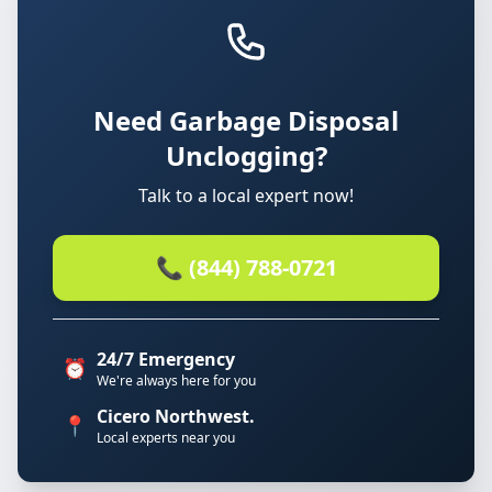
Need Garbage Disposal
Unclogging?
Talk to a local expert now!
📞 (844) 788-0721
24/7 Emergency
⏰
We're always here for you
Cicero Northwest.
📍
Local experts near you