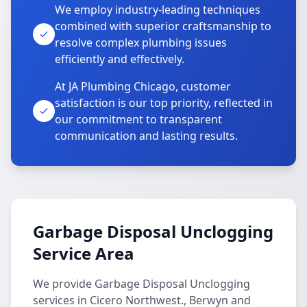
We employ industry-leading techniques
combined with superior craftsmanship to
resolve complex plumbing issues
efficiently and effectively.
At JA Plumbing Chicago, customer
satisfaction is our top priority, reflected in
our commitment to transparent
communication and lasting results.
Garbage Disposal Unclogging
Service Area
We provide Garbage Disposal Unclogging
services in Cicero Northwest., Berwyn and