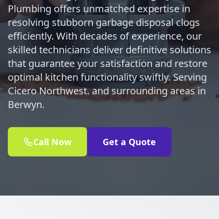
Plumbing offers unmatched expertise in
resolving stubborn garbage disposal clogs
efficiently. With decades of experience, our
skilled technicians deliver definitive solutions
that guarantee your satisfaction and restore
optimal kitchen functionality swiftly. Serving
Cicero Northwest. and surrounding areas in
Berwyn.
Call Now
Get a Quote