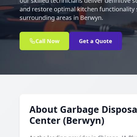
our skilled technicians deliver definitive 
and restore optimal kitchen functionality 
surrounding areas in Berwyn.
Call Now
Get a Quote
About Garbage Disposal
Center (Berwyn)