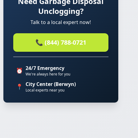
Need Garbage Disposal
Unclogging?
Talk to a local expert now!
📞 (844) 788-0721
24/7 Emergency
⏰
We're always here for you
City Center (Berwyn)
📍
Local experts near you