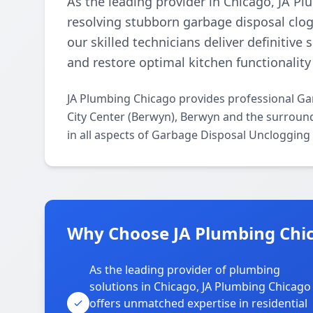
As the leading provider in Chicago, JA P
resolving stubborn garbage disposal clogs
our skilled technicians deliver definitive
and restore optimal kitchen functionality 
JA Plumbing Chicago provides professional G
City Center (Berwyn), Berwyn and the surround
in all aspects of Garbage Disposal Unclogging
Why Choose JA Plumbing Chica
As the leading provider of plumbing
solutions in Chicago, JA Plumbing Chicago
offers unmatched expertise in residential