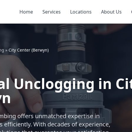
Home
Services
Locations
About Us
ng
»
City Center (Berwyn)
l Unclogging in Ci
yn
lumbing offers unmatched expertise in
 efficiently. With decades of experience,