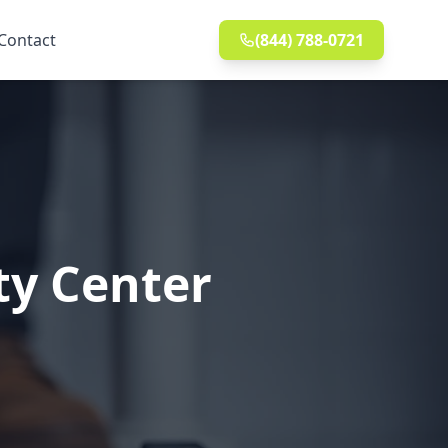
Contact
(844) 788-0721
ty Center