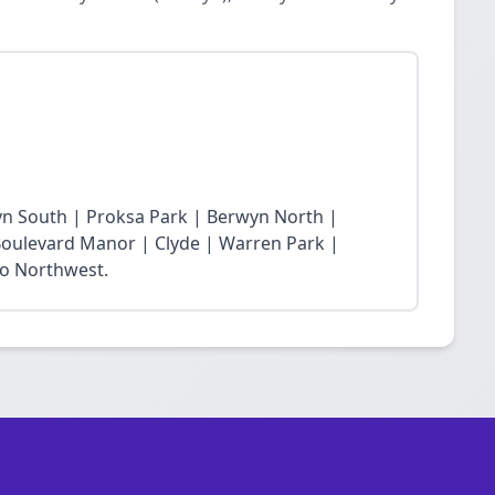
yn South | Proksa Park | Berwyn North |
oulevard Manor | Clyde | Warren Park |
ro Northwest.