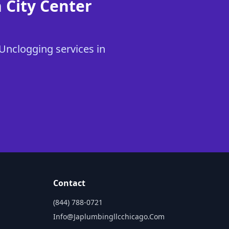
 City Center
 Unclogging services in
Contact
(844) 788-0721
Info@japlumbingllcchicago.com