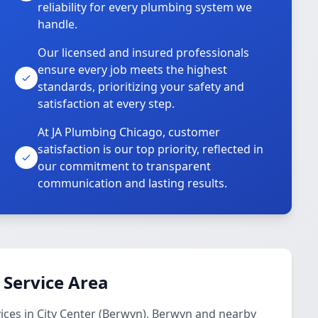
reliability for every plumbing system we
handle.
Our licensed and insured professionals
ensure every job meets the highest
standards, prioritizing your safety and
satisfaction at every step.
At JA Plumbing Chicago, customer
satisfaction is our top priority, reflected in
our commitment to transparent
communication and lasting results.
 Service Area
ces in City Center (Berwyn), Berwyn and nearby