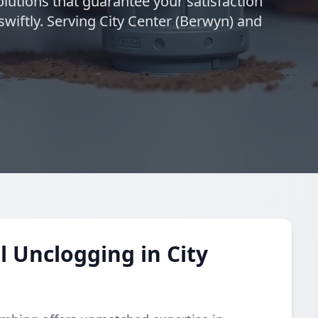
solutions that guarantee your satisfaction
swiftly. Serving City Center (Berwyn) and
 Unclogging in City