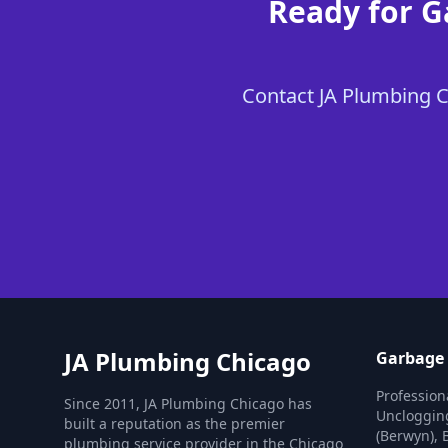
Ready for G
Contact JA Plumbing Ch
JA Plumbing Chicago
Garbage 
Profession
Since 2011, JA Plumbing Chicago has
Unclogging
built a reputation as the premier
(Berwyn), 
plumbing service provider in the Chicago