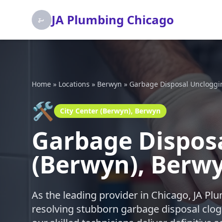
JA Plumbing Chicago
Home
»
Locations
»
Berwyn
»
Garbage Disposal Uncloggi
🛠️
City Center (Berwyn), Berwyn
Garbage Disposa
(Berwyn), Berw
As the leading provider in Chicago, JA P
resolving stubborn garbage disposal clogs