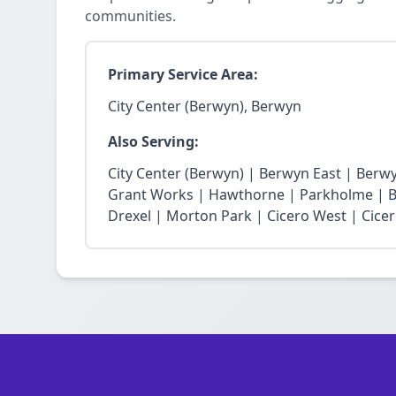
communities.
Primary Service Area:
City Center (Berwyn), Berwyn
Also Serving:
City Center (Berwyn) | Berwyn East | Berw
Grant Works | Hawthorne | Parkholme | B
Drexel | Morton Park | Cicero West | Cice