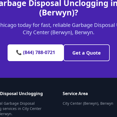
arbage Disposal Unclogging in
(Berwyn)?
icago today for fast, reliable Garbage Disposal
City Center (Berwyn), Berwyn.
📞 (844) 788-0721
Get a Quote
Disposal Unclogging
Service Area
al Garbage Disposal
City Center (Berwyn), Berwyn
 services in City Center
Berwyn.