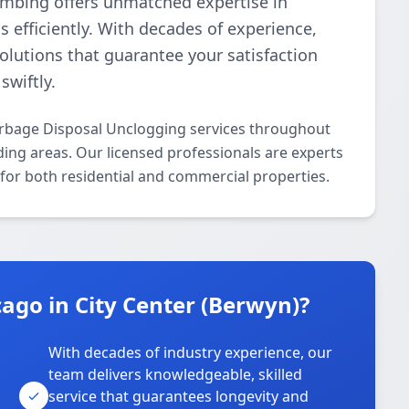
lumbing offers unmatched expertise in
 efficiently. With decades of experience,
 solutions that guarantee your satisfaction
swiftly.
arbage Disposal Unclogging services throughout
ing areas. Our licensed professionals are experts
 for both residential and commercial properties.
go in City Center (Berwyn)?
With decades of industry experience, our
team delivers knowledgeable, skilled
service that guarantees longevity and