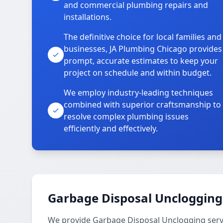
and commercial plumbing repairs and
installations.
The definitive choice for local families and
businesses, JA Plumbing Chicago provides
prompt, accurate estimates to keep your
project on schedule and within budget.
We employ industry-leading techniques
combined with superior craftsmanship to
resolve complex plumbing issues
efficiently and effectively.
Garbage Disposal Unclogging
We provide Garbage Disposal Unclogging servi