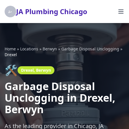
JA Plumbing Chicago
Home
»
Locations
»
Berwyn
»
Garbage Disposal Unclogging
»
Drexel
🛠️
Drexel, Berwyn
Garbage Disposal
Unclogging in Drexel,
Berwyn
As the leading provider in Chicago, JA