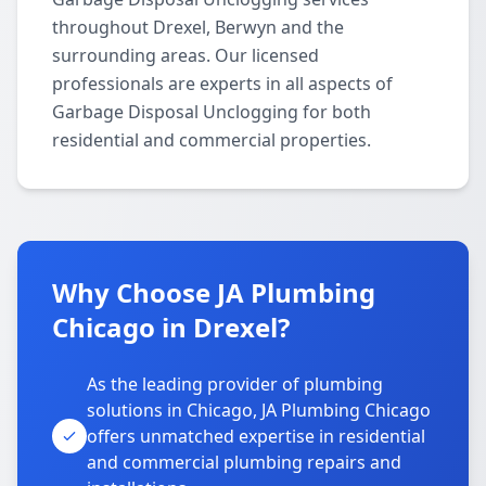
throughout Drexel, Berwyn and the
surrounding areas. Our licensed
professionals are experts in all aspects of
Garbage Disposal Unclogging for both
residential and commercial properties.
Why Choose JA Plumbing
Chicago in Drexel?
As the leading provider of plumbing
solutions in Chicago, JA Plumbing Chicago
offers unmatched expertise in residential
and commercial plumbing repairs and