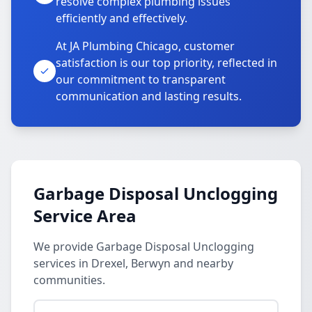
resolve complex plumbing issues
efficiently and effectively.
At JA Plumbing Chicago, customer
satisfaction is our top priority, reflected in
our commitment to transparent
communication and lasting results.
Garbage Disposal Unclogging
Service Area
We provide Garbage Disposal Unclogging
services in Drexel, Berwyn and nearby
communities.