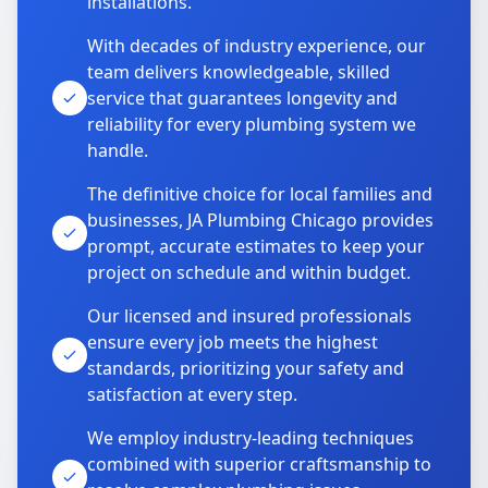
installations.
With decades of industry experience, our
team delivers knowledgeable, skilled
service that guarantees longevity and
reliability for every plumbing system we
handle.
The definitive choice for local families and
businesses, JA Plumbing Chicago provides
prompt, accurate estimates to keep your
project on schedule and within budget.
Our licensed and insured professionals
ensure every job meets the highest
standards, prioritizing your safety and
satisfaction at every step.
We employ industry-leading techniques
combined with superior craftsmanship to