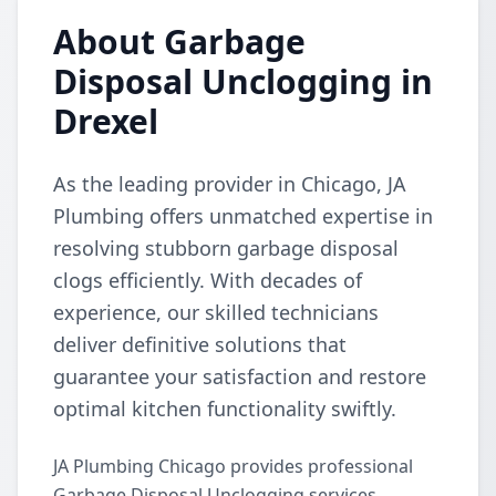
About Garbage
Disposal Unclogging in
Drexel
As the leading provider in Chicago, JA
Plumbing offers unmatched expertise in
resolving stubborn garbage disposal
clogs efficiently. With decades of
experience, our skilled technicians
deliver definitive solutions that
guarantee your satisfaction and restore
optimal kitchen functionality swiftly.
JA Plumbing Chicago provides professional
Garbage Disposal Unclogging services