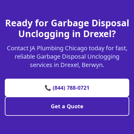
Ready for Garbage Disposal
Unclogging in Drexel?
Contact JA Plumbing Chicago today for fast,
reliable Garbage Disposal Unclogging
services in Drexel, Berwyn.
📞 (844) 788-0721
Get a Quote