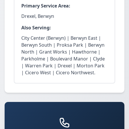
Primary Service Area:
Drexel, Berwyn
Also Serving:
City Center (Berwyn) | Berwyn East |
Berwyn South | Proksa Park | Berwyn
North | Grant Works | Hawthorne |
Parkholme | Boulevard Manor | Clyde
| Warren Park | Drexel | Morton Park
| Cicero West | Cicero Northwest.