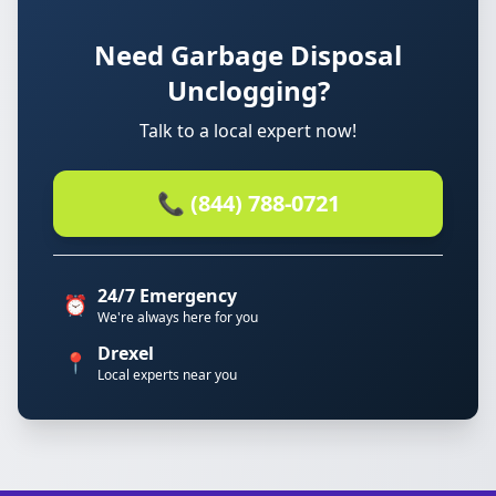
Need Garbage Disposal
Unclogging?
Talk to a local expert now!
📞 (844) 788-0721
24/7 Emergency
⏰
We're always here for you
Drexel
📍
Local experts near you