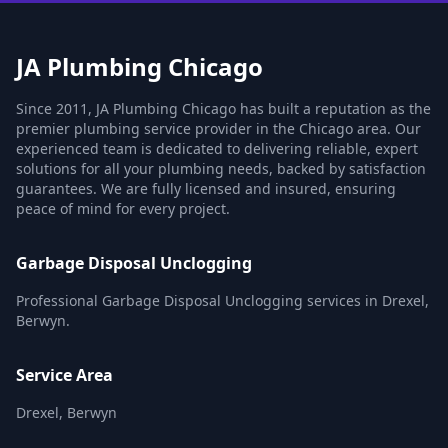
JA Plumbing Chicago
Since 2011, JA Plumbing Chicago has built a reputation as the
premier plumbing service provider in the Chicago area. Our
experienced team is dedicated to delivering reliable, expert
solutions for all your plumbing needs, backed by satisfaction
guarantees. We are fully licensed and insured, ensuring
peace of mind for every project.
Garbage Disposal Unclogging
Professional Garbage Disposal Unclogging services in Drexel,
Berwyn.
Service Area
Drexel, Berwyn