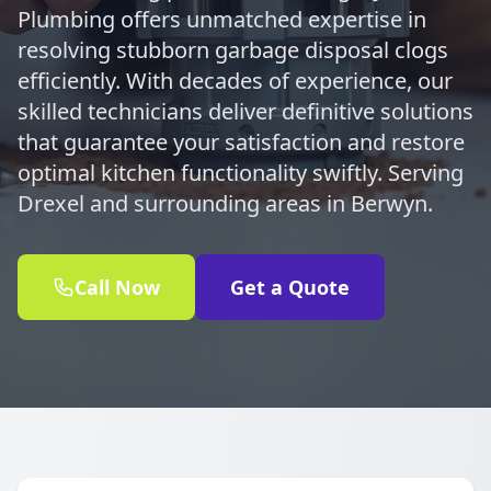
Plumbing offers unmatched expertise in
resolving stubborn garbage disposal clogs
efficiently. With decades of experience, our
skilled technicians deliver definitive solutions
that guarantee your satisfaction and restore
optimal kitchen functionality swiftly. Serving
Drexel and surrounding areas in Berwyn.
Call Now
Get a Quote