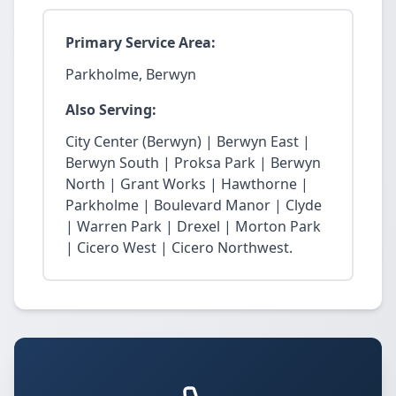
Primary Service Area:
Parkholme, Berwyn
Also Serving:
City Center (Berwyn) | Berwyn East |
Berwyn South | Proksa Park | Berwyn
North | Grant Works | Hawthorne |
Parkholme | Boulevard Manor | Clyde
| Warren Park | Drexel | Morton Park
| Cicero West | Cicero Northwest.