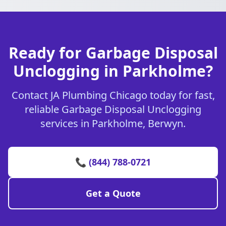
Ready for Garbage Disposal
Unclogging in Parkholme?
Contact JA Plumbing Chicago today for fast,
reliable Garbage Disposal Unclogging
services in Parkholme, Berwyn.
📞 (844) 788-0721
Get a Quote