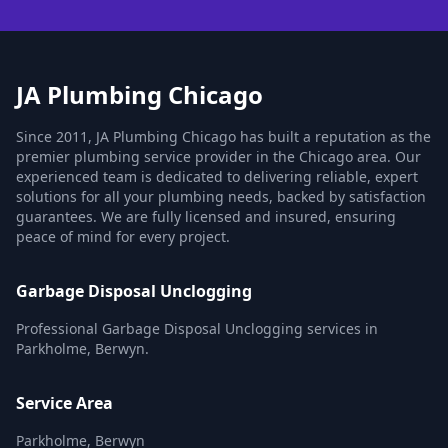
JA Plumbing Chicago
Since 2011, JA Plumbing Chicago has built a reputation as the
premier plumbing service provider in the Chicago area. Our
experienced team is dedicated to delivering reliable, expert
solutions for all your plumbing needs, backed by satisfaction
guarantees. We are fully licensed and insured, ensuring
peace of mind for every project.
Garbage Disposal Unclogging
Professional Garbage Disposal Unclogging services in
Parkholme, Berwyn.
Service Area
Parkholme, Berwyn