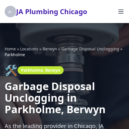
JA Plumbing Chicago
Home
»
Locations
»
Berwyn
»
Garbage Disposal Unclogging
»
Parkholme
🛠️
Parkholme, Berwyn
Garbage Disposal
Unclogging in
Parkholme, Berwyn
As the leading provider in Chicago, JA