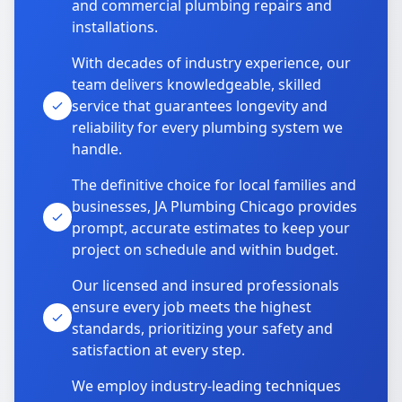
and commercial plumbing repairs and
installations.
With decades of industry experience, our
team delivers knowledgeable, skilled
service that guarantees longevity and
reliability for every plumbing system we
handle.
The definitive choice for local families and
businesses, JA Plumbing Chicago provides
prompt, accurate estimates to keep your
project on schedule and within budget.
Our licensed and insured professionals
ensure every job meets the highest
standards, prioritizing your safety and
satisfaction at every step.
We employ industry-leading techniques