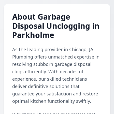
About Garbage
Disposal Unclogging in
Parkholme
As the leading provider in Chicago, JA
Plumbing offers unmatched expertise in
resolving stubborn garbage disposal
clogs efficiently. With decades of
experience, our skilled technicians
deliver definitive solutions that
guarantee your satisfaction and restore
optimal kitchen functionality swiftly.