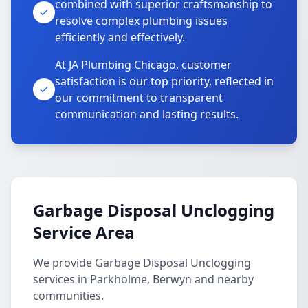
combined with superior craftsmanship to
resolve complex plumbing issues
efficiently and effectively.
At JA Plumbing Chicago, customer
satisfaction is our top priority, reflected in
our commitment to transparent
communication and lasting results.
Garbage Disposal Unclogging
Service Area
We provide Garbage Disposal Unclogging
services in Parkholme, Berwyn and nearby
communities.