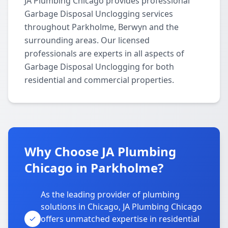
JA Plumbing Chicago provides professional
Garbage Disposal Unclogging services
throughout Parkholme, Berwyn and the
surrounding areas. Our licensed
professionals are experts in all aspects of
Garbage Disposal Unclogging for both
residential and commercial properties.
Why Choose JA Plumbing
Chicago in Parkholme?
As the leading provider of plumbing
solutions in Chicago, JA Plumbing Chicago
offers unmatched expertise in residential