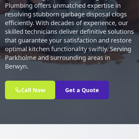
Plumbing offers unmatched expertise in
resolving stubborn garbage disposal clogs
efficiently. With decades of experience, our
skilled technicians deliver definitive solutions
that guarantee your satisfaction and restore
optimal kitchen functionality swiftly. Serving
Parkholme and surrounding areas in
Berwyn.
Call Now
Get a Quote