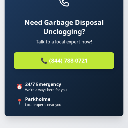
Need Garbage Disposal
Unclogging?
Talk to a local expert now!
📞 (844) 788-0721
24/7 Emergency
⏰
We're always here for you
Parkholme
📍
Local experts near you