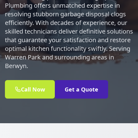
Plumbing offers unmatched expertise in
resolving stubborn garbage disposal clogs
efficiently. With decades of experience, our
skilled technicians deliver definitive solutions
that guarantee your satisfaction and restore
optimal kitchen functionality swiftly. Serving
Warren Park and surrounding areas in
Berwyn.
Call Now
Get a Quote