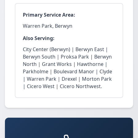
Primary Service Area:
Warren Park, Berwyn
Also Serving:
City Center (Berwyn) | Berwyn East |
Berwyn South | Proksa Park | Berwyn
North | Grant Works | Hawthorne |
Parkholme | Boulevard Manor | Clyde
| Warren Park | Drexel | Morton Park
| Cicero West | Cicero Northwest.