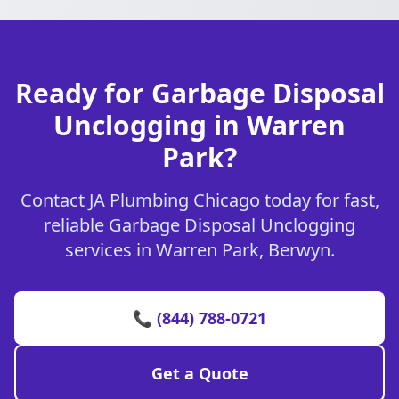
Ready for Garbage Disposal
Unclogging in Warren
Park?
Contact JA Plumbing Chicago today for fast,
reliable Garbage Disposal Unclogging
services in Warren Park, Berwyn.
📞 (844) 788-0721
Get a Quote