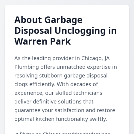
About Garbage
Disposal Unclogging in
Warren Park
As the leading provider in Chicago, JA
Plumbing offers unmatched expertise in
resolving stubborn garbage disposal
clogs efficiently. With decades of
experience, our skilled technicians
deliver definitive solutions that
guarantee your satisfaction and restore
optimal kitchen functionality swiftly.