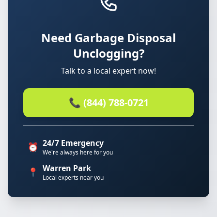
Need Garbage Disposal
Unclogging?
Talk to a local expert now!
📞 (844) 788-0721
24/7 Emergency
⏰
We're always here for you
Warren Park
📍
Local experts near you