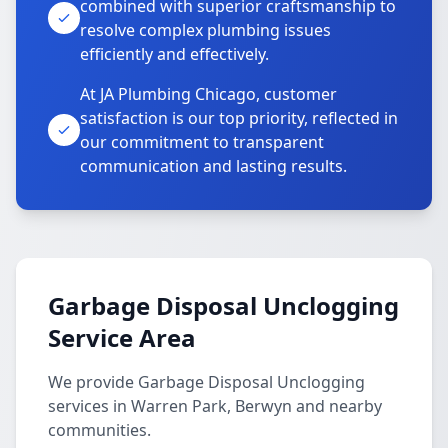
combined with superior craftsmanship to
resolve complex plumbing issues
efficiently and effectively.
At JA Plumbing Chicago, customer
satisfaction is our top priority, reflected in
our commitment to transparent
communication and lasting results.
Garbage Disposal Unclogging
Service Area
We provide Garbage Disposal Unclogging
services in Warren Park, Berwyn and nearby
communities.