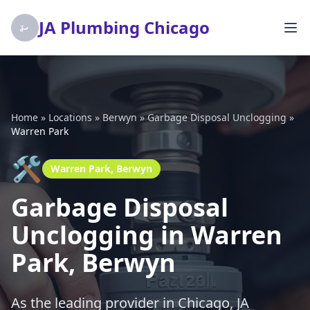
JA Plumbing Chicago
Home
»
Locations
»
Berwyn
»
Garbage Disposal Unclogging
»
Warren Park
🛠️
Warren Park, Berwyn
Garbage Disposal
Unclogging in Warren
Park, Berwyn
As the leading provider in Chicago, JA