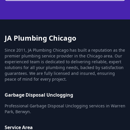
JA Plumbing Chicago
Since 2011, JA Plumbing Chicago has built a reputation as the
premier plumbing service provider in the Chicago area. Our
experienced team is dedicated to delivering reliable, expert
solutions for all your plumbing needs, backed by satisfaction
guarantees. We are fully licensed and insured, ensuring
peace of mind for every project.
Garbage Disposal Unclogging
Professional Garbage Disposal Unclogging services in Warren
Park, Berwyn.
Service Area