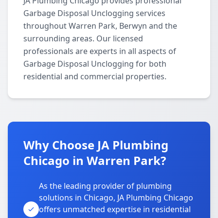
JA Plumbing Chicago provides professional
Garbage Disposal Unclogging services
throughout Warren Park, Berwyn and the
surrounding areas. Our licensed
professionals are experts in all aspects of
Garbage Disposal Unclogging for both
residential and commercial properties.
Why Choose JA Plumbing
Chicago in Warren Park?
As the leading provider of plumbing
solutions in Chicago, JA Plumbing Chicago
offers unmatched expertise in residential