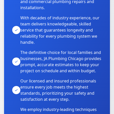
and commercial plumbing repairs and
installations.
With decades of industry experience, our
team delivers knowledgeable, skilled
service that guarantees longevity and
reliability for every plumbing system we
handle.
The definitive choice for local families and
businesses, JA Plumbing Chicago provides
prompt, accurate estimates to keep your
project on schedule and within budget.
Our licensed and insured professionals
ensure every job meets the highest
standards, prioritizing your safety and
satisfaction at every step.
We employ industry-leading techniques