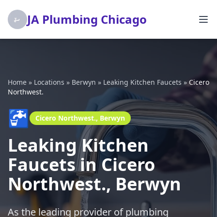
JA Plumbing Chicago
Home
»
Locations
»
Berwyn
»
Leaking Kitchen Faucets
»
Cicero
Northwest.
🚰
Cicero Northwest., Berwyn
Leaking Kitchen
Faucets in Cicero
Northwest., Berwyn
As the leading provider of plumbing