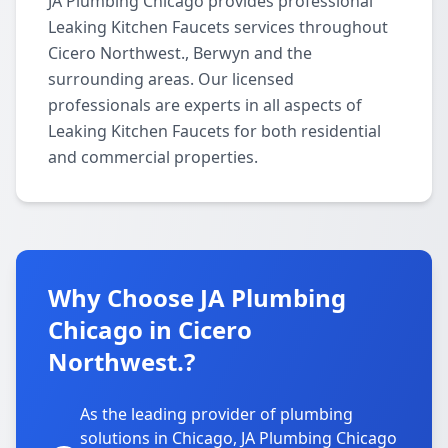
JA Plumbing Chicago provides professional
Leaking Kitchen Faucets services throughout
Cicero Northwest., Berwyn and the
surrounding areas. Our licensed
professionals are experts in all aspects of
Leaking Kitchen Faucets for both residential
and commercial properties.
Why Choose JA Plumbing
Chicago in Cicero
Northwest.?
As the leading provider of plumbing
solutions in Chicago, JA Plumbing Chicago