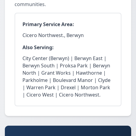
communities.
Primary Service Area:
Cicero Northwest., Berwyn
Also Serving:
City Center (Berwyn) | Berwyn East |
Berwyn South | Proksa Park | Berwyn
North | Grant Works | Hawthorne |
Parkholme | Boulevard Manor | Clyde
| Warren Park | Drexel | Morton Park
| Cicero West | Cicero Northwest.