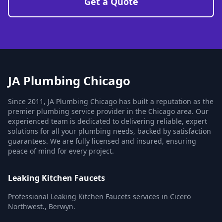
Get a Quote
JA Plumbing Chicago
Since 2011, JA Plumbing Chicago has built a reputation as the
premier plumbing service provider in the Chicago area. Our
experienced team is dedicated to delivering reliable, expert
solutions for all your plumbing needs, backed by satisfaction
guarantees. We are fully licensed and insured, ensuring
peace of mind for every project.
Leaking Kitchen Faucets
Professional Leaking Kitchen Faucets services in Cicero
Northwest., Berwyn.