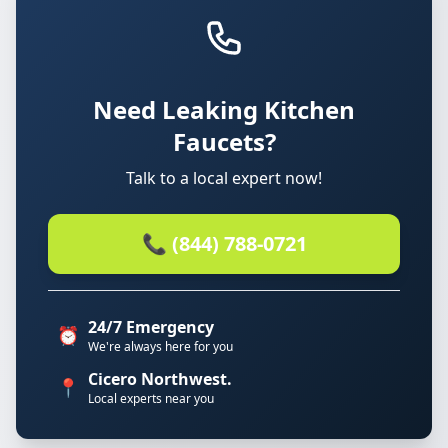
Need Leaking Kitchen
Faucets?
Talk to a local expert now!
📞 (844) 788-0721
24/7 Emergency
⏰
We're always here for you
Cicero Northwest.
📍
Local experts near you