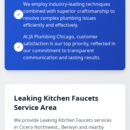
We employ industry-leading techniques
combined with superior craftsmanship to
resolve complex plumbing issues
efficiently and effectively.
At JA Plumbing Chicago, customer
satisfaction is our top priority, reflected in
our commitment to transparent
communication and lasting results.
Leaking Kitchen Faucets
Service Area
We provide Leaking Kitchen Faucets services
in Cicero Northwest., Berwyn and nearby