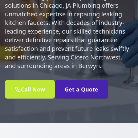
solutions in Chicago, JA Plumbing offers
unmatched expertise in repairing leaking
kitchen faucets. With decades of industry-
leading experience, our skilled technicians
deliver definitive repairs that guarantee
satisfaction and prevent future leaks swiftly
and efficiently. Serving Cicero Northwest.
and surrounding areas in Berwyn.
Call Now
Get a Quote