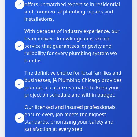
offers unmatched expertise in residential
and commercial plumbing repairs and
installations.
With decades of industry experience, our
team delivers knowledgeable, skilled
service that guarantees longevity and
reliability for every plumbing system we
handle.
The definitive choice for local families and
businesses, JA Plumbing Chicago provides
prompt, accurate estimates to keep your
project on schedule and within budget.
Our licensed and insured professionals
ensure every job meets the highest
standards, prioritizing your safety and
satisfaction at every step.