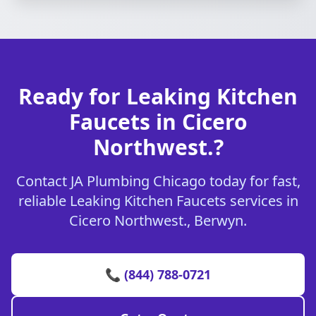
Ready for Leaking Kitchen
Faucets in Cicero
Northwest.?
Contact JA Plumbing Chicago today for fast,
reliable Leaking Kitchen Faucets services in
Cicero Northwest., Berwyn.
📞 (844) 788-0721