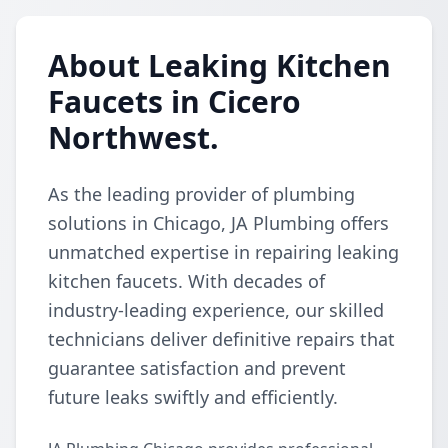
About Leaking Kitchen
Faucets in Cicero
Northwest.
As the leading provider of plumbing
solutions in Chicago, JA Plumbing offers
unmatched expertise in repairing leaking
kitchen faucets. With decades of
industry-leading experience, our skilled
technicians deliver definitive repairs that
guarantee satisfaction and prevent
future leaks swiftly and efficiently.