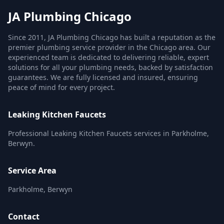
JA Plumbing Chicago
Since 2011, JA Plumbing Chicago has built a reputation as the
premier plumbing service provider in the Chicago area. Our
experienced team is dedicated to delivering reliable, expert
solutions for all your plumbing needs, backed by satisfaction
guarantees. We are fully licensed and insured, ensuring
peace of mind for every project.
Leaking Kitchen Faucets
Professional Leaking Kitchen Faucets services in Parkholme,
Berwyn.
Service Area
Parkholme, Berwyn
Contact