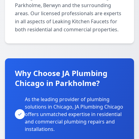
Parkholme, Berwyn and the surrounding
areas. Our licensed professionals are experts
in all aspects of Leaking Kitchen Faucets for
both residential and commercial properties.
Why Choose JA Plumbing
Chicago in Parkholme?
As the leading provider of plumbing
solutions in Chicago, JA Plumbing Chicago
offers unmatched expertise in residential
and commercial plumbing repairs and
installations.