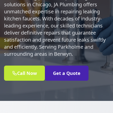
solutions in Chicago, JA Plumbing offers
unmatched expertise in repairing leaking
kitchen faucets. With decades of industry-
leading experience, our skilled technicians
deliver definitive repairs that guarantee
satisfaction and prevent future leaks swiftly
and efficiently. Serving Parkholme and
surrounding areas in Berwyn.
Call Now
Get a Quote