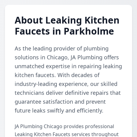
About Leaking Kitchen
Faucets in Parkholme
As the leading provider of plumbing
solutions in Chicago, JA Plumbing offers
unmatched expertise in repairing leaking
kitchen faucets. With decades of
industry-leading experience, our skilled
technicians deliver definitive repairs that
guarantee satisfaction and prevent
future leaks swiftly and efficiently.
JA Plumbing Chicago provides professional
Leaking Kitchen Faucets services throughout