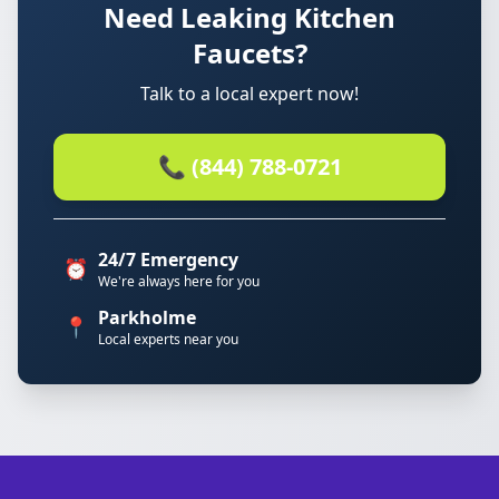
Need Leaking Kitchen
Faucets?
Talk to a local expert now!
📞 (844) 788-0721
24/7 Emergency
⏰
We're always here for you
Parkholme
📍
Local experts near you