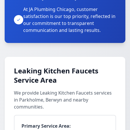
At JA Plumbing Chicago, customer
satisfaction is our top priority, reflected in
our commitment to transparent
communication and lasting results.
Leaking Kitchen Faucets
Service Area
We provide Leaking Kitchen Faucets services
in Parkholme, Berwyn and nearby
communities.
Primary Service Area: