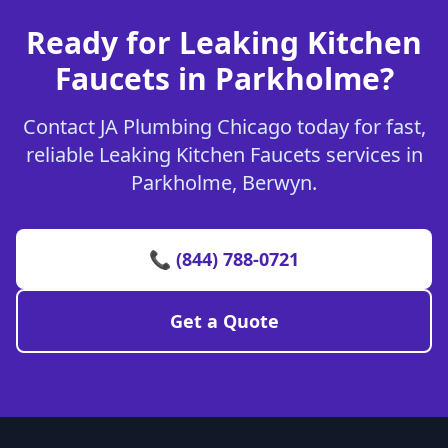
Ready for Leaking Kitchen
Faucets in Parkholme?
Contact JA Plumbing Chicago today for fast,
reliable Leaking Kitchen Faucets services in
Parkholme, Berwyn.
📞 (844) 788-0721
Get a Quote