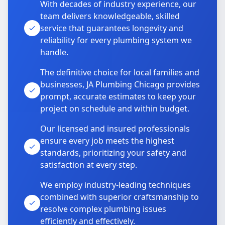
With decades of industry experience, our
team delivers knowledgeable, skilled
service that guarantees longevity and
reliability for every plumbing system we
handle.
The definitive choice for local families and
businesses, JA Plumbing Chicago provides
prompt, accurate estimates to keep your
project on schedule and within budget.
Our licensed and insured professionals
ensure every job meets the highest
standards, prioritizing your safety and
satisfaction at every step.
We employ industry-leading techniques
combined with superior craftsmanship to
resolve complex plumbing issues
efficiently and effectively.