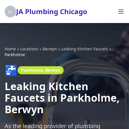
JA Plumbing Chicago
Home
»
Locations
»
Berwyn
»
Leaking Kitchen Faucets
»
Parkholme
🚰
Parkholme, Berwyn
Leaking Kitchen
Faucets in Parkholme,
Berwyn
As the leading provider of plumbing