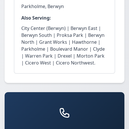
Parkholme, Berwyn
Also Serving:
City Center (Berwyn) | Berwyn East |
Berwyn South | Proksa Park | Berwyn
North | Grant Works | Hawthorne |
Parkholme | Boulevard Manor | Clyde
| Warren Park | Drexel | Morton Park
| Cicero West | Cicero Northwest.