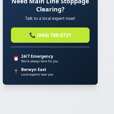
Need Main Line Stoppage
Clearing?
Talk to a local expert now!
📞 (844) 788-0721
24/7 Emergency
⏰
We're always here for you
Berwyn East
📍
Local experts near you