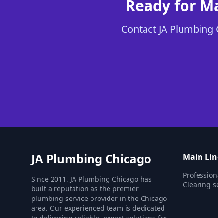
Ready for Ma
Contact JA Plumbing C
JA Plumbing Chicago
Main Lin
Profession
Since 2011, JA Plumbing Chicago has
Clearing s
built a reputation as the premier
plumbing service provider in the Chicago
area. Our experienced team is dedicated
to delivering reliable, expert solutions for