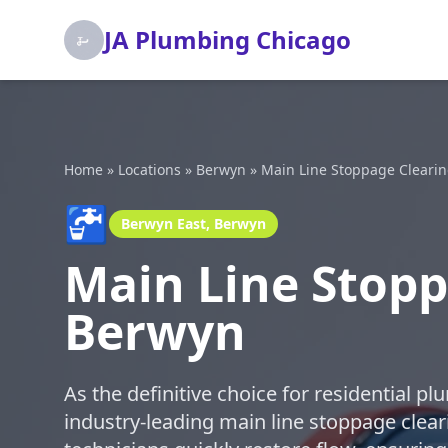
JA Plumbing Chicago
Home
»
Locations
»
Berwyn
»
Main Line Stoppage Cleari
🚰
Berwyn East, Berwyn
Main Line Stopp
Berwyn
As the definitive choice for residential p
industry-leading main line stoppage cleari