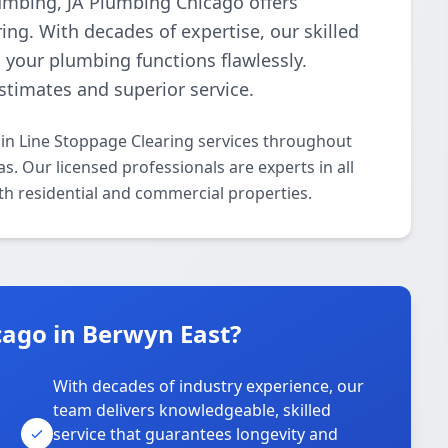
plumbing, JA Plumbing Chicago offers
ing. With decades of expertise, our skilled
g your plumbing functions flawlessly.
estimates and superior service.
in Line Stoppage Clearing services throughout
. Our licensed professionals are experts in all
th residential and commercial properties.
ago in Berwyn East?
With decades of industry experience, our
team delivers knowledgeable, skilled
service that guarantees longevity and