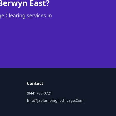
 Berwyn East?
e Clearing services in
Contact
(844) 788-0721
Info@japlumbingllcchicago.com