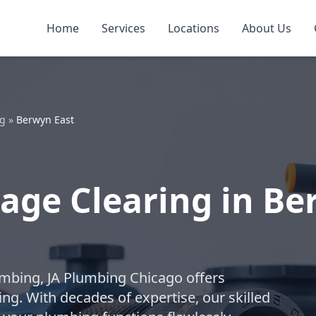
Home
Services
Locations
About Us
ng
»
Berwyn East
age Clearing in Be
lumbing, JA Plumbing Chicago offers
ng. With decades of expertise, our skilled