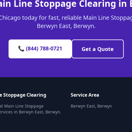
in Line Stoppage Clearing in
hicago today for fast, reliable Main Line Stoppag
Berwyn East, Berwyn.
📞 (844) 788-0721
Get a Quote
e Stoppage Clearing
Service Area
al Main Line Stoppage
Berwyn East, Berwyn
ervices in Berwyn East, Berwyn.