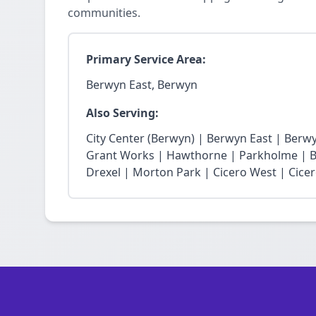
communities.
Primary Service Area:
Berwyn East, Berwyn
Also Serving:
City Center (Berwyn) | Berwyn East | Berw
Grant Works | Hawthorne | Parkholme | B
Drexel | Morton Park | Cicero West | Cice