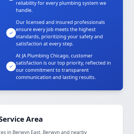
reliability for every plumbing system we
handle.
Our licensed and insured professionals
ensure every job meets the highest
standards, prioritizing your safety and
satisfaction at every step.
At JA Plumbing Chicago, customer
satisfaction is our top priority, reflected in
our commitment to transparent
communication and lasting results.
Service Area
ces in Berwyn East, Berwyn and nearby