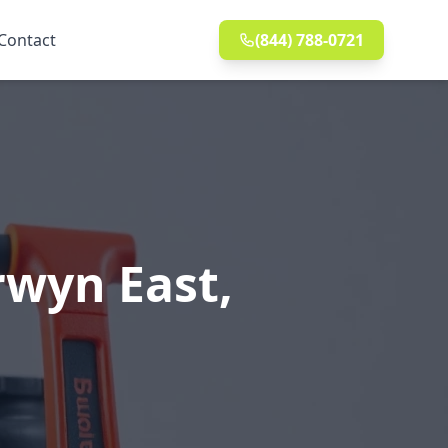
Contact
(844) 788-0721
rwyn East,