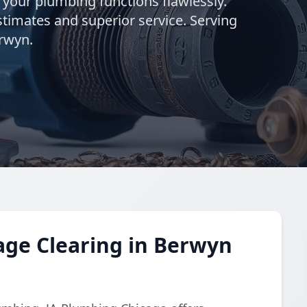
g your plumbing functions flawlessly.
stimates and superior service. Serving
rwyn.
age Clearing in Berwyn