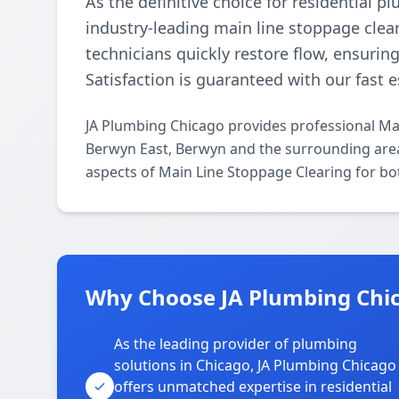
As the definitive choice for residential 
industry-leading main line stoppage clear
technicians quickly restore flow, ensurin
Satisfaction is guaranteed with our fast 
JA Plumbing Chicago provides professional Ma
Berwyn East, Berwyn and the surrounding areas
aspects of Main Line Stoppage Clearing for bo
Why Choose JA Plumbing Chic
As the leading provider of plumbing
solutions in Chicago, JA Plumbing Chicago
offers unmatched expertise in residential