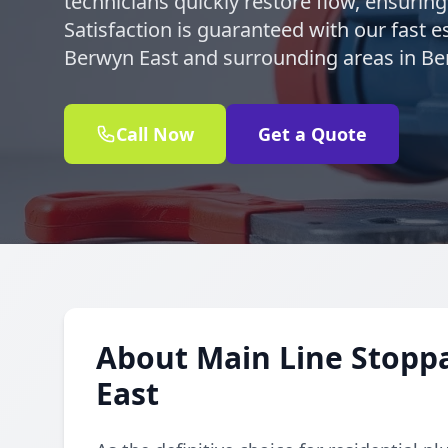
technicians quickly restore flow, ensurin
Satisfaction is guaranteed with our fast e
Berwyn East and surrounding areas in Be
Call Now
Get a Quote
About Main Line Stopp
East