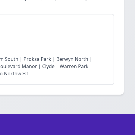
yn South | Proksa Park | Berwyn North |
oulevard Manor | Clyde | Warren Park |
ro Northwest.