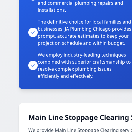
and commercial plumbing repairs and
installations.
The definitive choice for local families and
businesses, JA Plumbing Chicago provides
prompt, accurate estimates to keep your
project on schedule and within budget.
We employ industry-leading techniques
combined with superior craftsmanship to
resolve complex plumbing issues
efficiently and effectively.
Main Line Stoppage Clearing 
We provide Main Line Stoppage Clearing servi