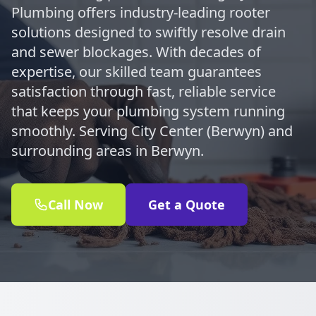
Plumbing offers industry-leading rooter
solutions designed to swiftly resolve drain
and sewer blockages. With decades of
expertise, our skilled team guarantees
satisfaction through fast, reliable service
that keeps your plumbing system running
smoothly. Serving City Center (Berwyn) and
surrounding areas in Berwyn.
Call Now
Get a Quote