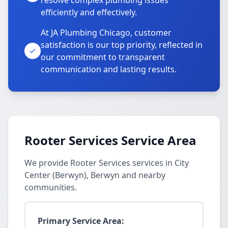
resolve complex plumbing issues
efficiently and effectively.
At JA Plumbing Chicago, customer
satisfaction is our top priority, reflected in
our commitment to transparent
communication and lasting results.
Rooter Services Service Area
We provide Rooter Services services in City
Center (Berwyn), Berwyn and nearby
communities.
Primary Service Area: