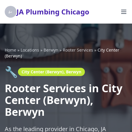
JA Plumbing Chicago
Home
»
Locations
»
Berwyn
»
Rooter Services
»
City Center
(Berwyn)
🔧
City Center (Berwyn), Berwyn
Rooter Services in City
Center (Berwyn),
Berwyn
As the leading provider in Chicago, JA