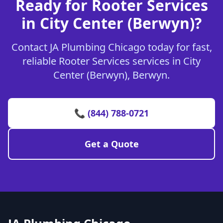
Ready for Rooter Services
in City Center (Berwyn)?
Contact JA Plumbing Chicago today for fast,
reliable Rooter Services services in City
Center (Berwyn), Berwyn.
📞 (844) 788-0721
Get a Quote