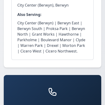
City Center (Berwyn), Berwyn
Also Serving:
City Center (Berwyn) | Berwyn East |
Berwyn South | Proksa Park | Berwyn
North | Grant Works | Hawthorne |
Parkholme | Boulevard Manor | Clyde
| Warren Park | Drexel | Morton Park
| Cicero West | Cicero Northwest.