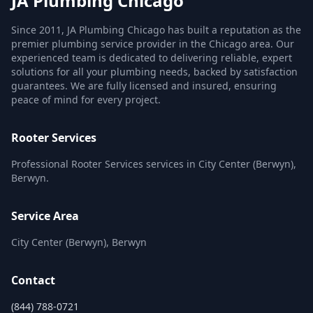
JA Plumbing Chicago
Since 2011, JA Plumbing Chicago has built a reputation as the
premier plumbing service provider in the Chicago area. Our
experienced team is dedicated to delivering reliable, expert
solutions for all your plumbing needs, backed by satisfaction
guarantees. We are fully licensed and insured, ensuring
peace of mind for every project.
Rooter Services
Professional Rooter Services services in City Center (Berwyn),
Berwyn.
Service Area
City Center (Berwyn), Berwyn
Contact
(844) 788-0721