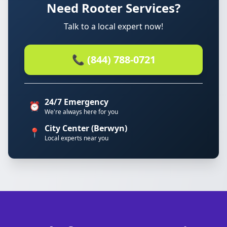
Need Rooter Services?
Talk to a local expert now!
📞 (844) 788-0721
24/7 Emergency
⏰
We're always here for you
City Center (Berwyn)
📍
Local experts near you