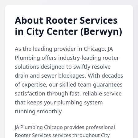
About Rooter Services
in City Center (Berwyn)
As the leading provider in Chicago, JA
Plumbing offers industry-leading rooter
solutions designed to swiftly resolve
drain and sewer blockages. With decades
of expertise, our skilled team guarantees
satisfaction through fast, reliable service
that keeps your plumbing system
running smoothly.
JA Plumbing Chicago provides professional
Rooter Services services throughout City