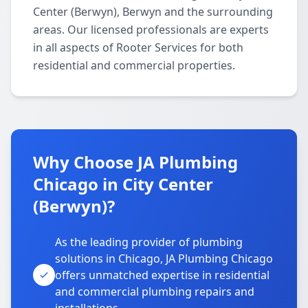
Center (Berwyn), Berwyn and the surrounding
areas. Our licensed professionals are experts
in all aspects of Rooter Services for both
residential and commercial properties.
Why Choose JA Plumbing
Chicago in City Center
(Berwyn)?
As the leading provider of plumbing
solutions in Chicago, JA Plumbing Chicago
offers unmatched expertise in residential
and commercial plumbing repairs and