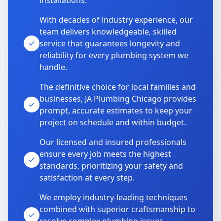
installations.
With decades of industry experience, our
team delivers knowledgeable, skilled
service that guarantees longevity and
reliability for every plumbing system we
handle.
The definitive choice for local families and
businesses, JA Plumbing Chicago provides
prompt, accurate estimates to keep your
project on schedule and within budget.
Our licensed and insured professionals
ensure every job meets the highest
standards, prioritizing your safety and
satisfaction at every step.
We employ industry-leading techniques
combined with superior craftsmanship to