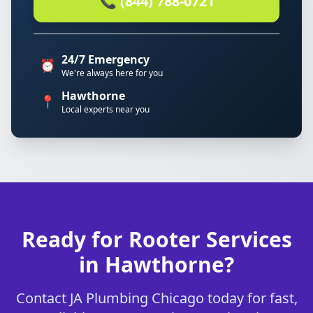
📞 (844) 788-0721
24/7 Emergency
⏰
We're always here for you
Hawthorne
📍
Local experts near you
Ready for Rooter Services
in Hawthorne?
Contact JA Plumbing Chicago today for fast,