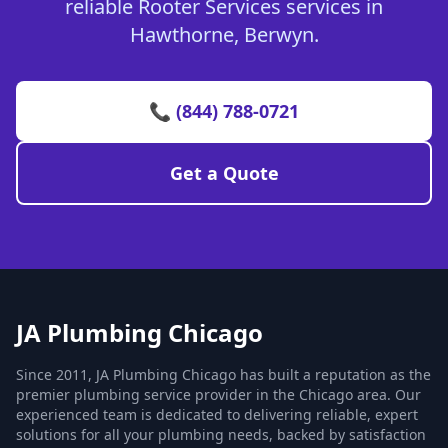
reliable Rooter Services services in
Hawthorne, Berwyn.
📞 (844) 788-0721
Get a Quote
JA Plumbing Chicago
Since 2011, JA Plumbing Chicago has built a reputation as the
premier plumbing service provider in the Chicago area. Our
experienced team is dedicated to delivering reliable, expert
solutions for all your plumbing needs, backed by satisfaction