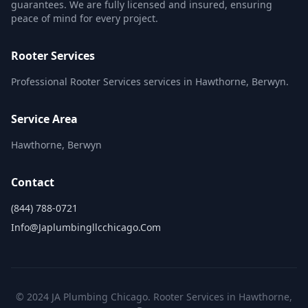
guarantees. We are fully licensed and insured, ensuring
peace of mind for every project.
Rooter Services
Professional Rooter Services services in Hawthorne, Berwyn.
Service Area
Hawthorne, Berwyn
Contact
(844) 788-0721
Info@japlumbingllcchicago.com
© 2024 JA Plumbing Chicago. Rooter Services in Hawthorne,