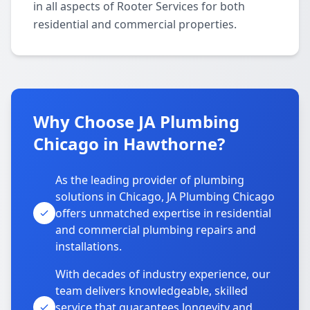
in all aspects of Rooter Services for both
residential and commercial properties.
Why Choose JA Plumbing
Chicago in Hawthorne?
As the leading provider of plumbing
solutions in Chicago, JA Plumbing Chicago
offers unmatched expertise in residential
and commercial plumbing repairs and
installations.
With decades of industry experience, our
team delivers knowledgeable, skilled
service that guarantees longevity and