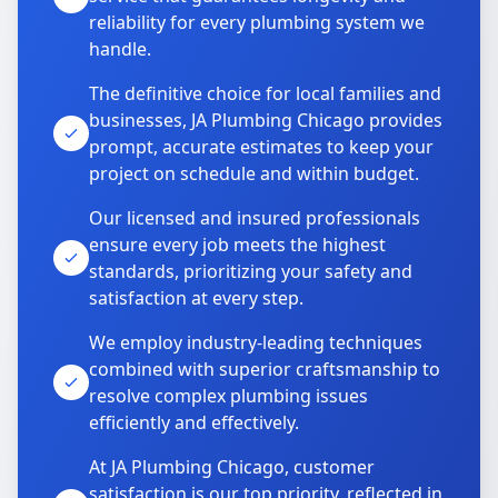
reliability for every plumbing system we
handle.
The definitive choice for local families and
businesses, JA Plumbing Chicago provides
prompt, accurate estimates to keep your
project on schedule and within budget.
Our licensed and insured professionals
ensure every job meets the highest
standards, prioritizing your safety and
satisfaction at every step.
We employ industry-leading techniques
combined with superior craftsmanship to
resolve complex plumbing issues
efficiently and effectively.
At JA Plumbing Chicago, customer
satisfaction is our top priority, reflected in