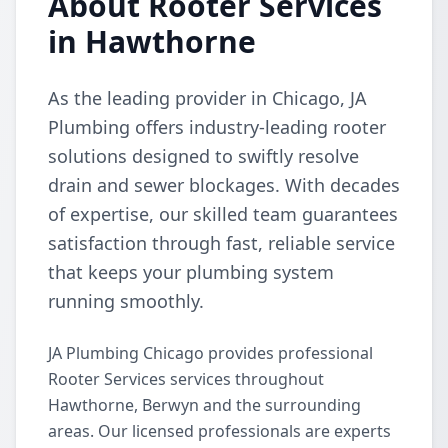
About Rooter Services
in Hawthorne
As the leading provider in Chicago, JA
Plumbing offers industry-leading rooter
solutions designed to swiftly resolve
drain and sewer blockages. With decades
of expertise, our skilled team guarantees
satisfaction through fast, reliable service
that keeps your plumbing system
running smoothly.
JA Plumbing Chicago provides professional
Rooter Services services throughout
Hawthorne, Berwyn and the surrounding
areas. Our licensed professionals are experts