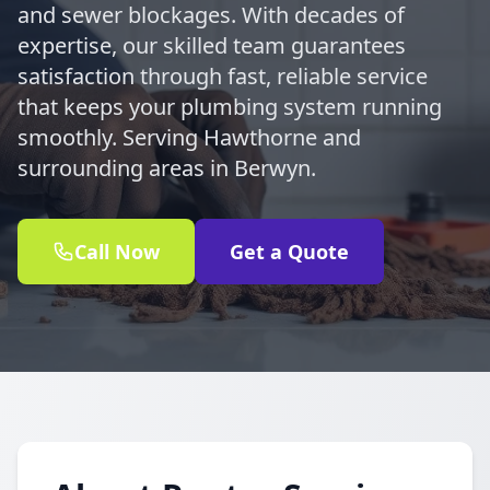
and sewer blockages. With decades of
expertise, our skilled team guarantees
satisfaction through fast, reliable service
that keeps your plumbing system running
smoothly. Serving Hawthorne and
surrounding areas in Berwyn.
Call Now
Get a Quote