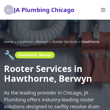
JA Plumbing Chicago
Home
»
Locations
»
Berwyn
»
Rooter Services
»
Hawthorne
🔧
Hawthorne, Berwyn
Rooter Services in
Hawthorne, Berwyn
As the leading provider in Chicago, JA
Plumbing offers industry-leading rooter
solutions designed to swiftly resolve drain