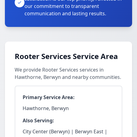
our commitment to transparent
communication and lasting results.
Rooter Services Service Area
We provide Rooter Services services in
Hawthorne, Berwyn and nearby communities.
Primary Service Area:
Hawthorne, Berwyn
Also Serving:
City Center (Berwyn) | Berwyn East |