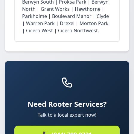
Berwyn South | Proksa Park | Berwyn
North | Grant Works | Hawthorne |
Parkholme | Boulevard Manor | Clyde
| Warren Park | Drexel | Morton Park
| Cicero West | Cicero Northwest.
Need Rooter Services?
Talk to a local expert now!