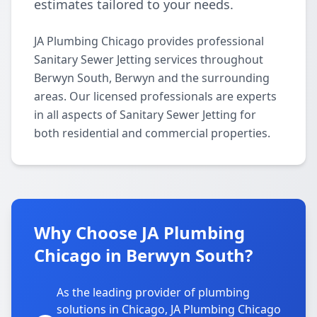
estimates tailored to your needs.
JA Plumbing Chicago provides professional
Sanitary Sewer Jetting services throughout
Berwyn South, Berwyn and the surrounding
areas. Our licensed professionals are experts
in all aspects of Sanitary Sewer Jetting for
both residential and commercial properties.
Why Choose JA Plumbing
Chicago in Berwyn South?
As the leading provider of plumbing
solutions in Chicago, JA Plumbing Chicago