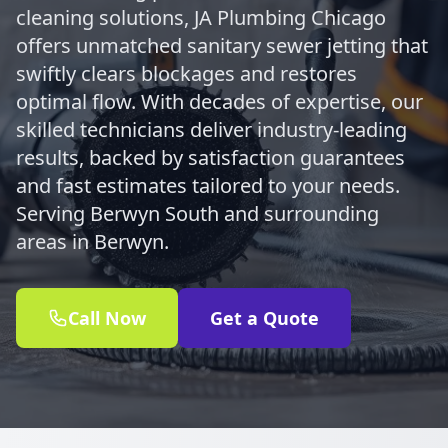
cleaning solutions, JA Plumbing Chicago
offers unmatched sanitary sewer jetting that
swiftly clears blockages and restores
optimal flow. With decades of expertise, our
skilled technicians deliver industry-leading
results, backed by satisfaction guarantees
and fast estimates tailored to your needs.
Serving Berwyn South and surrounding
areas in Berwyn.
Call Now
Get a Quote