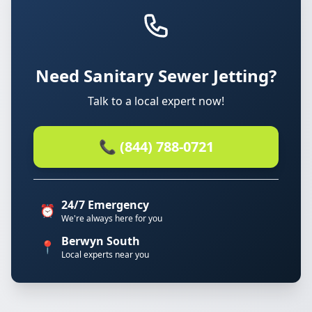
Need Sanitary Sewer Jetting?
Talk to a local expert now!
📞 (844) 788-0721
24/7 Emergency
⏰
We're always here for you
Berwyn South
📍
Local experts near you