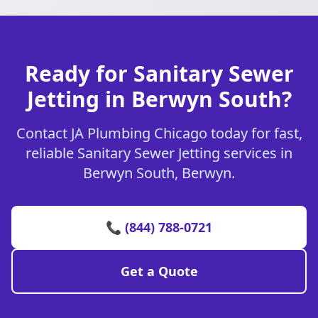
Ready for Sanitary Sewer
Jetting in Berwyn South?
Contact JA Plumbing Chicago today for fast,
reliable Sanitary Sewer Jetting services in
Berwyn South, Berwyn.
📞 (844) 788-0721
Get a Quote