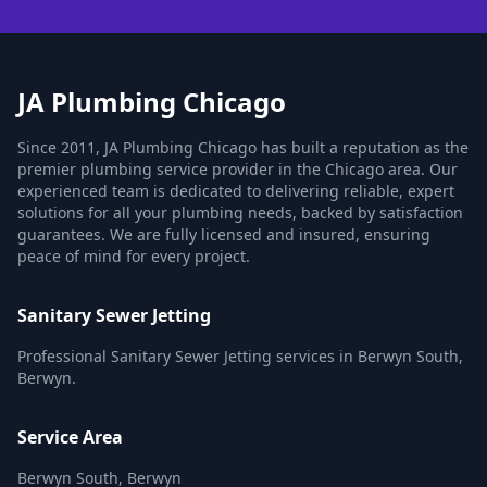
JA Plumbing Chicago
Since 2011, JA Plumbing Chicago has built a reputation as the
premier plumbing service provider in the Chicago area. Our
experienced team is dedicated to delivering reliable, expert
solutions for all your plumbing needs, backed by satisfaction
guarantees. We are fully licensed and insured, ensuring
peace of mind for every project.
Sanitary Sewer Jetting
Professional Sanitary Sewer Jetting services in Berwyn South,
Berwyn.
Service Area
Berwyn South, Berwyn