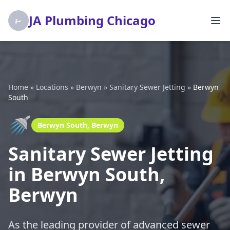
JA Plumbing Chicago
Home
»
Locations
»
Berwyn
»
Sanitary Sewer Jetting
»
Berwyn
South
🚿
Berwyn South, Berwyn
Sanitary Sewer Jetting
in Berwyn South,
Berwyn
As the leading provider of advanced sewer