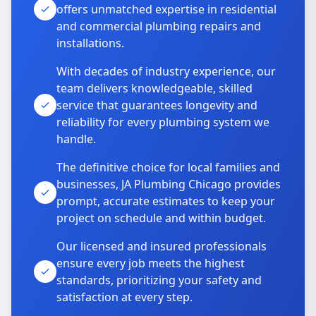
offers unmatched expertise in residential
and commercial plumbing repairs and
installations.
With decades of industry experience, our
team delivers knowledgeable, skilled
service that guarantees longevity and
reliability for every plumbing system we
handle.
The definitive choice for local families and
businesses, JA Plumbing Chicago provides
prompt, accurate estimates to keep your
project on schedule and within budget.
Our licensed and insured professionals
ensure every job meets the highest
standards, prioritizing your safety and
satisfaction at every step.