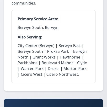
communities.
Primary Service Area:
Berwyn South, Berwyn
Also Serving:
City Center (Berwyn) | Berwyn East |
Berwyn South | Proksa Park | Berwyn
North | Grant Works | Hawthorne |
Parkholme | Boulevard Manor | Clyde
| Warren Park | Drexel | Morton Park
| Cicero West | Cicero Northwest.