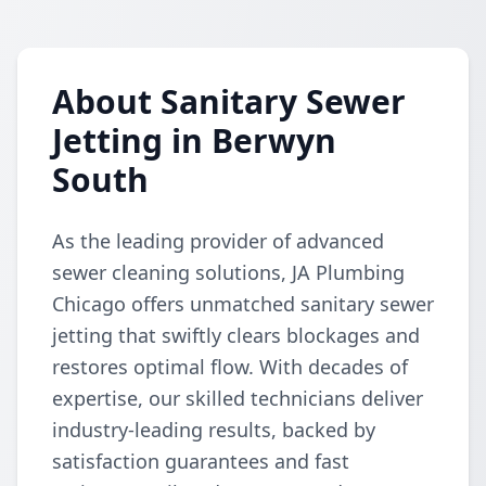
About Sanitary Sewer
Jetting in Berwyn
South
As the leading provider of advanced
sewer cleaning solutions, JA Plumbing
Chicago offers unmatched sanitary sewer
jetting that swiftly clears blockages and
restores optimal flow. With decades of
expertise, our skilled technicians deliver
industry-leading results, backed by
satisfaction guarantees and fast