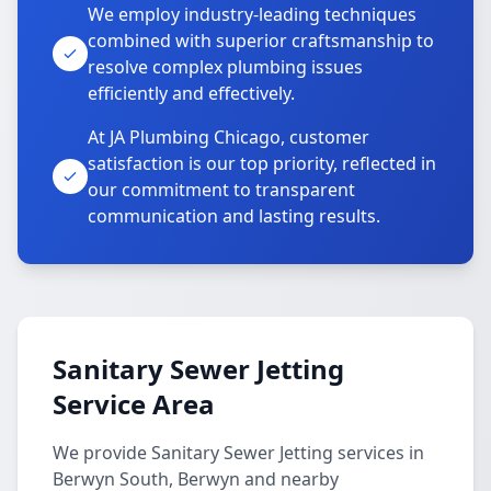
We employ industry-leading techniques
combined with superior craftsmanship to
resolve complex plumbing issues
efficiently and effectively.
At JA Plumbing Chicago, customer
satisfaction is our top priority, reflected in
our commitment to transparent
communication and lasting results.
Sanitary Sewer Jetting
Service Area
We provide Sanitary Sewer Jetting services in
Berwyn South, Berwyn and nearby