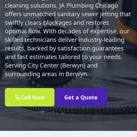
cleaning solutions, JA Plumbing Chicago
offers unmatched sanitary sewer jetting that
swiftly clears blockages and restores
optimal flow. With decades of expertise, our
skilled technicians deliver industry-leading
results, backed by satisfaction guarantees
and fast estimates tailored to your needs.
Serving City Center (Berwyn) and
surrounding areas in Berwyn.
Call Now
Get a Quote