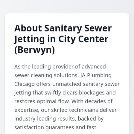
About Sanitary Sewer
Jetting in City Center
(Berwyn)
As the leading provider of advanced
sewer cleaning solutions, JA Plumbing
Chicago offers unmatched sanitary sewer
jetting that swiftly clears blockages and
restores optimal flow. With decades of
expertise, our skilled technicians deliver
industry-leading results, backed by
satisfaction guarantees and fast