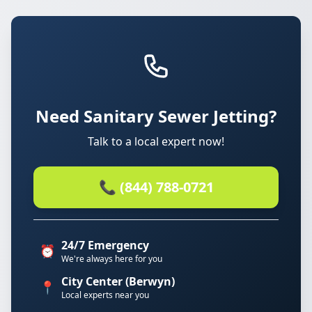
Need Sanitary Sewer Jetting?
Talk to a local expert now!
📞 (844) 788-0721
24/7 Emergency
⏰
We're always here for you
City Center (Berwyn)
📍
Local experts near you