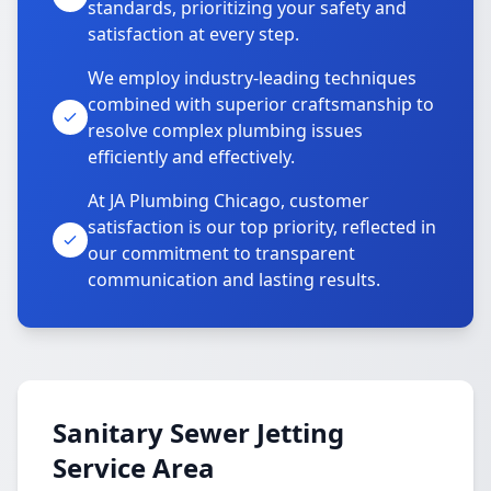
standards, prioritizing your safety and
satisfaction at every step.
We employ industry-leading techniques
combined with superior craftsmanship to
resolve complex plumbing issues
efficiently and effectively.
At JA Plumbing Chicago, customer
satisfaction is our top priority, reflected in
our commitment to transparent
communication and lasting results.
Sanitary Sewer Jetting
Service Area