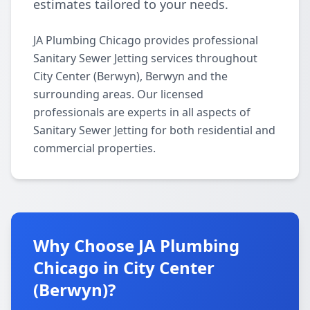
estimates tailored to your needs.
JA Plumbing Chicago provides professional
Sanitary Sewer Jetting services throughout
City Center (Berwyn), Berwyn and the
surrounding areas. Our licensed
professionals are experts in all aspects of
Sanitary Sewer Jetting for both residential and
commercial properties.
Why Choose JA Plumbing
Chicago in City Center
(Berwyn)?