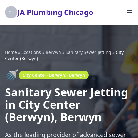
JA Plumbing Chicago
Home
»
Locations
»
Berwyn
»
Sanitary Sewer Jetting
»
City
Center (Berwyn)
🚿
City Center (Berwyn), Berwyn
Sanitary Sewer Jetting
in City Center
(Berwyn), Berwyn
As the leading provider of advanced sewer