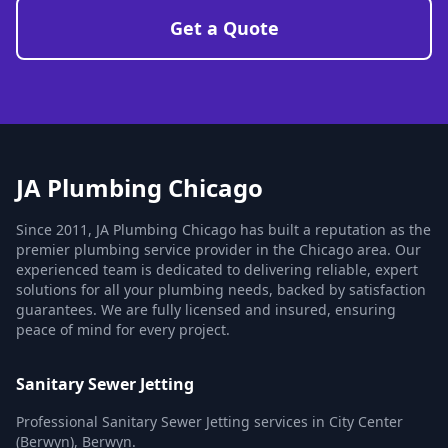
Get a Quote
JA Plumbing Chicago
Since 2011, JA Plumbing Chicago has built a reputation as the
premier plumbing service provider in the Chicago area. Our
experienced team is dedicated to delivering reliable, expert
solutions for all your plumbing needs, backed by satisfaction
guarantees. We are fully licensed and insured, ensuring
peace of mind for every project.
Sanitary Sewer Jetting
Professional Sanitary Sewer Jetting services in City Center
(Berwyn), Berwyn.