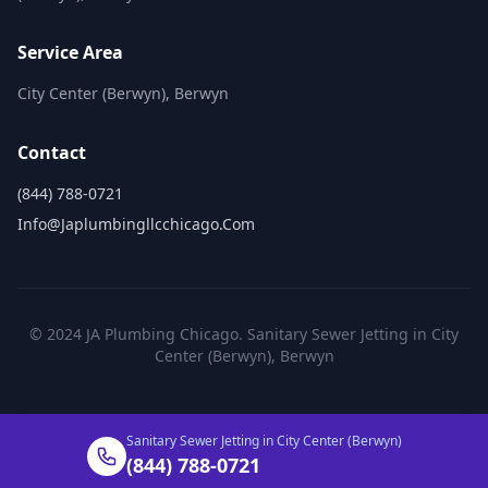
Service Area
City Center (Berwyn), Berwyn
Contact
(844) 788-0721
Info@japlumbingllcchicago.com
© 2024 JA Plumbing Chicago. Sanitary Sewer Jetting in City
Center (Berwyn), Berwyn
Sanitary Sewer Jetting in City Center (Berwyn)
(844) 788-0721