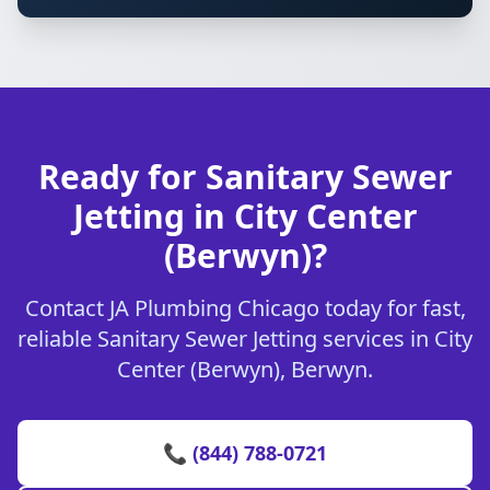
Ready for Sanitary Sewer
Jetting in City Center
(Berwyn)?
Contact JA Plumbing Chicago today for fast,
reliable Sanitary Sewer Jetting services in City
Center (Berwyn), Berwyn.
📞 (844) 788-0721