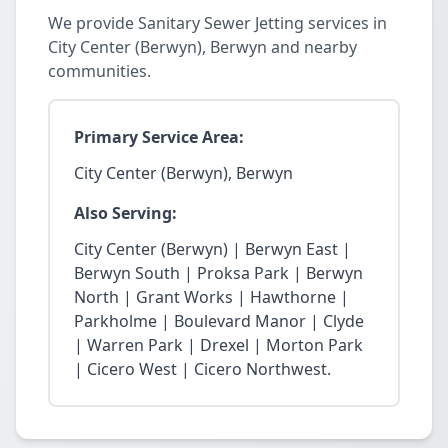
We provide Sanitary Sewer Jetting services in
City Center (Berwyn), Berwyn and nearby
communities.
Primary Service Area:
City Center (Berwyn), Berwyn
Also Serving:
City Center (Berwyn) | Berwyn East |
Berwyn South | Proksa Park | Berwyn
North | Grant Works | Hawthorne |
Parkholme | Boulevard Manor | Clyde
| Warren Park | Drexel | Morton Park
| Cicero West | Cicero Northwest.