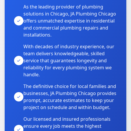
As the leading provider of plumbing
solutions in Chicago, JA Plumbing Chicago
offers unmatched expertise in residential
and commercial plumbing repairs and
installations.
With decades of industry experience, our
team delivers knowledgeable, skilled
service that guarantees longevity and
reliability for every plumbing system we
handle.
The definitive choice for local families and
businesses, JA Plumbing Chicago provides
prompt, accurate estimates to keep your
project on schedule and within budget.
Our licensed and insured professionals
ensure every job meets the highest