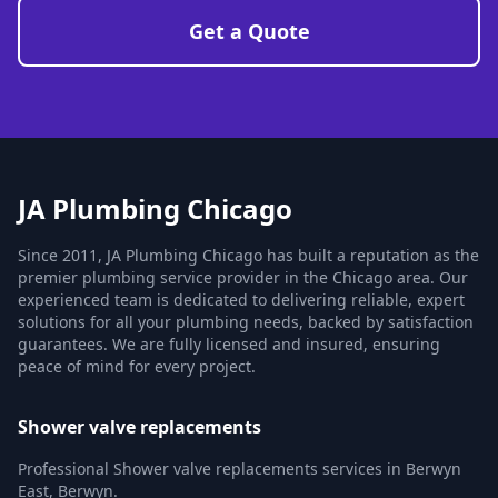
Get a Quote
JA Plumbing Chicago
Since 2011, JA Plumbing Chicago has built a reputation as the
premier plumbing service provider in the Chicago area. Our
experienced team is dedicated to delivering reliable, expert
solutions for all your plumbing needs, backed by satisfaction
guarantees. We are fully licensed and insured, ensuring
peace of mind for every project.
Shower valve replacements
Professional Shower valve replacements services in Berwyn
East, Berwyn.