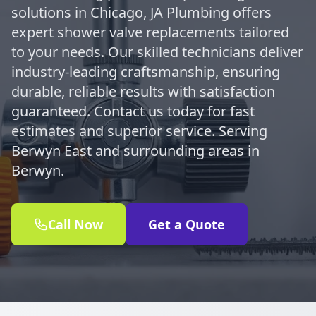
solutions in Chicago, JA Plumbing offers
expert shower valve replacements tailored
to your needs. Our skilled technicians deliver
industry-leading craftsmanship, ensuring
durable, reliable results with satisfaction
guaranteed. Contact us today for fast
estimates and superior service. Serving
Berwyn East and surrounding areas in
Berwyn.
Call Now
Get a Quote