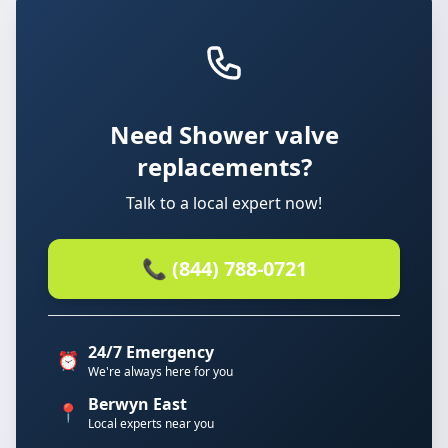
Need Shower valve
replacements?
Talk to a local expert now!
📞 (844) 788-0721
24/7 Emergency
⏰
We're always here for you
Berwyn East
📍
Local experts near you