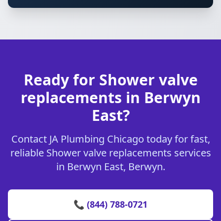
Ready for Shower valve
replacements in Berwyn
East?
Contact JA Plumbing Chicago today for fast,
reliable Shower valve replacements services
in Berwyn East, Berwyn.
📞 (844) 788-0721