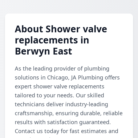
About Shower valve
replacements in
Berwyn East
As the leading provider of plumbing
solutions in Chicago, JA Plumbing offers
expert shower valve replacements
tailored to your needs. Our skilled
technicians deliver industry-leading
craftsmanship, ensuring durable, reliable
results with satisfaction guaranteed.
Contact us today for fast estimates and