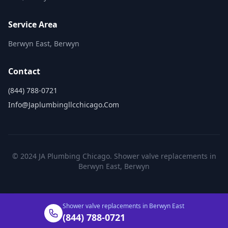
Service Area
Berwyn East, Berwyn
Contact
(844) 788-0721
Info@japlumbingllcchicago.com
© 2024 JA Plumbing Chicago. Shower valve replacements in
Berwyn East, Berwyn
Shower valve replacements in Berwyn East
(844) 788-0721