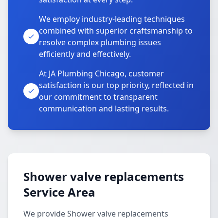
We employ industry-leading techniques
combined with superior craftsmanship to
resolve complex plumbing issues
efficiently and effectively.
At JA Plumbing Chicago, customer
satisfaction is our top priority, reflected in
our commitment to transparent
communication and lasting results.
Shower valve replacements
Service Area
We provide Shower valve replacements