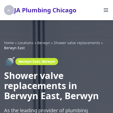
JA Plumbing Chicago
Home
»
Locations
»
Berwyn
»
Shower valve replacements
»
Berwyn East
🚿
Berwyn East, Berwyn
Shower valve
replacements in
Berwyn East, Berwyn
As the leading provider of plumbing