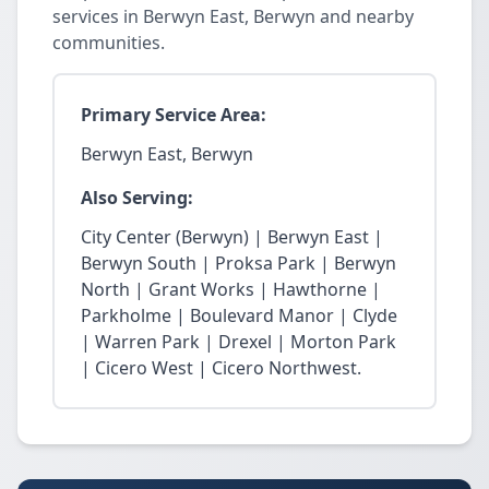
services in Berwyn East, Berwyn and nearby
communities.
Primary Service Area:
Berwyn East, Berwyn
Also Serving:
City Center (Berwyn) | Berwyn East |
Berwyn South | Proksa Park | Berwyn
North | Grant Works | Hawthorne |
Parkholme | Boulevard Manor | Clyde
| Warren Park | Drexel | Morton Park
| Cicero West | Cicero Northwest.