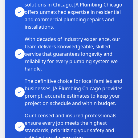
solutions in Chicago, JA Plumbing Chicago
offers unmatched expertise in residential
and commercial plumbing repairs and
installations.
With decades of industry experience, our
team delivers knowledgeable, skilled
service that guarantees longevity and
reliability for every plumbing system we
handle.
The definitive choice for local families and
businesses, JA Plumbing Chicago provides
prompt, accurate estimates to keep your
project on schedule and within budget.
Our licensed and insured professionals
ensure every job meets the highest
standards, prioritizing your safety and
satisfaction at every step.