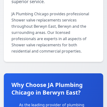
superior service.
JA Plumbing Chicago provides professional
Shower valve replacements services
throughout Berwyn East, Berwyn and the
surrounding areas. Our licensed
professionals are experts in all aspects of
Shower valve replacements for both
residential and commercial properties.
Why Choose JA Plumbing
Chicago in Berwyn East?
As the leading provider of plumbing