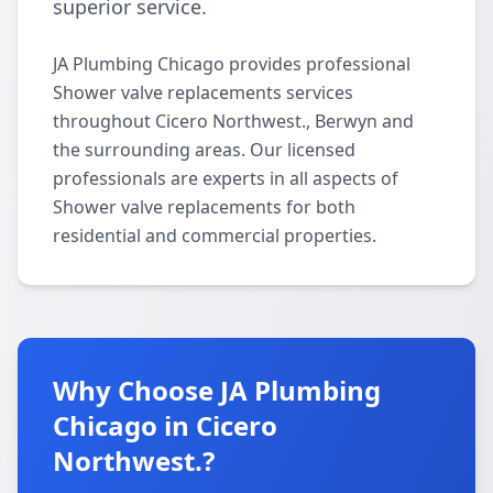
superior service.
JA Plumbing Chicago provides professional
Shower valve replacements services
throughout Cicero Northwest., Berwyn and
the surrounding areas. Our licensed
professionals are experts in all aspects of
Shower valve replacements for both
residential and commercial properties.
Why Choose JA Plumbing
Chicago in Cicero
Northwest.?