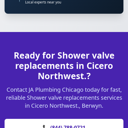
Local experts near you
Ready for Shower valve
replacements in Cicero
Northwest.?
Contact JA Plumbing Chicago today for fast,
reliable Shower valve replacements services
in Cicero Northwest., Berwyn.
📞 (844) 788-0721