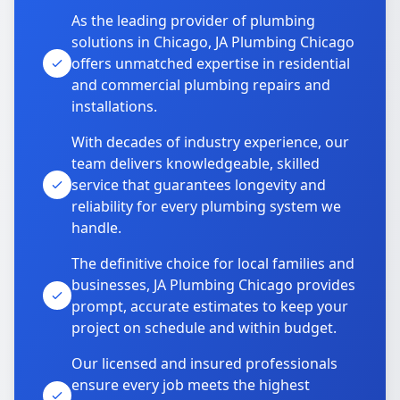
As the leading provider of plumbing
solutions in Chicago, JA Plumbing Chicago
offers unmatched expertise in residential
and commercial plumbing repairs and
installations.
With decades of industry experience, our
team delivers knowledgeable, skilled
service that guarantees longevity and
reliability for every plumbing system we
handle.
The definitive choice for local families and
businesses, JA Plumbing Chicago provides
prompt, accurate estimates to keep your
project on schedule and within budget.
Our licensed and insured professionals
ensure every job meets the highest