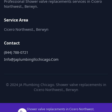
Professional Shower valve replacements services in Cicero
Northwest., Berwyn.
Service Area
Cicero Northwest., Berwyn
Contact
(844) 788-0721
Info@japlumbingllcchicago.com
© 2024 JA Plumbing Chicago. Shower valve replacements in
Cicero Northwest., Berwyn
Shower valve replacements in Cicero Northwest.