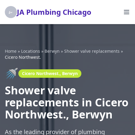
JA Plumbing Chicago
Home
»
Locations
»
Berwyn
»
Shower valve replacements
»
Cicero Northwest.
🚿
Cicero Northwest., Berwyn
Shower valve
replacements in Cicero
Northwest., Berwyn
As the leading provider of plumbing