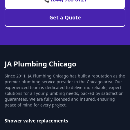
Get a Quote
JA Plumbing Chicago
Since 2011, JA Plumbing Chicago has built a reputation as the
premier plumbing service provider in the Chicago area. Our
experienced team is dedicated to delivering reliable, expert
solutions for all your plumbing needs, backed by satisfaction
guarantees. We are fully licensed and insured, ensuring
peace of mind for every project.
Shower valve replacements