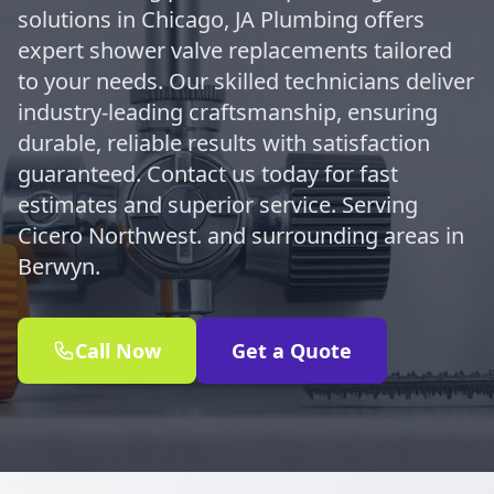
solutions in Chicago, JA Plumbing offers
expert shower valve replacements tailored
to your needs. Our skilled technicians deliver
industry-leading craftsmanship, ensuring
durable, reliable results with satisfaction
guaranteed. Contact us today for fast
estimates and superior service. Serving
Cicero Northwest. and surrounding areas in
Berwyn.
Call Now
Get a Quote