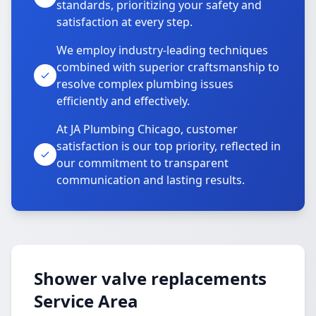
standards, prioritizing your safety and
satisfaction at every step.
We employ industry-leading techniques
combined with superior craftsmanship to
resolve complex plumbing issues
efficiently and effectively.
At JA Plumbing Chicago, customer
satisfaction is our top priority, reflected in
our commitment to transparent
communication and lasting results.
Shower valve replacements
Service Area