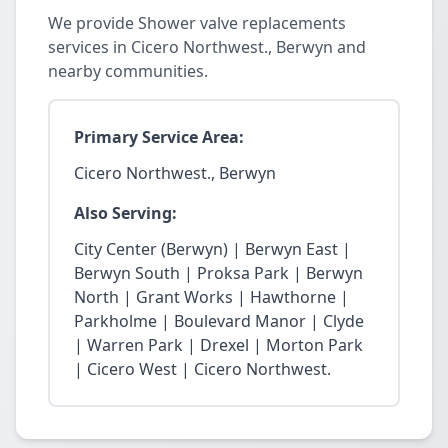
We provide Shower valve replacements
services in Cicero Northwest., Berwyn and
nearby communities.
Primary Service Area:
Cicero Northwest., Berwyn
Also Serving:
City Center (Berwyn) | Berwyn East |
Berwyn South | Proksa Park | Berwyn
North | Grant Works | Hawthorne |
Parkholme | Boulevard Manor | Clyde
| Warren Park | Drexel | Morton Park
| Cicero West | Cicero Northwest.