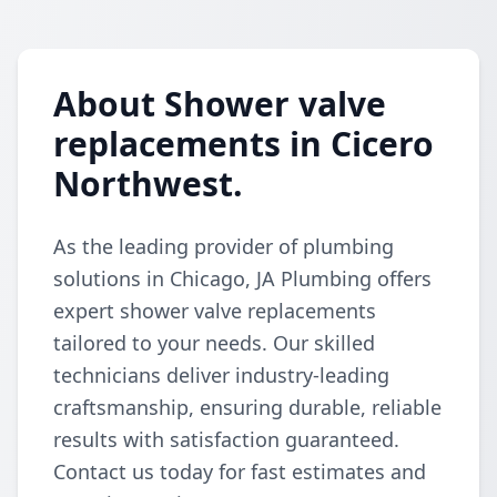
About Shower valve
replacements in Cicero
Northwest.
As the leading provider of plumbing
solutions in Chicago, JA Plumbing offers
expert shower valve replacements
tailored to your needs. Our skilled
technicians deliver industry-leading
craftsmanship, ensuring durable, reliable
results with satisfaction guaranteed.
Contact us today for fast estimates and