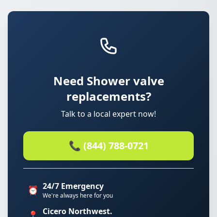
Need Shower valve
replacements?
Talk to a local expert now!
📞 (844) 788-0721
24/7 Emergency
⏰
We're always here for you
Cicero Northwest.
📍