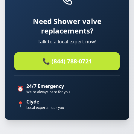
Need Shower valve
replacements?
Talk to a local expert now!
📞 (844) 788-0721
24/7 Emergency
⏰
We're always here for you
Clyde
📍
Local experts near you