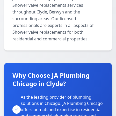
Shower valve replacements services
throughout Clyde, Berwyn and the
surrounding areas. Our licensed
professionals are experts in all aspects of
Shower valve replacements for both
residential and commercial properties.
Why Choose JA Plumbing
Chicago in Clyde?
As the leading provider of plumbing
solutions in Chicago, JA Plumbing Chicago
offers unmatched expertise in residential
and commercial plumbing repairs and