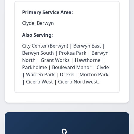
Primary Service Area:
Clyde, Berwyn
Also Serving:
City Center (Berwyn) | Berwyn East |
Berwyn South | Proksa Park | Berwyn
North | Grant Works | Hawthorne |
Parkholme | Boulevard Manor | Clyde
| Warren Park | Drexel | Morton Park
| Cicero West | Cicero Northwest.