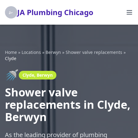
JA Plumbing Chicago
Home
»
Locations
»
Berwyn
»
Shower valve replacements
»
Clyde
🚿
Clyde, Berwyn
Shower valve
replacements in Clyde,
Berwyn
As the leading provider of plumbing