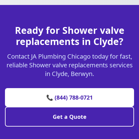
Ready for Shower valve
replacements in Clyde?
Contact JA Plumbing Chicago today for fast,
reliable Shower valve replacements services
in Clyde, Berwyn.
📞 (844) 788-0721
Get a Quote