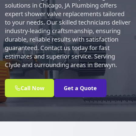
solutions in Chicago, JA Plumbing offers
expert shower valve replacements tailored
to your needs. Our skilled technicians deliver
industry-leading craftsmanship, ensuring
durable, reliable results with satisfaction
guaranteed. Contact us today for fast
estimates and superior service. Serving
Clyde and surrounding areas in Berwyn.
Call Now
Get a Quote