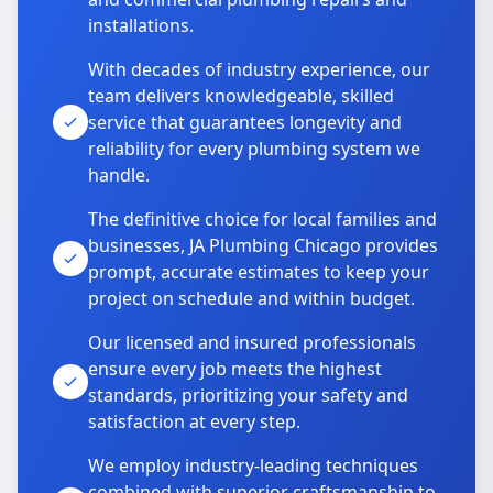
installations.
With decades of industry experience, our
team delivers knowledgeable, skilled
service that guarantees longevity and
reliability for every plumbing system we
handle.
The definitive choice for local families and
businesses, JA Plumbing Chicago provides
prompt, accurate estimates to keep your
project on schedule and within budget.
Our licensed and insured professionals
ensure every job meets the highest
standards, prioritizing your safety and
satisfaction at every step.
We employ industry-leading techniques
combined with superior craftsmanship to