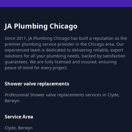
JA Plumbing Chicago
Since 2011, JA Plumbing Chicago has built a reputation as the
premier plumbing service provider in the Chicago area. Our
experienced team is dedicated to delivering reliable, expert
solutions for all your plumbing needs, backed by satisfaction
guarantees. We are fully licensed and insured, ensuring
peace of mind for every project.
Shower valve replacements
Professional Shower valve replacements services in Clyde,
Berwyn.
Service Area
Clyde, Berwyn