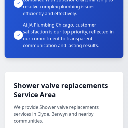
resolve complex plumbing issues
efficiently and effectively.
At JA Plumbing Chicago, customer
satisfaction is our top priority, reflected in
our commitment to transparent
communication and lasting results.
Shower valve replacements
Service Area
We provide Shower valve replacements
services in Clyde, Berwyn and nearby
communities.