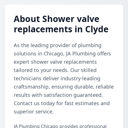
About Shower valve
replacements in Clyde
As the leading provider of plumbing
solutions in Chicago, JA Plumbing offers
expert shower valve replacements
tailored to your needs. Our skilled
technicians deliver industry-leading
craftsmanship, ensuring durable, reliable
results with satisfaction guaranteed.
Contact us today for fast estimates and
superior service.
JA Plumbing Chicago provides professional