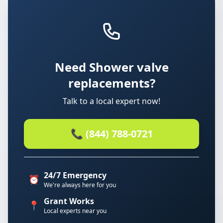
Need Shower valve
replacements?
Talk to a local expert now!
📞 (844) 788-0721
24/7 Emergency
⏰
We're always here for you
Grant Works
📍
Local experts near you