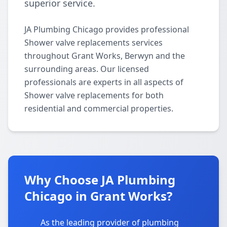
superior service.
JA Plumbing Chicago provides professional
Shower valve replacements services
throughout Grant Works, Berwyn and the
surrounding areas. Our licensed
professionals are experts in all aspects of
Shower valve replacements for both
residential and commercial properties.
Why Choose JA Plumbing
Chicago in Grant Works?
As the leading provider of plumbing