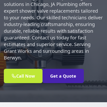
solutions in Chicago, JA Plumbing offers
expert shower valve replacements tailored
to your needs. Our skilled technicians deliver
industry-leading craftsmanship, ensuring
durable, reliable results with satisfaction
guaranteed. Contact us today for fast
estimates and superior service. Serving
Grant Works and surrounding areas in
Berwyn.
Call Now
Get a Quote