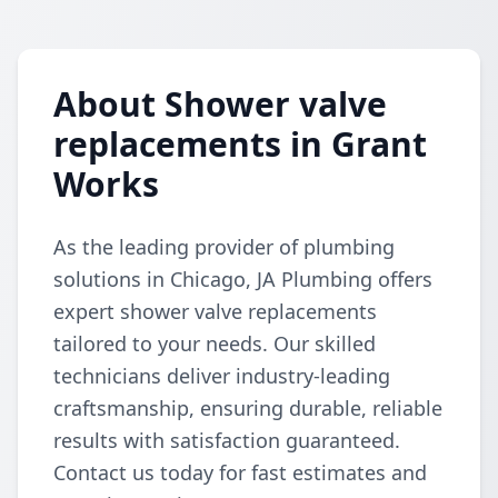
About Shower valve
replacements in Grant
Works
As the leading provider of plumbing
solutions in Chicago, JA Plumbing offers
expert shower valve replacements
tailored to your needs. Our skilled
technicians deliver industry-leading
craftsmanship, ensuring durable, reliable
results with satisfaction guaranteed.
Contact us today for fast estimates and