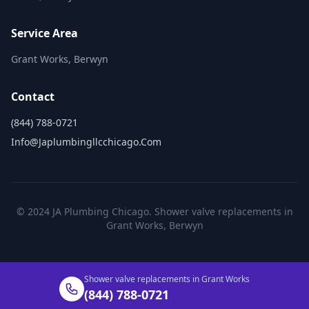
Service Area
Grant Works, Berwyn
Contact
(844) 788-0721
Info@japlumbingllcchicago.com
© 2024 JA Plumbing Chicago. Shower valve replacements in
Grant Works, Berwyn
Shower valve replacements in Grant Works
(844) 788-0721