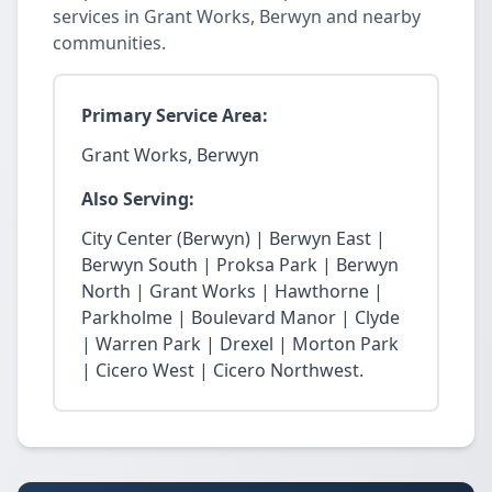
services in Grant Works, Berwyn and nearby
communities.
Primary Service Area:
Grant Works, Berwyn
Also Serving:
City Center (Berwyn) | Berwyn East |
Berwyn South | Proksa Park | Berwyn
North | Grant Works | Hawthorne |
Parkholme | Boulevard Manor | Clyde
| Warren Park | Drexel | Morton Park
| Cicero West | Cicero Northwest.