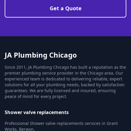
Get a Quote
JA Plumbing Chicago
Since 2011, JA Plumbing Chicago has built a reputation as the
premier plumbing service provider in the Chicago area. Our
experienced team is dedicated to delivering reliable, expert
solutions for all your plumbing needs, backed by satisfaction
guarantees. We are fully licensed and insured, ensuring
peace of mind for every project.
Shower valve replacements
Professional Shower valve replacements services in Grant
Works, Berwyn.