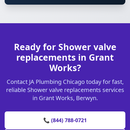
Ready for Shower valve
replacements in Grant
Works?
Contact JA Plumbing Chicago today for fast,
reliable Shower valve replacements services
in Grant Works, Berwyn.
📞 (844) 788-0721