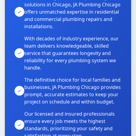
solutions in Chicago, JA Plumbing Chicago
offers unmatched expertise in residential
and commercial plumbing repairs and
installations.
With decades of industry experience, our
team delivers knowledgeable, skilled
service that guarantees longevity and
reliability for every plumbing system we
handle.
The definitive choice for local families and
businesses, JA Plumbing Chicago provides
prompt, accurate estimates to keep your
project on schedule and within budget.
Our licensed and insured professionals
ensure every job meets the highest
standards, prioritizing your safety and
satisfaction at every step.