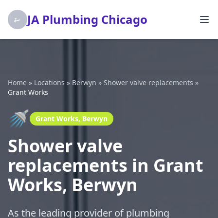
JA Plumbing Chicago
Home
»
Locations
»
Berwyn
»
Shower valve replacements
»
Grant Works
🚿
Grant Works, Berwyn
Shower valve
replacements in Grant
Works, Berwyn
As the leading provider of plumbing