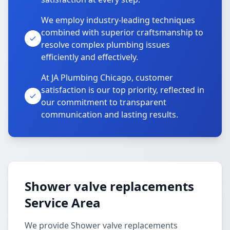
We employ industry-leading techniques
combined with superior craftsmanship to
resolve complex plumbing issues
efficiently and effectively.
At JA Plumbing Chicago, customer
satisfaction is our top priority, reflected in
our commitment to transparent
communication and lasting results.
Shower valve replacements
Service Area
We provide Shower valve replacements