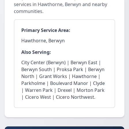
services in Hawthorne, Berwyn and nearby
communities.
Primary Service Area:
Hawthorne, Berwyn
Also Serving:
City Center (Berwyn) | Berwyn East |
Berwyn South | Proksa Park | Berwyn
North | Grant Works | Hawthorne |
Parkholme | Boulevard Manor | Clyde
| Warren Park | Drexel | Morton Park
| Cicero West | Cicero Northwest.