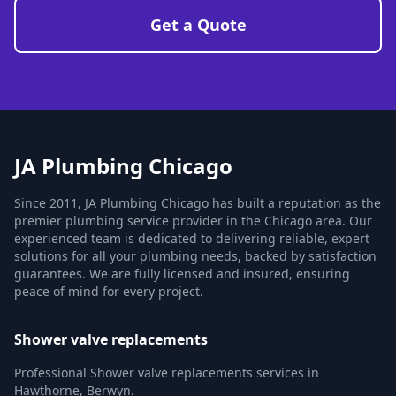
Get a Quote
JA Plumbing Chicago
Since 2011, JA Plumbing Chicago has built a reputation as the
premier plumbing service provider in the Chicago area. Our
experienced team is dedicated to delivering reliable, expert
solutions for all your plumbing needs, backed by satisfaction
guarantees. We are fully licensed and insured, ensuring
peace of mind for every project.
Shower valve replacements
Professional Shower valve replacements services in
Hawthorne, Berwyn.