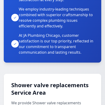
We employ industry-leading techniques
combined with superior craftsmanship to
resolve complex plumbing issues
efficiently and effectively.
At JA Plumbing Chicago, customer
satisfaction is our top priority, reflected in
our commitment to transparent
communication and lasting results.
Shower valve replacements
Service Area
We provide Shower valve replacements