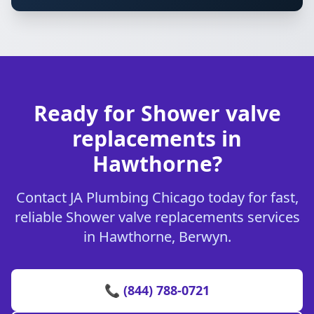
Ready for Shower valve
replacements in
Hawthorne?
Contact JA Plumbing Chicago today for fast,
reliable Shower valve replacements services
in Hawthorne, Berwyn.
📞 (844) 788-0721