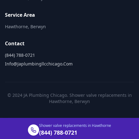
Service Area
Hawthorne, Berwyn
Contact
(844) 788-0721
Info@japlumbingllcchicago.com
© 2024 JA Plumbing Chicago. Shower valve replacements in
Hawthorne, Berwyn
Shower valve replacements in Hawthorne
(844) 788-0721