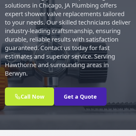
solutions in Chicago, JA Plumbing offers
expert shower valve replacements tailored
to your needs. Our skilled technicians deliver
industry-leading craftsmanship, ensuring
durable, reliable results with satisfaction
guaranteed. Contact us today for fast
estimates and superior service. Serving
Hawthorne and surrounding areas in
Berwyn.
Call Now
Get a Quote