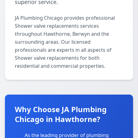
superior service.
JA Plumbing Chicago provides professional
Shower valve replacements services
throughout Hawthorne, Berwyn and the
surrounding areas. Our licensed
professionals are experts in all aspects of
Shower valve replacements for both
residential and commercial properties.
Why Choose JA Plumbing
Chicago in Hawthorne?
As the leading provider of plumbing