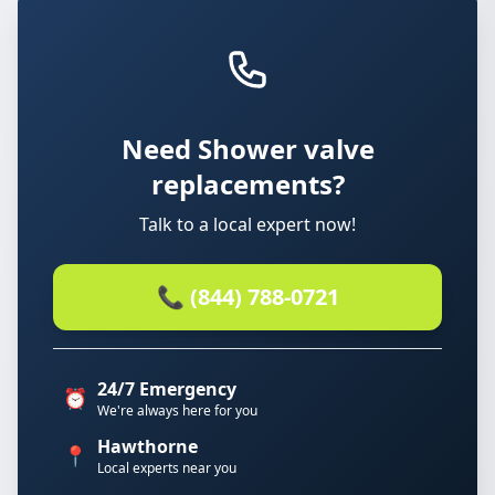
Need Shower valve
replacements?
Talk to a local expert now!
📞 (844) 788-0721
24/7 Emergency
⏰
We're always here for you
Hawthorne
📍
Local experts near you