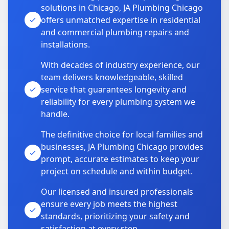
solutions in Chicago, JA Plumbing Chicago
offers unmatched expertise in residential
and commercial plumbing repairs and
installations.
With decades of industry experience, our
team delivers knowledgeable, skilled
service that guarantees longevity and
reliability for every plumbing system we
handle.
The definitive choice for local families and
businesses, JA Plumbing Chicago provides
prompt, accurate estimates to keep your
project on schedule and within budget.
Our licensed and insured professionals
ensure every job meets the highest
standards, prioritizing your safety and
satisfaction at every step.