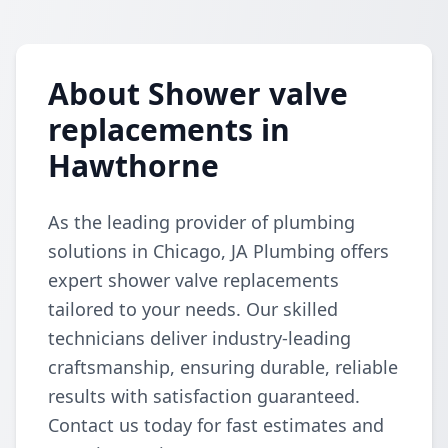
About Shower valve
replacements in
Hawthorne
As the leading provider of plumbing
solutions in Chicago, JA Plumbing offers
expert shower valve replacements
tailored to your needs. Our skilled
technicians deliver industry-leading
craftsmanship, ensuring durable, reliable
results with satisfaction guaranteed.
Contact us today for fast estimates and