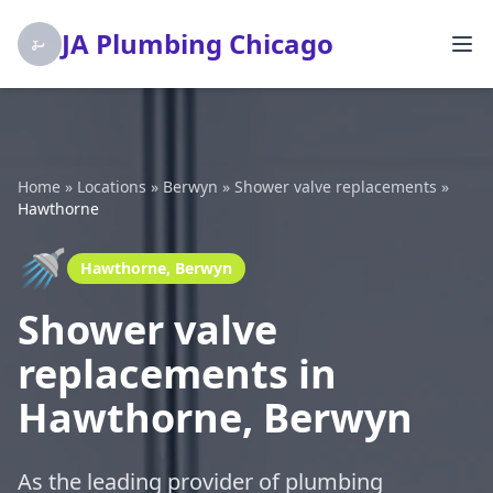
JA Plumbing Chicago
Home
»
Locations
»
Berwyn
»
Shower valve replacements
»
Hawthorne
🚿
Hawthorne, Berwyn
Shower valve
replacements in
Hawthorne, Berwyn
As the leading provider of plumbing