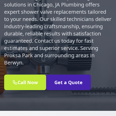
solutions in Chicago, JA Plumbing offers
expert shower valve replacements tailored
to your needs. Our skilled technicians deliver
industry-leading craftsmanship, ensuring
durable, reliable results with satisfaction
guaranteed. Contact us today for fast
estimates and superior service. Serving
Proksa Park and surrounding areas in
Berwyn.
Call Now
Get a Quote