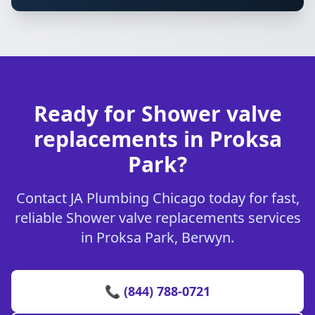
Ready for Shower valve
replacements in Proksa
Park?
Contact JA Plumbing Chicago today for fast,
reliable Shower valve replacements services
in Proksa Park, Berwyn.
📞 (844) 788-0721