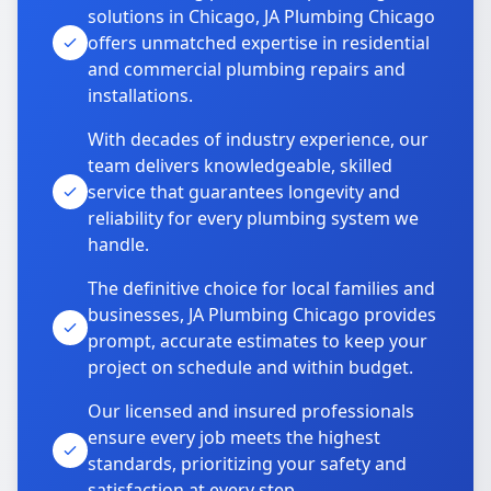
solutions in Chicago, JA Plumbing Chicago
offers unmatched expertise in residential
and commercial plumbing repairs and
installations.
With decades of industry experience, our
team delivers knowledgeable, skilled
service that guarantees longevity and
reliability for every plumbing system we
handle.
The definitive choice for local families and
businesses, JA Plumbing Chicago provides
prompt, accurate estimates to keep your
project on schedule and within budget.
Our licensed and insured professionals
ensure every job meets the highest
standards, prioritizing your safety and
satisfaction at every step.