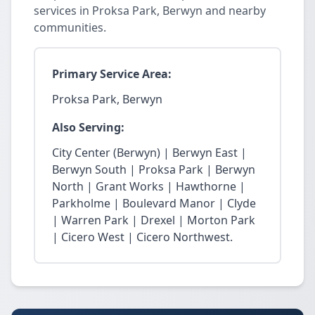
services in Proksa Park, Berwyn and nearby
communities.
Primary Service Area:
Proksa Park, Berwyn
Also Serving:
City Center (Berwyn) | Berwyn East |
Berwyn South | Proksa Park | Berwyn
North | Grant Works | Hawthorne |
Parkholme | Boulevard Manor | Clyde
| Warren Park | Drexel | Morton Park
| Cicero West | Cicero Northwest.