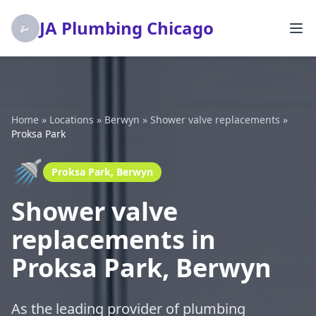
JA Plumbing Chicago
Home
»
Locations
»
Berwyn
»
Shower valve replacements
»
Proksa Park
🚿
Proksa Park, Berwyn
Shower valve
replacements in
Proksa Park, Berwyn
As the leading provider of plumbing