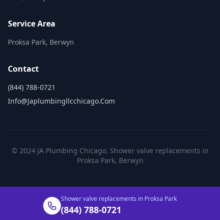
Service Area
Proksa Park, Berwyn
Contact
(844) 788-0721
Info@japlumbingllcchicago.com
© 2024 JA Plumbing Chicago. Shower valve replacements in
Proksa Park, Berwyn
Shower valve replacements in Proksa Park
(844) 788-0721