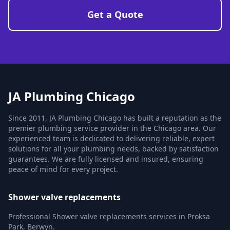
Get a Quote
JA Plumbing Chicago
Since 2011, JA Plumbing Chicago has built a reputation as the
premier plumbing service provider in the Chicago area. Our
experienced team is dedicated to delivering reliable, expert
solutions for all your plumbing needs, backed by satisfaction
guarantees. We are fully licensed and insured, ensuring
peace of mind for every project.
Shower valve replacements
Professional Shower valve replacements services in Proksa
Park, Berwyn.