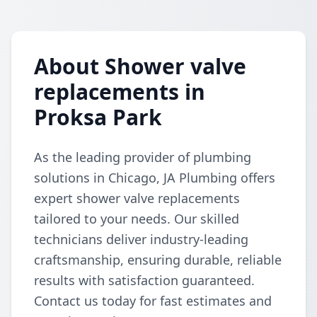
About Shower valve
replacements in
Proksa Park
As the leading provider of plumbing
solutions in Chicago, JA Plumbing offers
expert shower valve replacements
tailored to your needs. Our skilled
technicians deliver industry-leading
craftsmanship, ensuring durable, reliable
results with satisfaction guaranteed.
Contact us today for fast estimates and