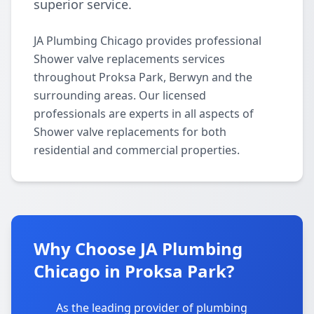
superior service.
JA Plumbing Chicago provides professional
Shower valve replacements services
throughout Proksa Park, Berwyn and the
surrounding areas. Our licensed
professionals are experts in all aspects of
Shower valve replacements for both
residential and commercial properties.
Why Choose JA Plumbing
Chicago in Proksa Park?
As the leading provider of plumbing