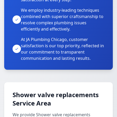
We employ industry-leading techniques
combined with superior craftsmanship to
resolve complex plumbing issues
efficiently and effectively.
At JA Plumbing Chicago, customer
satisfaction is our top priority, reflected in
our commitment to transparent
communication and lasting results.
Shower valve replacements
Service Area
We provide Shower valve replacements