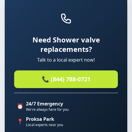
Need Shower valve
replacements?
Talk to a local expert now!
📞 (844) 788-0721
24/7 Emergency
⏰
We're always here for you
Proksa Park
📍
Local experts near you