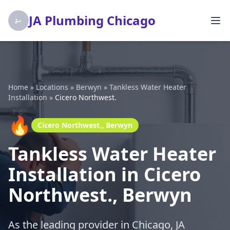
JA Plumbing Chicago
Home
»
Locations
»
Berwyn
»
Tankless Water Heater
Installation
»
Cicero Northwest.
🔥
Cicero Northwest., Berwyn
Tankless Water Heater
Installation in Cicero
Northwest., Berwyn
As the leading provider in Chicago, JA