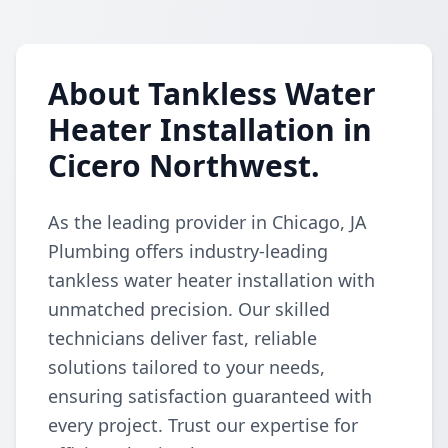
About Tankless Water
Heater Installation in
Cicero Northwest.
As the leading provider in Chicago, JA
Plumbing offers industry-leading
tankless water heater installation with
unmatched precision. Our skilled
technicians deliver fast, reliable
solutions tailored to your needs,
ensuring satisfaction guaranteed with
every project. Trust our expertise for