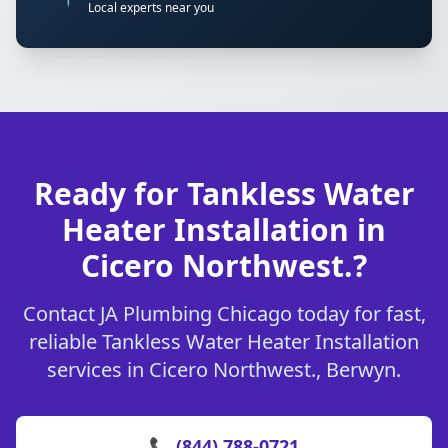
Local experts near you
Ready for Tankless Water
Heater Installation in
Cicero Northwest.?
Contact JA Plumbing Chicago today for fast,
reliable Tankless Water Heater Installation
services in Cicero Northwest., Berwyn.
📞 (844) 788-0721