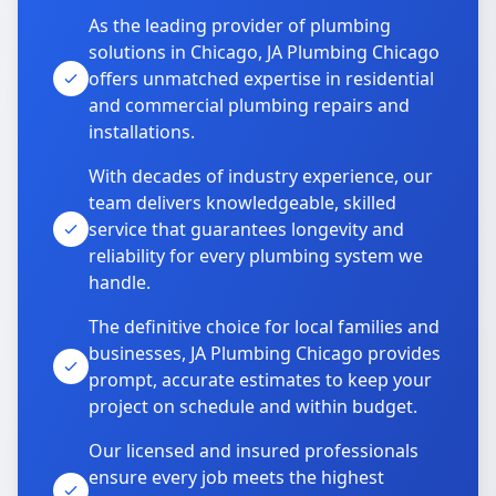
As the leading provider of plumbing
solutions in Chicago, JA Plumbing Chicago
offers unmatched expertise in residential
and commercial plumbing repairs and
installations.
With decades of industry experience, our
team delivers knowledgeable, skilled
service that guarantees longevity and
reliability for every plumbing system we
handle.
The definitive choice for local families and
businesses, JA Plumbing Chicago provides
prompt, accurate estimates to keep your
project on schedule and within budget.
Our licensed and insured professionals
ensure every job meets the highest