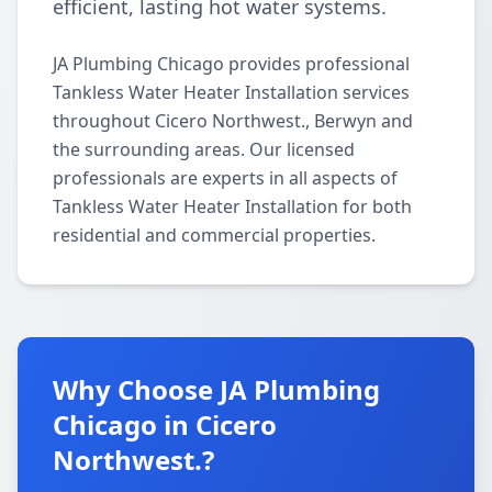
efficient, lasting hot water systems.
JA Plumbing Chicago provides professional
Tankless Water Heater Installation services
throughout Cicero Northwest., Berwyn and
the surrounding areas. Our licensed
professionals are experts in all aspects of
Tankless Water Heater Installation for both
residential and commercial properties.
Why Choose JA Plumbing
Chicago in Cicero
Northwest.?