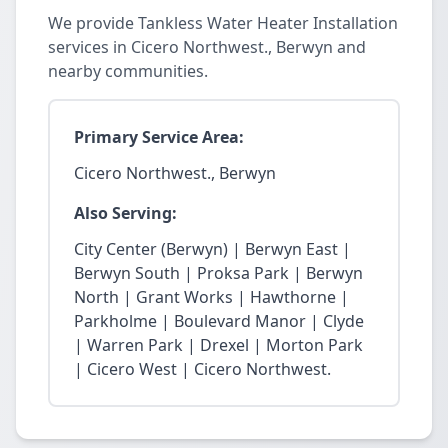
We provide Tankless Water Heater Installation
services in Cicero Northwest., Berwyn and
nearby communities.
Primary Service Area:
Cicero Northwest., Berwyn
Also Serving:
City Center (Berwyn) | Berwyn East |
Berwyn South | Proksa Park | Berwyn
North | Grant Works | Hawthorne |
Parkholme | Boulevard Manor | Clyde
| Warren Park | Drexel | Morton Park
| Cicero West | Cicero Northwest.