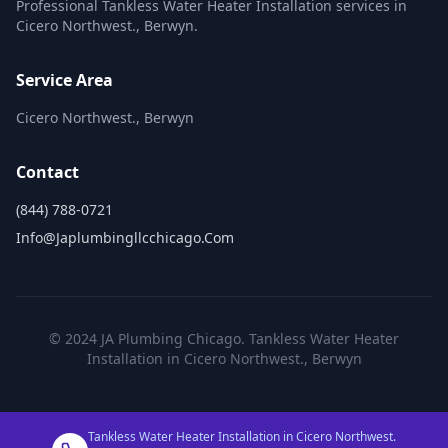
Professional Tankless Water Heater Installation services in
Cicero Northwest., Berwyn.
Service Area
Cicero Northwest., Berwyn
Contact
(844) 788-0721
Info@japlumbingllcchicago.com
© 2024 JA Plumbing Chicago. Tankless Water Heater
Installation in Cicero Northwest., Berwyn
Tankless Water Heater Installation in Cicero Northwest.