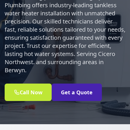
Plumbing offers industry-leading tankless
water heater installation with unmatched
precision. Our skilled technicians deliver
fast, reliable solutions tailored to your needs,
ensuring satisfaction guaranteed with every
project. Trust our expertise for efficient,
lasting hot water systems. Serving Cicero
Northwest. and surrounding areas in
Berwyn.
Call Now
Get a Quote