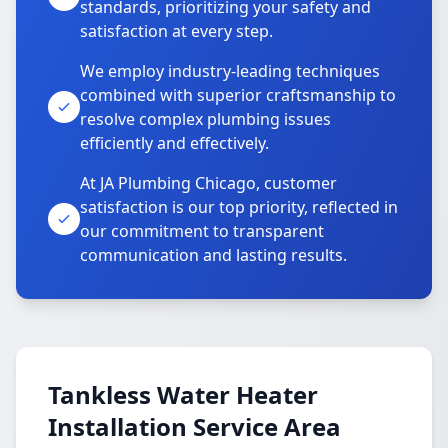
standards, prioritizing your safety and
satisfaction at every step.
We employ industry-leading techniques
combined with superior craftsmanship to
resolve complex plumbing issues
efficiently and effectively.
At JA Plumbing Chicago, customer
satisfaction is our top priority, reflected in
our commitment to transparent
communication and lasting results.
Tankless Water Heater
Installation Service Area