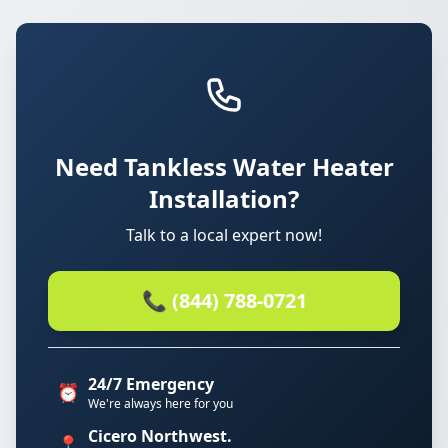
Need Tankless Water Heater
Installation?
Talk to a local expert now!
📞 (844) 788-0721
24/7 Emergency
⏰
We're always here for you
Cicero Northwest.
📍