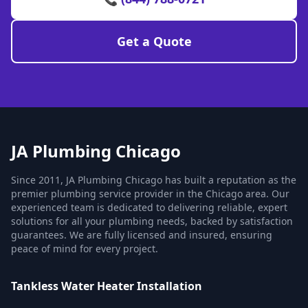
Get a Quote
JA Plumbing Chicago
Since 2011, JA Plumbing Chicago has built a reputation as the
premier plumbing service provider in the Chicago area. Our
experienced team is dedicated to delivering reliable, expert
solutions for all your plumbing needs, backed by satisfaction
guarantees. We are fully licensed and insured, ensuring
peace of mind for every project.
Tankless Water Heater Installation