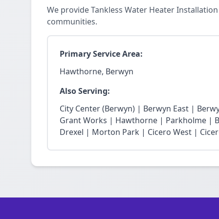
We provide Tankless Water Heater Installatio
communities.
Primary Service Area:
Hawthorne, Berwyn
Also Serving:
City Center (Berwyn) | Berwyn East | Berw
Grant Works | Hawthorne | Parkholme | B
Drexel | Morton Park | Cicero West | Cice