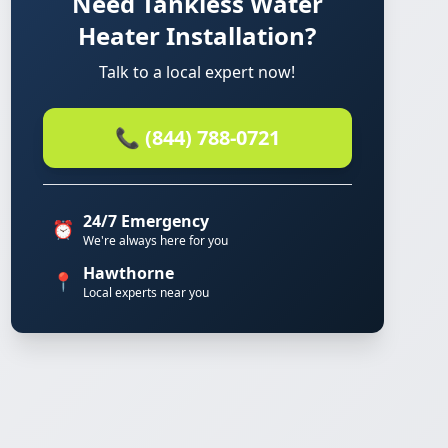
Need Tankless Water
Heater Installation?
Talk to a local expert now!
📞 (844) 788-0721
24/7 Emergency
⏰
We're always here for you
Hawthorne
📍
Local experts near you