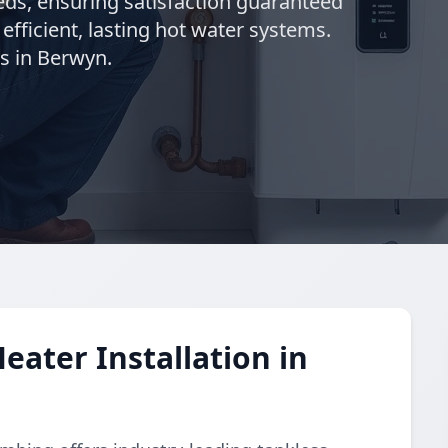
needs, ensuring satisfaction guaranteed
 efficient, lasting hot water systems.
s in Berwyn.
eater Installation in