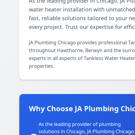
As the leading provider in Chicago, JA Pl
water heater installation with unmatched 
fast, reliable solutions tailored to your 
every project. Trust our expertise for effi
JA Plumbing Chicago provides professional Tan
throughout Hawthorne, Berwyn and the surrou
experts in all aspects of Tankless Water Heate
properties.
Why Choose JA Plumbing Chi
As the leading provider of plumbing
solutions in Chicago, JA Plumbing Chicago