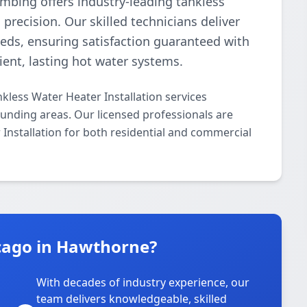
umbing offers industry-leading tankless
precision. Our skilled technicians deliver
needs, ensuring satisfaction guaranteed with
cient, lasting hot water systems.
kless Water Heater Installation services
nding areas. Our licensed professionals are
r Installation for both residential and commercial
cago in Hawthorne?
With decades of industry experience, our
team delivers knowledgeable, skilled