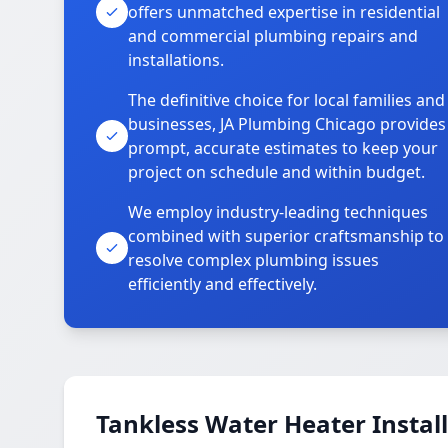
offers unmatched expertise in residential
and commercial plumbing repairs and
installations.
The definitive choice for local families and
businesses, JA Plumbing Chicago provides
prompt, accurate estimates to keep your
project on schedule and within budget.
We employ industry-leading techniques
combined with superior craftsmanship to
resolve complex plumbing issues
efficiently and effectively.
Tankless Water Heater Install