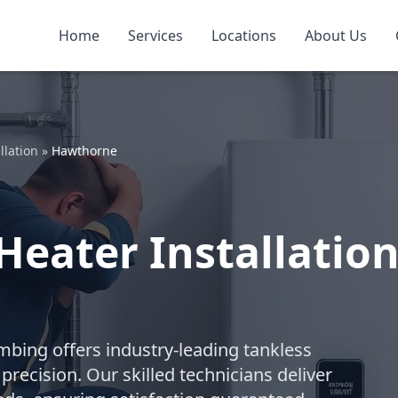
Home
Services
Locations
About Us
llation
»
Hawthorne
Heater Installatio
umbing offers industry-leading tankless
recision. Our skilled technicians deliver