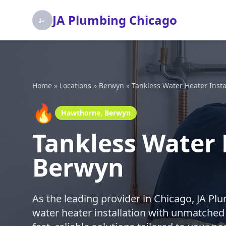
JA Plumbing Chicago
Home
»
Locations
»
Berwyn
»
Tankless Water Heater Insta
🔥
Hawthorne, Berwyn
Tankless Water 
Berwyn
As the leading provider in Chicago, JA Pl
water heater installation with unmatched p