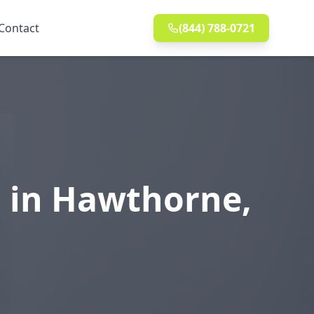
Contact
(844) 788-0721
n in Hawthorne,