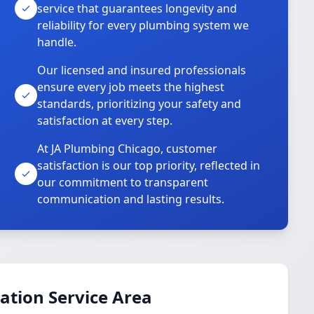
service that guarantees longevity and
reliability for every plumbing system we
handle.
Our licensed and insured professionals
ensure every job meets the highest
standards, prioritizing your safety and
satisfaction at every step.
At JA Plumbing Chicago, customer
satisfaction is our top priority, reflected in
our commitment to transparent
communication and lasting results.
ation Service Area