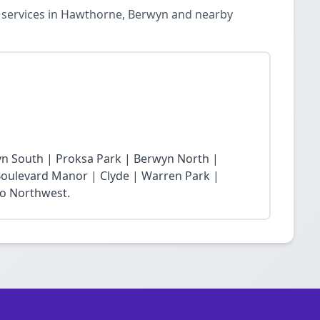
n services in Hawthorne, Berwyn and nearby
yn South | Proksa Park | Berwyn North |
oulevard Manor | Clyde | Warren Park |
ro Northwest.