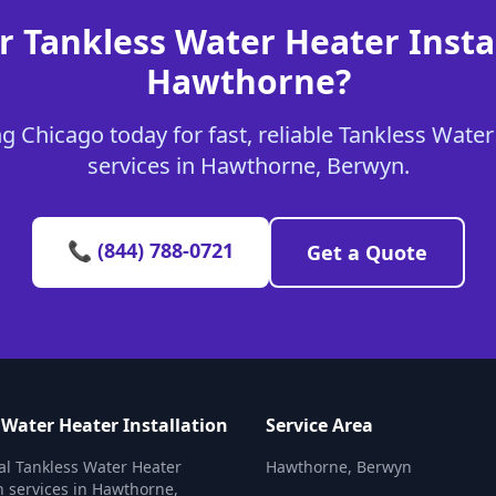
r Tankless Water Heater Instal
Hawthorne?
 Chicago today for fast, reliable Tankless Water
services in Hawthorne, Berwyn.
📞 (844) 788-0721
Get a Quote
 Water Heater Installation
Service Area
al Tankless Water Heater
Hawthorne, Berwyn
on services in Hawthorne,