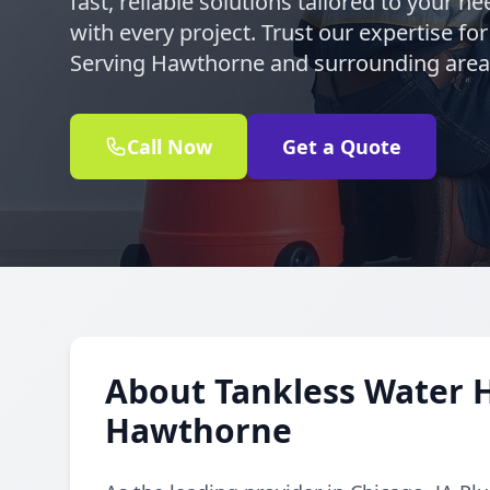
fast, reliable solutions tailored to your 
with every project. Trust our expertise for
Serving Hawthorne and surrounding area
Call Now
Get a Quote
About Tankless Water H
Hawthorne