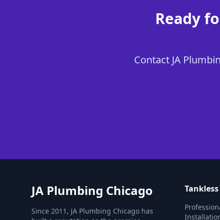
Ready fo
Contact JA Plumbing
JA Plumbing Chicago
Tankless
Profession
Since 2011, JA Plumbing Chicago has
Installati