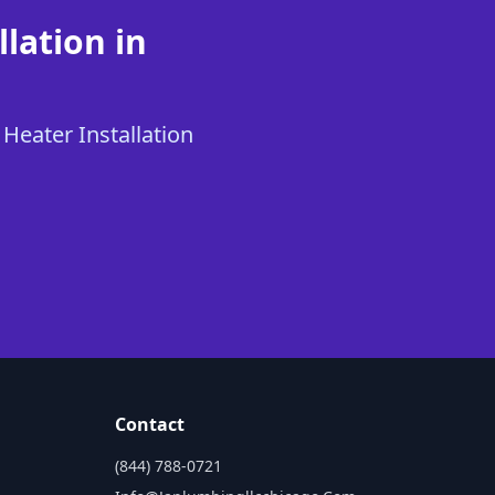
lation in
 Heater Installation
Contact
(844) 788-0721