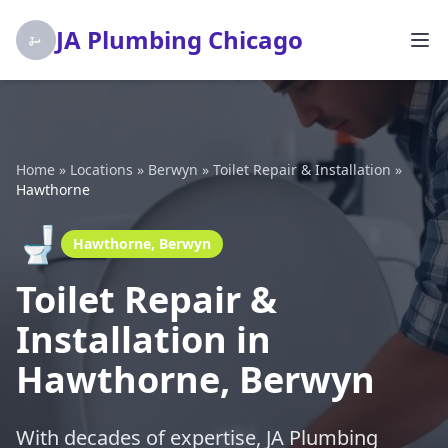
JA Plumbing Chicago
Home
»
Locations
»
Berwyn
»
Toilet Repair & Installation
»
Hawthorne
🚽
Hawthorne, Berwyn
Toilet Repair &
Installation in
Hawthorne, Berwyn
With decades of expertise, JA Plumbing