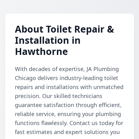
About Toilet Repair &
Installation in
Hawthorne
With decades of expertise, JA Plumbing
Chicago delivers industry-leading toilet
repairs and installations with unmatched
precision. Our skilled technicians
guarantee satisfaction through efficient,
reliable service, ensuring your plumbing
functions flawlessly. Contact us today for
fast estimates and expert solutions you