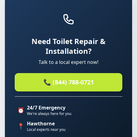
Need Toilet Repair &
Installation?
Talk to a local expert now!
📞 (844) 788-0721
24/7 Emergency
⏰
We're always here for you
Hawthorne
📍
Local experts near you