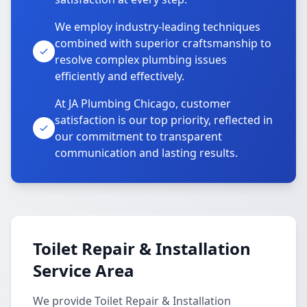
We employ industry-leading techniques
combined with superior craftsmanship to
resolve complex plumbing issues
efficiently and effectively.
At JA Plumbing Chicago, customer
satisfaction is our top priority, reflected in
our commitment to transparent
communication and lasting results.
Toilet Repair & Installation
Service Area
We provide Toilet Repair & Installation