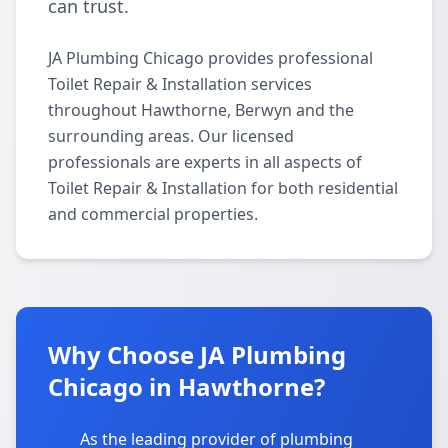
can trust.
JA Plumbing Chicago provides professional
Toilet Repair & Installation services
throughout Hawthorne, Berwyn and the
surrounding areas. Our licensed
professionals are experts in all aspects of
Toilet Repair & Installation for both residential
and commercial properties.
Why Choose JA Plumbing
Chicago in Hawthorne?
As the leading provider of plumbing