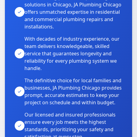
solutions in Chicago, JA Plumbing Chicago
offers unmatched expertise in residential
and commercial plumbing repairs and
installations.
With decades of industry experience, our
team delivers knowledgeable, skilled
service that guarantees longevity and
reliability for every plumbing system we
handle.
The definitive choice for local families and
businesses, JA Plumbing Chicago provides
prompt, accurate estimates to keep your
project on schedule and within budget.
Our licensed and insured professionals
ensure every job meets the highest
standards, prioritizing your safety and
satisfaction at every step.