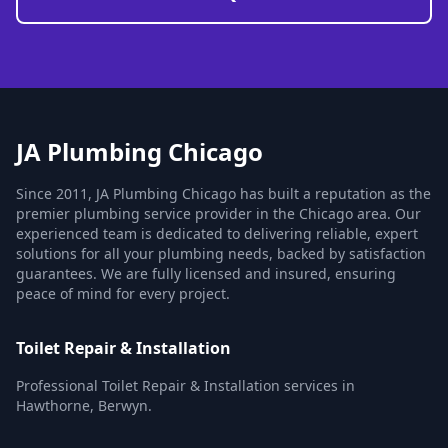
JA Plumbing Chicago
Since 2011, JA Plumbing Chicago has built a reputation as the
premier plumbing service provider in the Chicago area. Our
experienced team is dedicated to delivering reliable, expert
solutions for all your plumbing needs, backed by satisfaction
guarantees. We are fully licensed and insured, ensuring
peace of mind for every project.
Toilet Repair & Installation
Professional Toilet Repair & Installation services in
Hawthorne, Berwyn.