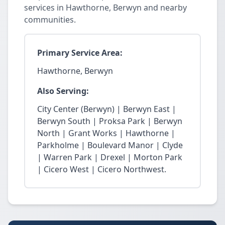
services in Hawthorne, Berwyn and nearby
communities.
Primary Service Area:
Hawthorne, Berwyn
Also Serving:
City Center (Berwyn) | Berwyn East |
Berwyn South | Proksa Park | Berwyn
North | Grant Works | Hawthorne |
Parkholme | Boulevard Manor | Clyde
| Warren Park | Drexel | Morton Park
| Cicero West | Cicero Northwest.