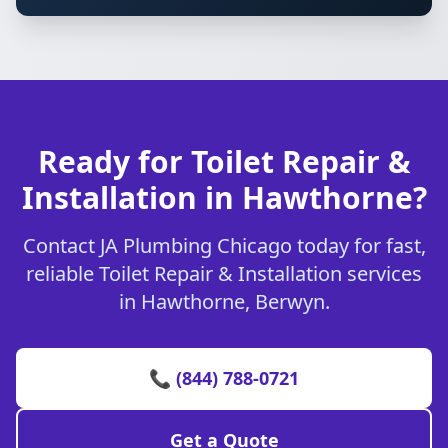
Ready for Toilet Repair &
Installation in Hawthorne?
Contact JA Plumbing Chicago today for fast,
reliable Toilet Repair & Installation services
in Hawthorne, Berwyn.
📞 (844) 788-0721
Get a Quote