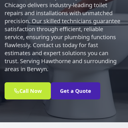
Chicago delivers industry-leading toilet
repairs and installations with unmatched
precision. Our skilled technicians guarantee
satisfaction through efficient, reliable
service, ensuring your plumbing functions
flawlessly. Contact us today for fast
estimates and expert solutions you can
trust. Serving Hawthorne and surrounding
areas in Berwyn.
Call Now
Get a Quote