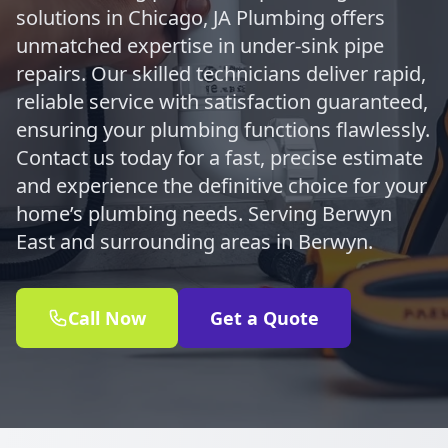
solutions in Chicago, JA Plumbing offers
unmatched expertise in under-sink pipe
repairs. Our skilled technicians deliver rapid,
reliable service with satisfaction guaranteed,
ensuring your plumbing functions flawlessly.
Contact us today for a fast, precise estimate
and experience the definitive choice for your
home’s plumbing needs. Serving Berwyn
East and surrounding areas in Berwyn.
Call Now
Get a Quote