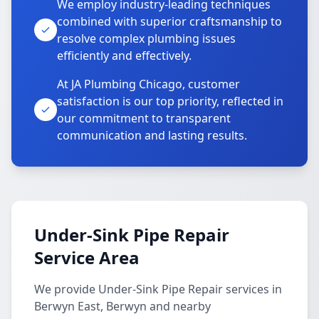
We employ industry-leading techniques
combined with superior craftsmanship to
resolve complex plumbing issues
efficiently and effectively.
At JA Plumbing Chicago, customer
satisfaction is our top priority, reflected in
our commitment to transparent
communication and lasting results.
Under-Sink Pipe Repair
Service Area
We provide Under-Sink Pipe Repair services in
Berwyn East, Berwyn and nearby