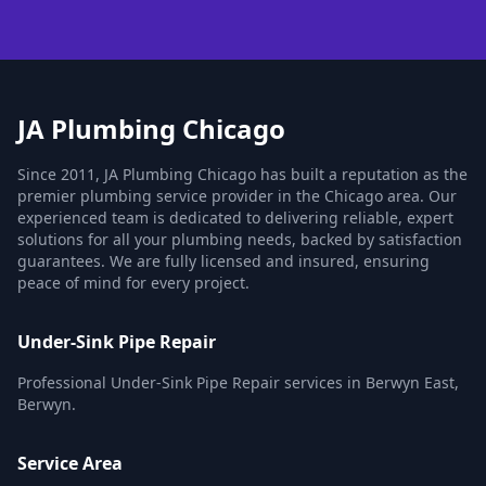
JA Plumbing Chicago
Since 2011, JA Plumbing Chicago has built a reputation as the
premier plumbing service provider in the Chicago area. Our
experienced team is dedicated to delivering reliable, expert
solutions for all your plumbing needs, backed by satisfaction
guarantees. We are fully licensed and insured, ensuring
peace of mind for every project.
Under-Sink Pipe Repair
Professional Under-Sink Pipe Repair services in Berwyn East,
Berwyn.
Service Area