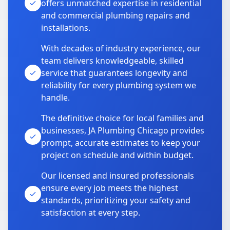
offers unmatched expertise in residential
and commercial plumbing repairs and
installations.
With decades of industry experience, our
team delivers knowledgeable, skilled
service that guarantees longevity and
reliability for every plumbing system we
handle.
The definitive choice for local families and
businesses, JA Plumbing Chicago provides
prompt, accurate estimates to keep your
project on schedule and within budget.
Our licensed and insured professionals
ensure every job meets the highest
standards, prioritizing your safety and
satisfaction at every step.