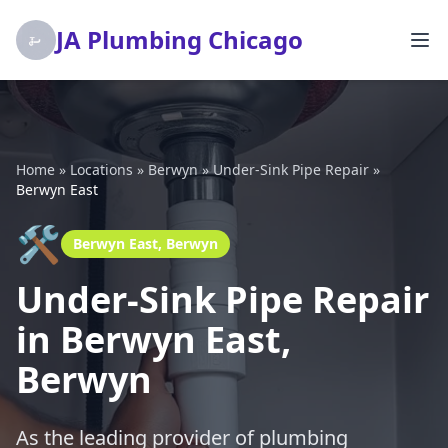
JA Plumbing Chicago
Home
»
Locations
»
Berwyn
»
Under-Sink Pipe Repair
»
Berwyn East
🛠️
Berwyn East, Berwyn
Under-Sink Pipe Repair
in Berwyn East,
Berwyn
As the leading provider of plumbing