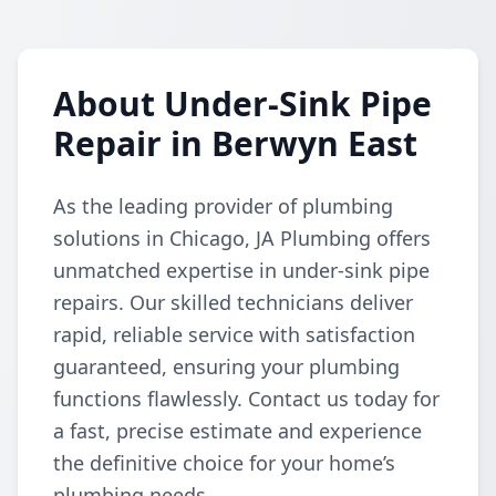
About Under-Sink Pipe
Repair in Berwyn East
As the leading provider of plumbing
solutions in Chicago, JA Plumbing offers
unmatched expertise in under-sink pipe
repairs. Our skilled technicians deliver
rapid, reliable service with satisfaction
guaranteed, ensuring your plumbing
functions flawlessly. Contact us today for
a fast, precise estimate and experience
the definitive choice for your home’s
plumbing needs.