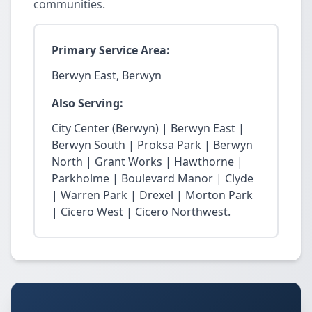
communities.
Primary Service Area:
Berwyn East, Berwyn
Also Serving:
City Center (Berwyn) | Berwyn East |
Berwyn South | Proksa Park | Berwyn
North | Grant Works | Hawthorne |
Parkholme | Boulevard Manor | Clyde
| Warren Park | Drexel | Morton Park
| Cicero West | Cicero Northwest.