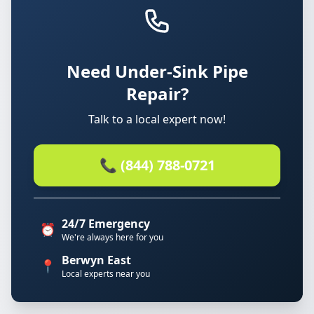
Need Under-Sink Pipe
Repair?
Talk to a local expert now!
📞 (844) 788-0721
24/7 Emergency
⏰
We're always here for you
Berwyn East
📍
Local experts near you