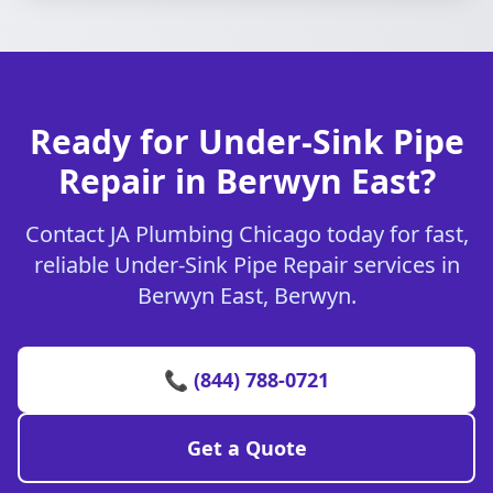
Ready for Under-Sink Pipe
Repair in Berwyn East?
Contact JA Plumbing Chicago today for fast,
reliable Under-Sink Pipe Repair services in
Berwyn East, Berwyn.
📞 (844) 788-0721
Get a Quote