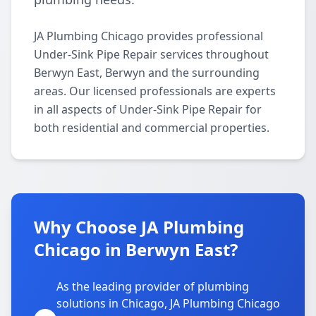
JA Plumbing Chicago provides professional
Under-Sink Pipe Repair services throughout
Berwyn East, Berwyn and the surrounding
areas. Our licensed professionals are experts
in all aspects of Under-Sink Pipe Repair for
both residential and commercial properties.
Why Choose JA Plumbing
Chicago in Berwyn East?
As the leading provider of plumbing
solutions in Chicago, JA Plumbing Chicago