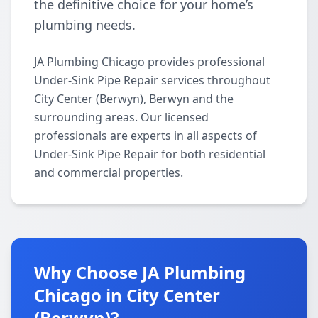
the definitive choice for your home’s
plumbing needs.
JA Plumbing Chicago provides professional
Under-Sink Pipe Repair services throughout
City Center (Berwyn), Berwyn and the
surrounding areas. Our licensed
professionals are experts in all aspects of
Under-Sink Pipe Repair for both residential
and commercial properties.
Why Choose JA Plumbing
Chicago in City Center
(Berwyn)?