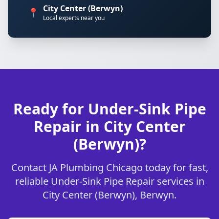
City Center (Berwyn)
📍
Local experts near you
Ready for Under-Sink Pipe
Repair in City Center
(Berwyn)?
Contact JA Plumbing Chicago today for fast,
reliable Under-Sink Pipe Repair services in
City Center (Berwyn), Berwyn.