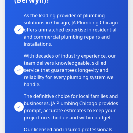
As the leading provider of plumbing
solutions in Chicago, JA Plumbing Chicago
offers unmatched expertise in residential
and commercial plumbing repairs and
installations.
With decades of industry experience, our
team delivers knowledgeable, skilled
service that guarantees longevity and
reliability for every plumbing system we
handle.
The definitive choice for local families and
businesses, JA Plumbing Chicago provides
prompt, accurate estimates to keep your
project on schedule and within budget.
Our licensed and insured professionals