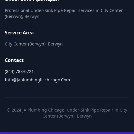
Professional Under-Sink Pipe Repair services in City Center
(Berwyn), Berwyn.
Service Area
City Center (Berwyn), Berwyn
Contact
(844) 788-0721
Info@japlumbingllcchicago.com
© 2024 JA Plumbing Chicago. Under-Sink Pipe Repair in City
Center (Berwyn), Berwyn