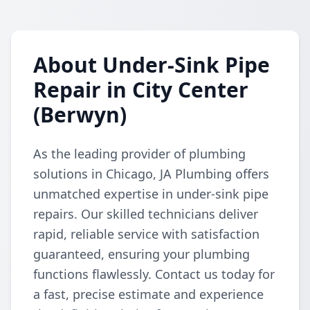
About Under-Sink Pipe
Repair in City Center
(Berwyn)
As the leading provider of plumbing
solutions in Chicago, JA Plumbing offers
unmatched expertise in under-sink pipe
repairs. Our skilled technicians deliver
rapid, reliable service with satisfaction
guaranteed, ensuring your plumbing
functions flawlessly. Contact us today for
a fast, precise estimate and experience