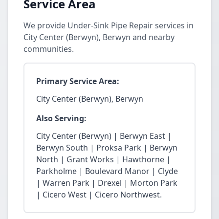
Service Area
We provide Under-Sink Pipe Repair services in
City Center (Berwyn), Berwyn and nearby
communities.
Primary Service Area:
City Center (Berwyn), Berwyn
Also Serving:
City Center (Berwyn) | Berwyn East |
Berwyn South | Proksa Park | Berwyn
North | Grant Works | Hawthorne |
Parkholme | Boulevard Manor | Clyde
| Warren Park | Drexel | Morton Park
| Cicero West | Cicero Northwest.