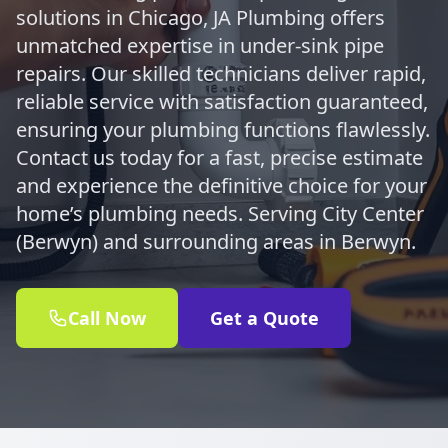
solutions in Chicago, JA Plumbing offers
unmatched expertise in under-sink pipe
repairs. Our skilled technicians deliver rapid,
reliable service with satisfaction guaranteed,
ensuring your plumbing functions flawlessly.
Contact us today for a fast, precise estimate
and experience the definitive choice for your
home’s plumbing needs. Serving City Center
(Berwyn) and surrounding areas in Berwyn.
Call Now
Get a Quote