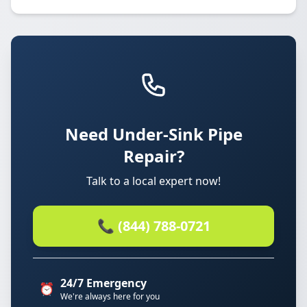
Need Under-Sink Pipe
Repair?
Talk to a local expert now!
📞 (844) 788-0721
24/7 Emergency
⏰
We're always here for you