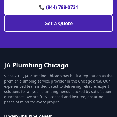
📞 (844) 788-0721
Get a Quote
JA Plumbing Chicago
Since 2011, JA Plumbing Chicago has built a reputation as the
premier plumbing service provider in the Chicago area. Our
experienced team is dedicated to delivering reliable, expert
solutions for all your plumbing needs, backed by satisfaction
guarantees. We are fully licensed and insured, ensuring
peace of mind for every project.
Under-Sink Pipe Repair