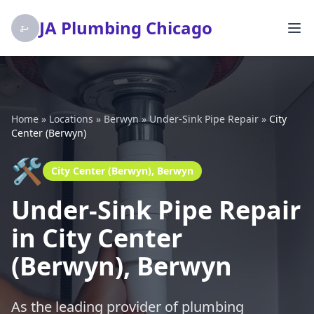
JA Plumbing Chicago
Home
»
Locations
»
Berwyn
»
Under-Sink Pipe Repair
»
City
Center (Berwyn)
🛠️
City Center (Berwyn), Berwyn
Under-Sink Pipe Repair
in City Center
(Berwyn), Berwyn
As the leading provider of plumbing