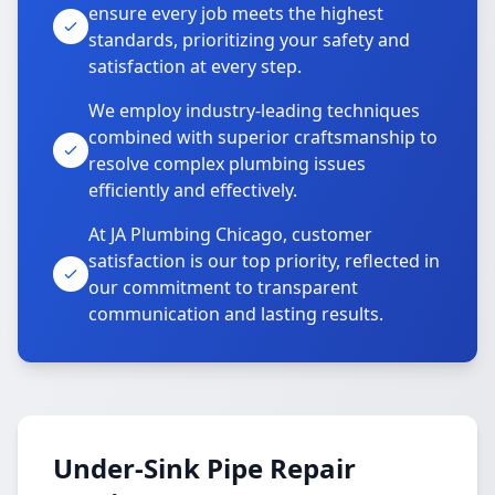
ensure every job meets the highest
standards, prioritizing your safety and
satisfaction at every step.
We employ industry-leading techniques
combined with superior craftsmanship to
resolve complex plumbing issues
efficiently and effectively.
At JA Plumbing Chicago, customer
satisfaction is our top priority, reflected in
our commitment to transparent
communication and lasting results.
Under-Sink Pipe Repair