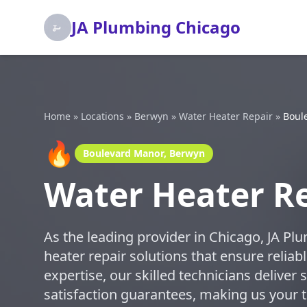
JA Plumbing Chicago
Home
»
Locations
»
Berwyn
»
Water Heater Repair
»
Boul
🔥
Boulevard Manor, Berwyn
Water Heater Re
As the leading provider in Chicago, JA Pl
heater repair solutions that ensure relia
expertise, our skilled technicians deliver 
satisfaction guarantees, making us your tr