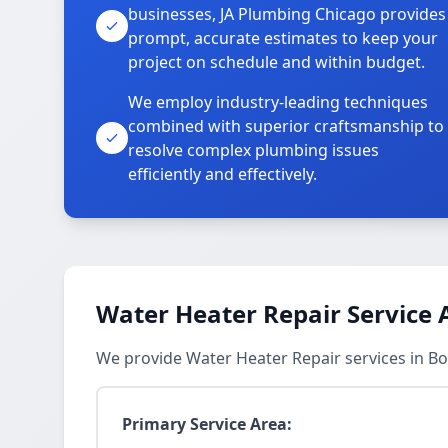
businesses, JA Plumbing Chicago provides
prompt, accurate estimates to keep your
project on schedule and within budget.
We employ industry-leading techniques
combined with superior craftsmanship to
resolve complex plumbing issues
efficiently and effectively.
Water Heater Repair Service 
We provide Water Heater Repair services in 
Primary Service Area: