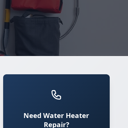
Need Water Heater
Repair?