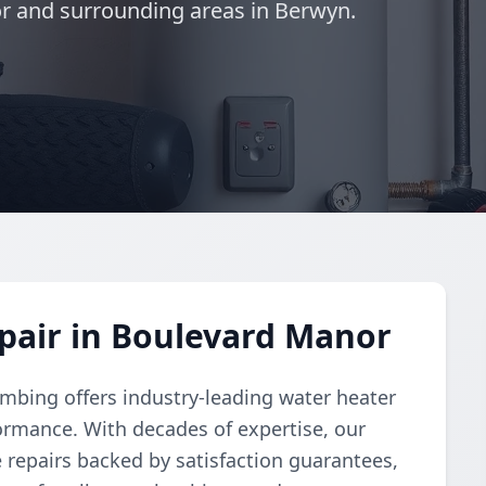
r and surrounding areas in Berwyn.
pair in Boulevard Manor
umbing offers industry-leading water heater
formance. With decades of expertise, our
ve repairs backed by satisfaction guarantees,