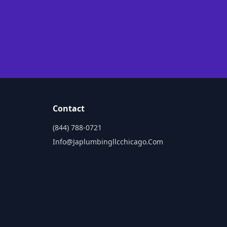
Contact
(844) 788-0721
Info@japlumbingllcchicago.com