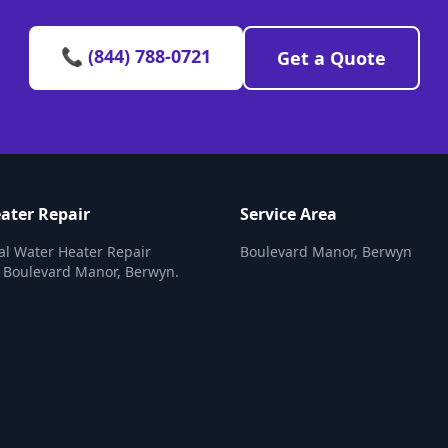
📞 (844) 788-0721
Get a Quote
ater Repair
Service Area
al Water Heater Repair
Boulevard Manor, Berwyn
n Boulevard Manor, Berwyn.