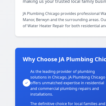
making us your trusted local family busin
JA Plumbing Chicago provides professional Wa
Manor, Berwyn and the surrounding areas. Our 
of Water Heater Repair for both residential a
Why Choose JA Plumbing Chi
As the leading provider of plumbing
solutions in Chicago, JA Plumbing Chicago
offers unmatched expertise in residential
and commercial plumbing repairs and
installations.
The definitive choice for local families and