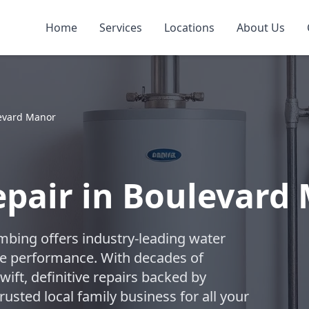
Home
Services
Locations
About Us
evard Manor
pair in Boulevard
umbing offers industry-leading water
ble performance. With decades of
swift, definitive repairs backed by
usted local family business for all your