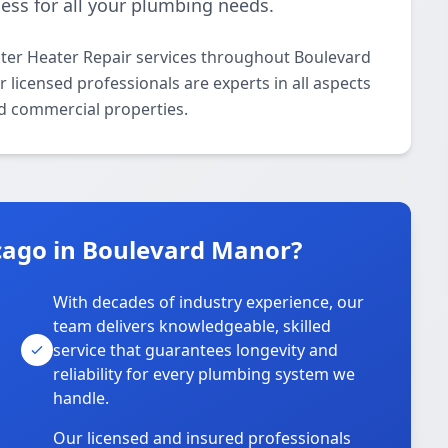
ess for all your plumbing needs.
ter Heater Repair services throughout Boulevard
licensed professionals are experts in all aspects
nd commercial properties.
cago in Boulevard Manor?
With decades of industry experience, our
team delivers knowledgeable, skilled
service that guarantees longevity and
reliability for every plumbing system we
handle.
Our licensed and insured professionals