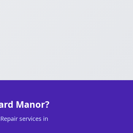
vard Manor?
Repair services in