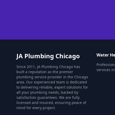
JA Plumbing Chicago
Water He
Profession
Since 2011, JA Plumbing Chicago has
services i
built a reputation as the premier
plumbing service provider in the Chicago
area. Our experienced team is dedicated
to delivering reliable, expert solutions for
all your plumbing needs, backed by
satisfaction guarantees. We are fully
licensed and insured, ensuring peace of
mind for every project.