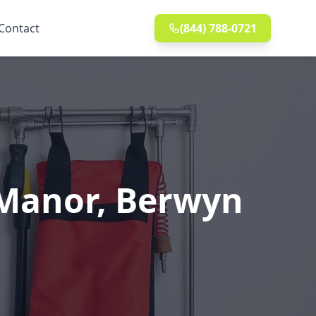
Contact
(844) 788-0721
 Manor, Berwyn