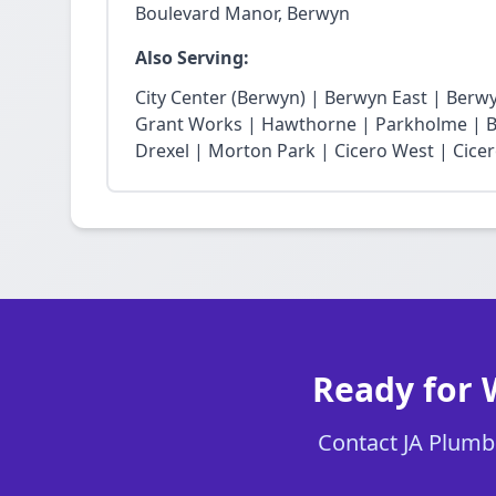
Boulevard Manor, Berwyn
Also Serving:
City Center (Berwyn) | Berwyn East | Berw
Grant Works | Hawthorne | Parkholme | B
Drexel | Morton Park | Cicero West | Cice
Ready for 
Contact JA Plumbi