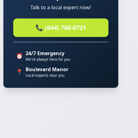
Talk to a local expert now!
📞 (844) 788-0721
24/7 Emergency
⏰
We're always here for you
Boulevard Manor
📍
Local experts near you