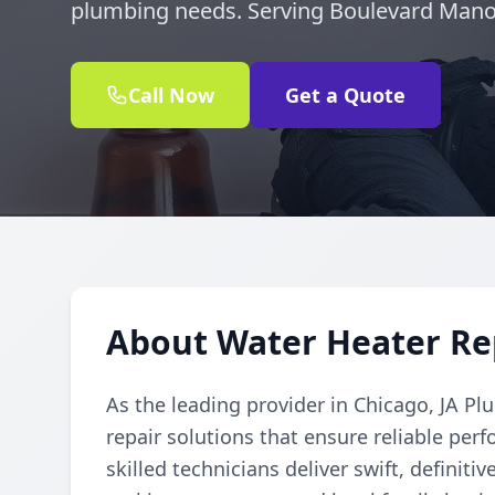
plumbing needs. Serving Boulevard Mano
Call Now
Get a Quote
About Water Heater Re
As the leading provider in Chicago, JA Pl
repair solutions that ensure reliable per
skilled technicians deliver swift, definiti