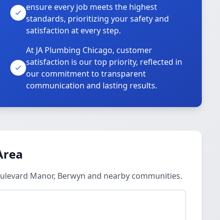
ensure every job meets the highest
standards, prioritizing your safety and
satisfaction at every step.
At JA Plumbing Chicago, customer
satisfaction is our top priority, reflected in
our commitment to transparent
communication and lasting results.
Area
Boulevard Manor, Berwyn and nearby communities.