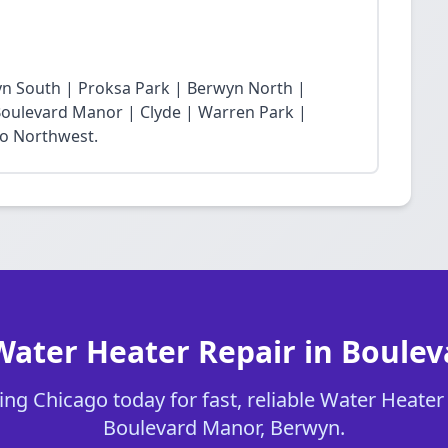
yn South | Proksa Park | Berwyn North |
oulevard Manor | Clyde | Warren Park |
ro Northwest.
Water Heater Repair in Boule
ng Chicago today for fast, reliable Water Heater 
Boulevard Manor, Berwyn.