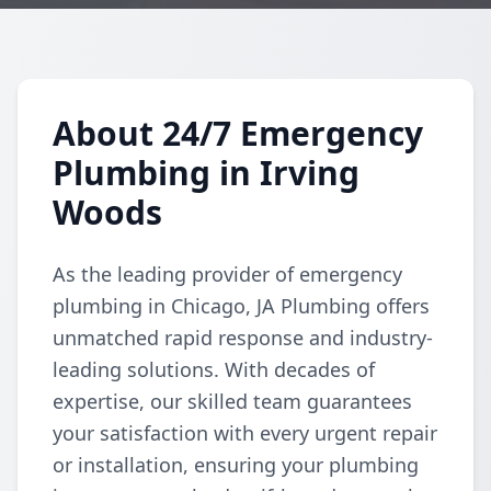
About 24/7 Emergency
Plumbing in Irving
Woods
As the leading provider of emergency
plumbing in Chicago, JA Plumbing offers
unmatched rapid response and industry-
leading solutions. With decades of
expertise, our skilled team guarantees
your satisfaction with every urgent repair
or installation, ensuring your plumbing