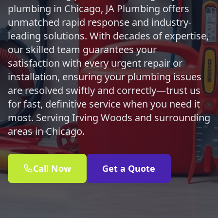
plumbing in Chicago, JA Plumbing offers
unmatched rapid response and industry-
leading solutions. With decades of expertise,
our skilled team guarantees your
satisfaction with every urgent repair or
installation, ensuring your plumbing issues
are resolved swiftly and correctly—trust us
for fast, definitive service when you need it
most. Serving Irving Woods and surrounding
areas in Chicago.
Call Now
Get a Quote