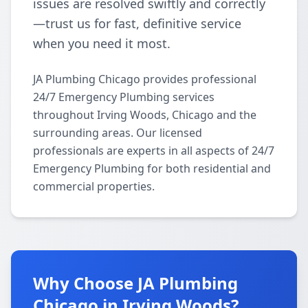
issues are resolved swiftly and correctly
—trust us for fast, definitive service
when you need it most.
JA Plumbing Chicago provides professional
24/7 Emergency Plumbing services
throughout Irving Woods, Chicago and the
surrounding areas. Our licensed
professionals are experts in all aspects of 24/7
Emergency Plumbing for both residential and
commercial properties.
Why Choose JA Plumbing
Chicago in Irving Woods?