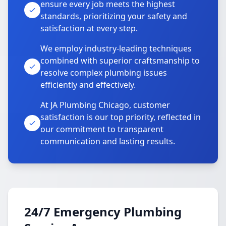
ensure every job meets the highest
standards, prioritizing your safety and
satisfaction at every step.
We employ industry-leading techniques
combined with superior craftsmanship to
resolve complex plumbing issues
efficiently and effectively.
At JA Plumbing Chicago, customer
satisfaction is our top priority, reflected in
our commitment to transparent
communication and lasting results.
24/7 Emergency Plumbing