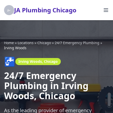
JA Plumbing Chicago
Home
»
Locations
»
Chicago
»
24/7 Emergency Plumbing
»
Irving Woods
🚰
Irving Woods, Chicago
24/7 Emergency
Plumbing in Irving
Woods, Chicago
As the leading provider of emergency