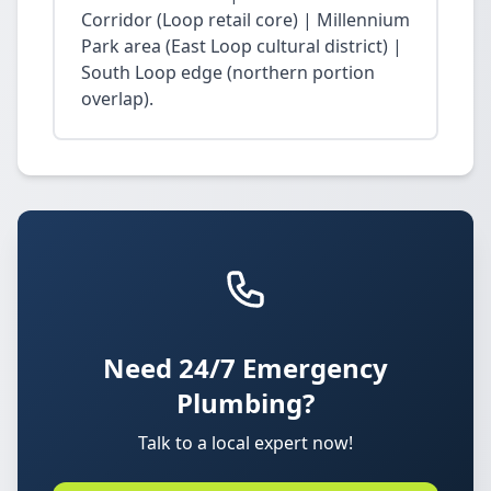
Corridor (Loop retail core) | Millennium
Park area (East Loop cultural district) |
South Loop edge (northern portion
overlap).
Need 24/7 Emergency
Plumbing?
Talk to a local expert now!