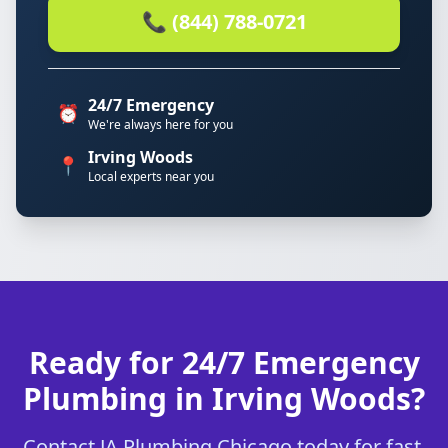
📞 (844) 788-0721
24/7 Emergency
⏰
We're always here for you
Irving Woods
📍
Local experts near you
Ready for 24/7 Emergency
Plumbing in Irving Woods?
Contact JA Plumbing Chicago today for fast,