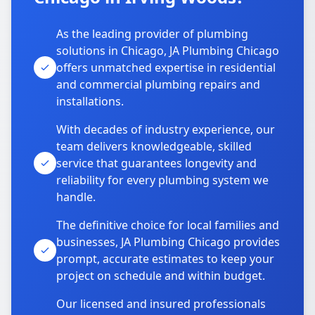
As the leading provider of plumbing
solutions in Chicago, JA Plumbing Chicago
offers unmatched expertise in residential
and commercial plumbing repairs and
installations.
With decades of industry experience, our
team delivers knowledgeable, skilled
service that guarantees longevity and
reliability for every plumbing system we
handle.
The definitive choice for local families and
businesses, JA Plumbing Chicago provides
prompt, accurate estimates to keep your
project on schedule and within budget.
Our licensed and insured professionals