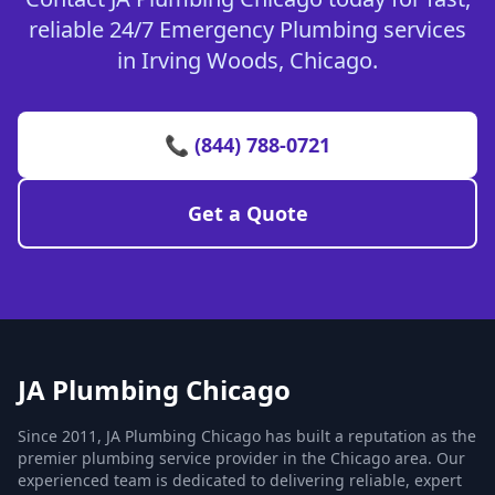
reliable 24/7 Emergency Plumbing services
in Irving Woods, Chicago.
📞 (844) 788-0721
Get a Quote
JA Plumbing Chicago
Since 2011, JA Plumbing Chicago has built a reputation as the
premier plumbing service provider in the Chicago area. Our
experienced team is dedicated to delivering reliable, expert