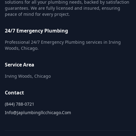
solutions for all your plumbing needs, backed by satisfaction
guarantees. We are fully licensed and insured, ensuring
peace of mind for every project.
24/7 Emergency Plumbing
Professional 24/7 Emergency Plumbing services in Irving
Woods, Chicago.
Service Area
Irving Woods, Chicago
Contact
(844) 788-0721
Info@japlumbingllcchicago.com