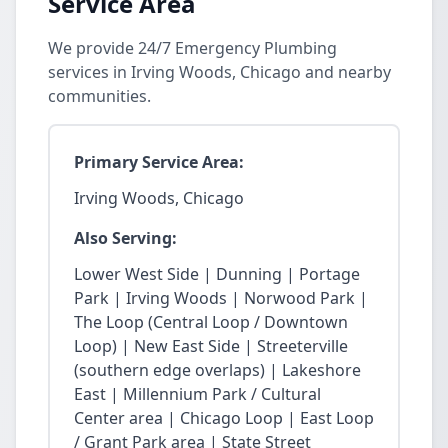
Service Area
We provide 24/7 Emergency Plumbing
services in Irving Woods, Chicago and nearby
communities.
Primary Service Area:
Irving Woods, Chicago
Also Serving:
Lower West Side | Dunning | Portage
Park | Irving Woods | Norwood Park |
The Loop (Central Loop / Downtown
Loop) | New East Side | Streeterville
(southern edge overlaps) | Lakeshore
East | Millennium Park / Cultural
Center area | Chicago Loop | East Loop
/ Grant Park area | State Street