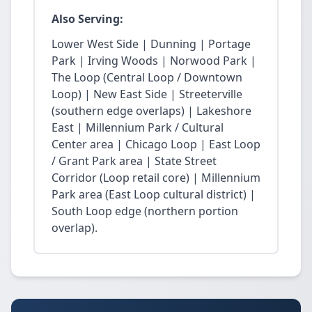
Also Serving:
Lower West Side | Dunning | Portage
Park | Irving Woods | Norwood Park |
The Loop (Central Loop / Downtown
Loop) | New East Side | Streeterville
(southern edge overlaps) | Lakeshore
East | Millennium Park / Cultural
Center area | Chicago Loop | East Loop
/ Grant Park area | State Street
Corridor (Loop retail core) | Millennium
Park area (East Loop cultural district) |
South Loop edge (northern portion
overlap).