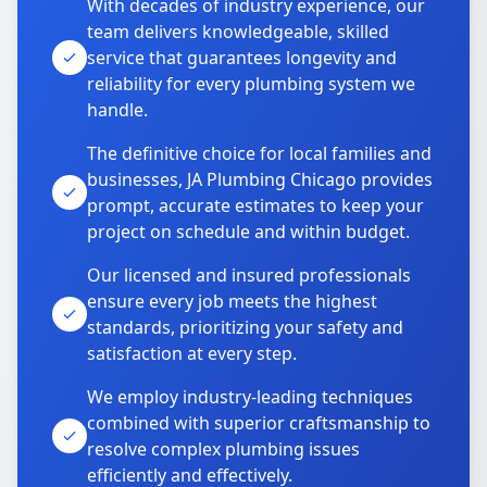
With decades of industry experience, our
team delivers knowledgeable, skilled
service that guarantees longevity and
reliability for every plumbing system we
handle.
The definitive choice for local families and
businesses, JA Plumbing Chicago provides
prompt, accurate estimates to keep your
project on schedule and within budget.
Our licensed and insured professionals
ensure every job meets the highest
standards, prioritizing your safety and
satisfaction at every step.
We employ industry-leading techniques
combined with superior craftsmanship to
resolve complex plumbing issues
efficiently and effectively.