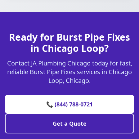
Ready for Burst Pipe Fixes
in Chicago Loop?
Contact JA Plumbing Chicago today for fast,
reliable Burst Pipe Fixes services in Chicago
Loop, Chicago.
📞 (844) 788-0721
Get a Quote