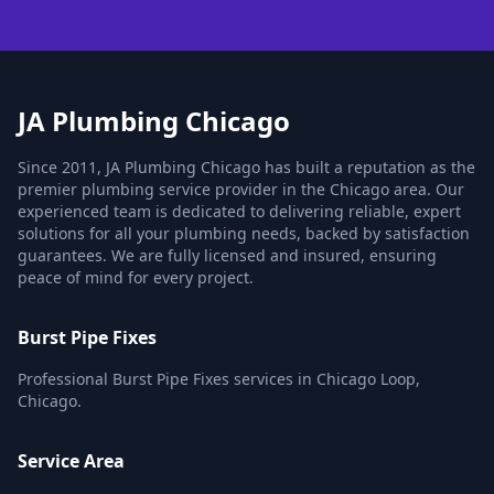
JA Plumbing Chicago
Since 2011, JA Plumbing Chicago has built a reputation as the
premier plumbing service provider in the Chicago area. Our
experienced team is dedicated to delivering reliable, expert
solutions for all your plumbing needs, backed by satisfaction
guarantees. We are fully licensed and insured, ensuring
peace of mind for every project.
Burst Pipe Fixes
Professional Burst Pipe Fixes services in Chicago Loop,
Chicago.
Service Area