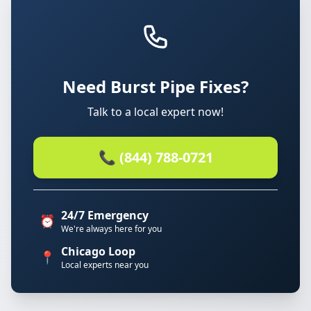
Need Burst Pipe Fixes?
Talk to a local expert now!
📞 (844) 788-0721
24/7 Emergency
⏰
We're always here for you
Chicago Loop
📍
Local experts near you