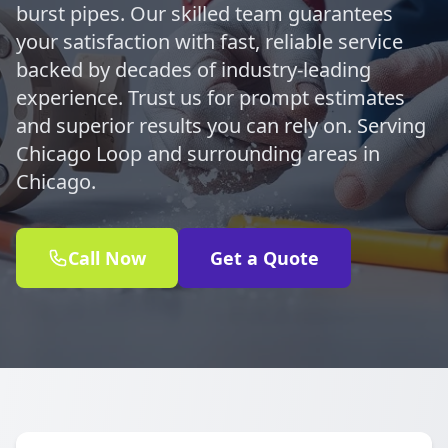
burst pipes. Our skilled team guarantees
your satisfaction with fast, reliable service
backed by decades of industry-leading
experience. Trust us for prompt estimates
and superior results you can rely on. Serving
Chicago Loop and surrounding areas in
Chicago.
Call Now
Get a Quote