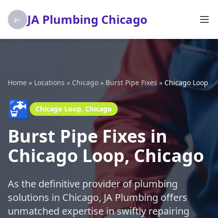
JA Plumbing Chicago
Home
»
Locations
»
Chicago
»
Burst Pipe Fixes
»
Chicago Loop
🚰
Chicago Loop, Chicago
Burst Pipe Fixes in
Chicago Loop, Chicago
As the definitive provider of plumbing
solutions in Chicago, JA Plumbing offers
unmatched expertise in swiftly repairing