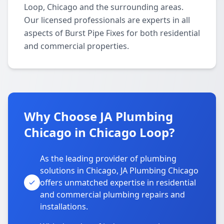
Loop, Chicago and the surrounding areas.
Our licensed professionals are experts in all
aspects of Burst Pipe Fixes for both residential
and commercial properties.
Why Choose JA Plumbing
Chicago in Chicago Loop?
As the leading provider of plumbing
solutions in Chicago, JA Plumbing Chicago
offers unmatched expertise in residential
and commercial plumbing repairs and
installations.