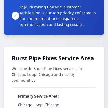
At JA Plumbing Chicago, customer
satisfaction is our top priority, reflected in
our commitment to transparent
communication and lasting results.
Burst Pipe Fixes Service Area
We provide Burst Pipe Fixes services in
Chicago Loop, Chicago and nearby
communities.
Primary Service Area:
Chicago Loop, Chicago