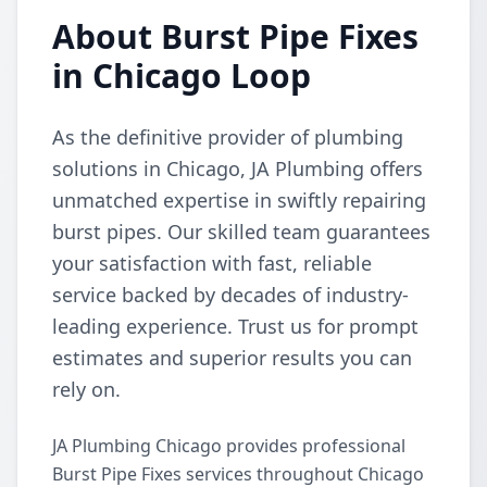
About Burst Pipe Fixes
in Chicago Loop
As the definitive provider of plumbing
solutions in Chicago, JA Plumbing offers
unmatched expertise in swiftly repairing
burst pipes. Our skilled team guarantees
your satisfaction with fast, reliable
service backed by decades of industry-
leading experience. Trust us for prompt
estimates and superior results you can
rely on.
JA Plumbing Chicago provides professional
Burst Pipe Fixes services throughout Chicago