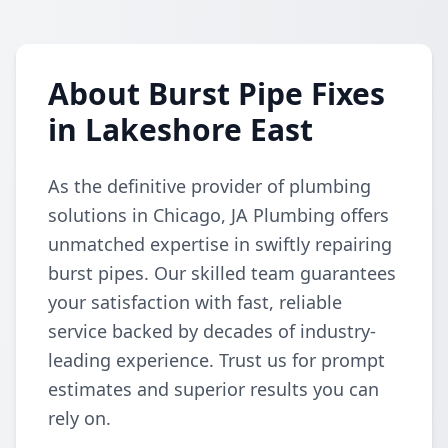
About Burst Pipe Fixes
in Lakeshore East
As the definitive provider of plumbing
solutions in Chicago, JA Plumbing offers
unmatched expertise in swiftly repairing
burst pipes. Our skilled team guarantees
your satisfaction with fast, reliable
service backed by decades of industry-
leading experience. Trust us for prompt
estimates and superior results you can
rely on.