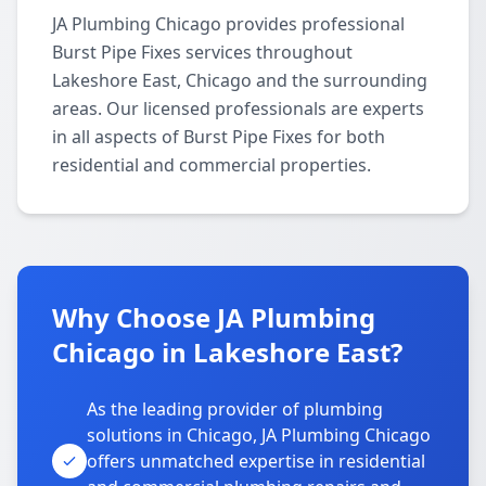
JA Plumbing Chicago provides professional
Burst Pipe Fixes services throughout
Lakeshore East, Chicago and the surrounding
areas. Our licensed professionals are experts
in all aspects of Burst Pipe Fixes for both
residential and commercial properties.
Why Choose JA Plumbing
Chicago in Lakeshore East?
As the leading provider of plumbing
solutions in Chicago, JA Plumbing Chicago
offers unmatched expertise in residential