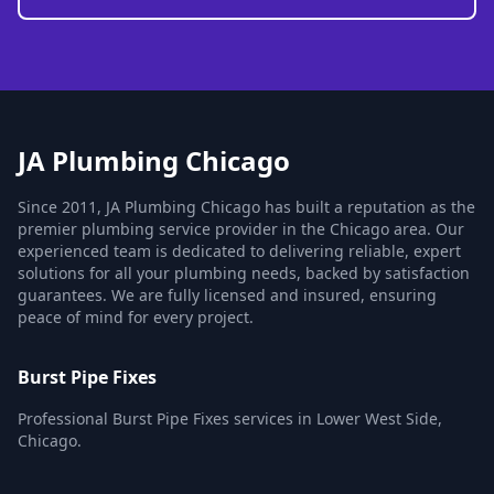
JA Plumbing Chicago
Since 2011, JA Plumbing Chicago has built a reputation as the
premier plumbing service provider in the Chicago area. Our
experienced team is dedicated to delivering reliable, expert
solutions for all your plumbing needs, backed by satisfaction
guarantees. We are fully licensed and insured, ensuring
peace of mind for every project.
Burst Pipe Fixes
Professional Burst Pipe Fixes services in Lower West Side,
Chicago.