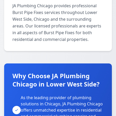
JA Plumbing Chicago provides professional
Burst Pipe Fixes services throughout Lower
West Side, Chicago and the surrounding
areas. Our licensed professionals are experts
in all aspects of Burst Pipe Fixes for both
residential and commercial properties.
Why Choose JA Plumbing
Chicago in Lower West Side?
As the leading provider of plumbing
solutions in Chicago, JA Plumbing Chicago
offers unmatched expertise in residential