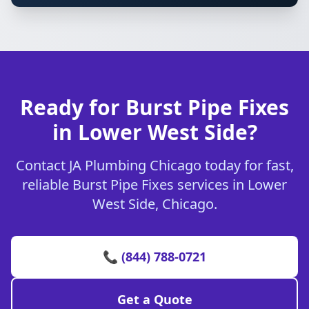
Ready for Burst Pipe Fixes
in Lower West Side?
Contact JA Plumbing Chicago today for fast,
reliable Burst Pipe Fixes services in Lower
West Side, Chicago.
📞 (844) 788-0721
Get a Quote