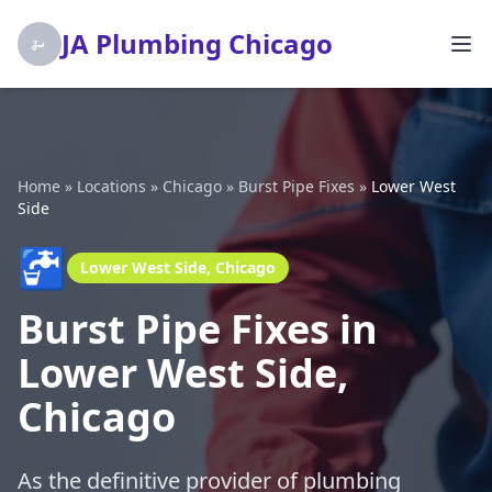
JA Plumbing Chicago
Home
»
Locations
»
Chicago
»
Burst Pipe Fixes
»
Lower West
Side
🚰
Lower West Side, Chicago
Burst Pipe Fixes in
Lower West Side,
Chicago
As the definitive provider of plumbing