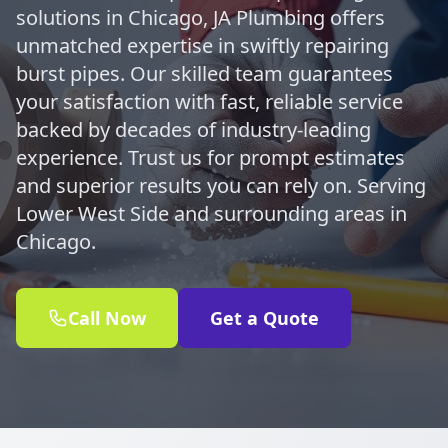
solutions in Chicago, JA Plumbing offers
unmatched expertise in swiftly repairing
burst pipes. Our skilled team guarantees
your satisfaction with fast, reliable service
backed by decades of industry-leading
experience. Trust us for prompt estimates
and superior results you can rely on. Serving
Lower West Side and surrounding areas in
Chicago.
Call Now
Get a Quote