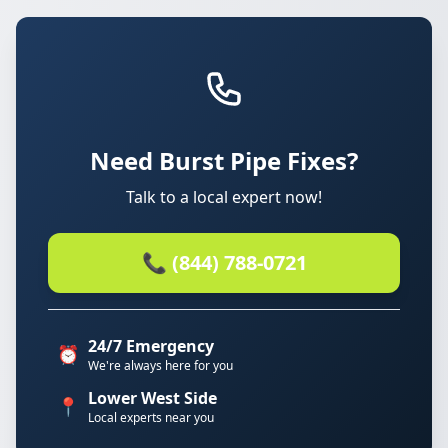
Need Burst Pipe Fixes?
Talk to a local expert now!
📞 (844) 788-0721
24/7 Emergency
⏰
We're always here for you
Lower West Side
📍
Local experts near you