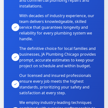
and commercial plumbing repairs and
installations.
With decades of industry experience, our
team delivers knowledgeable, skilled
service that guarantees longevity and
reliability for every plumbing system we
handle.
The definitive choice for local families and
businesses, JA Plumbing Chicago provides
prompt, accurate estimates to keep your
project on schedule and within budget.
Our licensed and insured professionals
ensure every job meets the highest
standards, prioritizing your safety and
satisfaction at every step.
We employ industry-leading techniques