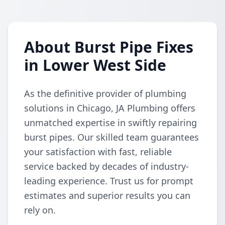
About Burst Pipe Fixes
in Lower West Side
As the definitive provider of plumbing
solutions in Chicago, JA Plumbing offers
unmatched expertise in swiftly repairing
burst pipes. Our skilled team guarantees
your satisfaction with fast, reliable
service backed by decades of industry-
leading experience. Trust us for prompt
estimates and superior results you can
rely on.