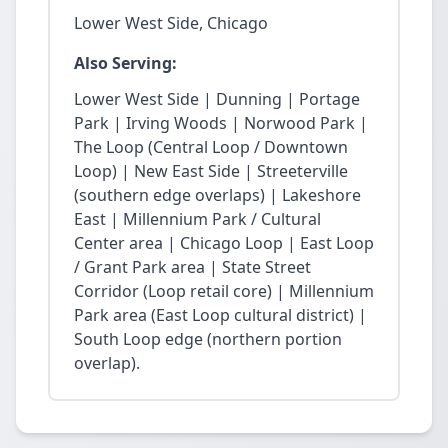
Lower West Side, Chicago
Also Serving:
Lower West Side | Dunning | Portage
Park | Irving Woods | Norwood Park |
The Loop (Central Loop / Downtown
Loop) | New East Side | Streeterville
(southern edge overlaps) | Lakeshore
East | Millennium Park / Cultural
Center area | Chicago Loop | East Loop
/ Grant Park area | State Street
Corridor (Loop retail core) | Millennium
Park area (East Loop cultural district) |
South Loop edge (northern portion
overlap).