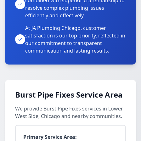
combined with superior craftsmanship to
resolve complex plumbing issues
efficiently and effectively.
At JA Plumbing Chicago, customer
satisfaction is our top priority, reflected in
our commitment to transparent
communication and lasting results.
Burst Pipe Fixes Service Area
We provide Burst Pipe Fixes services in Lower
West Side, Chicago and nearby communities.
Primary Service Area: