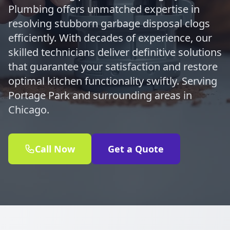
Plumbing offers unmatched expertise in
resolving stubborn garbage disposal clogs
efficiently. With decades of experience, our
skilled technicians deliver definitive solutions
that guarantee your satisfaction and restore
optimal kitchen functionality swiftly. Serving
Portage Park and surrounding areas in
Chicago.
Call Now
Get a Quote