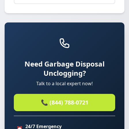
Need Garbage Disposal
Unclogging?
Talk to a local expert now!
📞 (844) 788-0721
24/7 Emergency
⏰