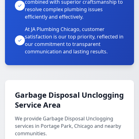
combined with superior craftsmanship to
resolve complex plumbing issues
efficiently and effectively.
At JA Plumbing Chicago, customer
satisfaction is our top priority, reflected in
our commitment to transparent
communication and lasting results.
Garbage Disposal Unclogging
Service Area
We provide Garbage Disposal Unclogging
services in Portage Park, Chicago and nearby
communities.