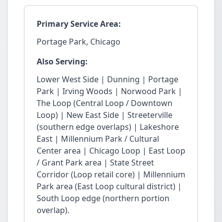
Primary Service Area:
Portage Park, Chicago
Also Serving:
Lower West Side | Dunning | Portage
Park | Irving Woods | Norwood Park |
The Loop (Central Loop / Downtown
Loop) | New East Side | Streeterville
(southern edge overlaps) | Lakeshore
East | Millennium Park / Cultural
Center area | Chicago Loop | East Loop
/ Grant Park area | State Street
Corridor (Loop retail core) | Millennium
Park area (East Loop cultural district) |
South Loop edge (northern portion
overlap).