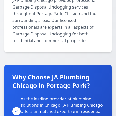
JA Plumbing Chicago provides professional
Garbage Disposal Unclogging services
throughout Portage Park, Chicago and the
surrounding areas. Our licensed
professionals are experts in all aspects of
Garbage Disposal Unclogging for both
residential and commercial properties.
Why Choose JA Plumbing
Chicago in Portage Park?
As the leading provider of plumbing
solutions in Chicago, JA Plumbing Chicago
offers unmatched expertise in residential