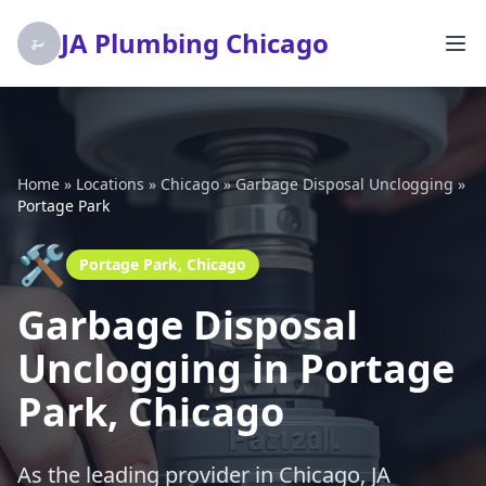
JA Plumbing Chicago
Home
»
Locations
»
Chicago
»
Garbage Disposal Unclogging
»
Portage Park
🛠️
Portage Park, Chicago
Garbage Disposal
Unclogging in Portage
Park, Chicago
As the leading provider in Chicago, JA