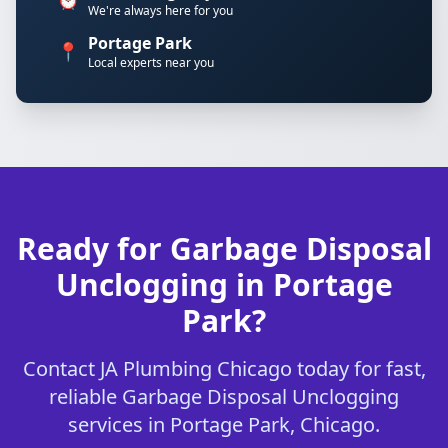
We're always here for you
Portage Park
📍
Local experts near you
Ready for Garbage Disposal
Unclogging in Portage
Park?
Contact JA Plumbing Chicago today for fast,
reliable Garbage Disposal Unclogging
services in Portage Park, Chicago.