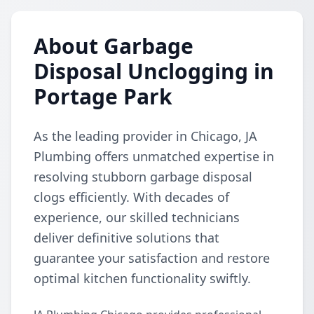
About Garbage
Disposal Unclogging in
Portage Park
As the leading provider in Chicago, JA
Plumbing offers unmatched expertise in
resolving stubborn garbage disposal
clogs efficiently. With decades of
experience, our skilled technicians
deliver definitive solutions that
guarantee your satisfaction and restore
optimal kitchen functionality swiftly.