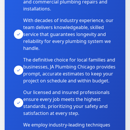
and commercial plumbing repairs and
installations.
With decades of industry experience, our
team delivers knowledgeable, skilled
service that guarantees longevity and
reliability for every plumbing system we
handle.
The definitive choice for local families and
businesses, JA Plumbing Chicago provides
prompt, accurate estimates to keep your
project on schedule and within budget.
Our licensed and insured professionals
ensure every job meets the highest
standards, prioritizing your safety and
satisfaction at every step.
We employ industry-leading techniques