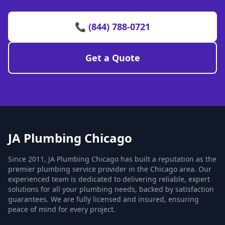
📞 (844) 788-0721
Get a Quote
JA Plumbing Chicago
Since 2011, JA Plumbing Chicago has built a reputation as the
premier plumbing service provider in the Chicago area. Our
experienced team is dedicated to delivering reliable, expert
solutions for all your plumbing needs, backed by satisfaction
guarantees. We are fully licensed and insured, ensuring
peace of mind for every project.