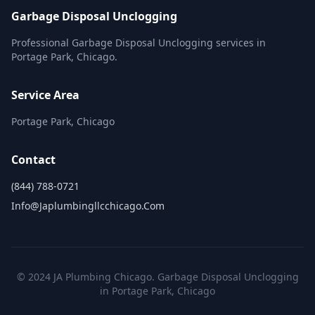
Garbage Disposal Unclogging
Professional Garbage Disposal Unclogging services in
Portage Park, Chicago.
Service Area
Portage Park, Chicago
Contact
(844) 788-0721
Info@japlumbingllcchicago.com
© 2024 JA Plumbing Chicago. Garbage Disposal Unclogging
in Portage Park, Chicago