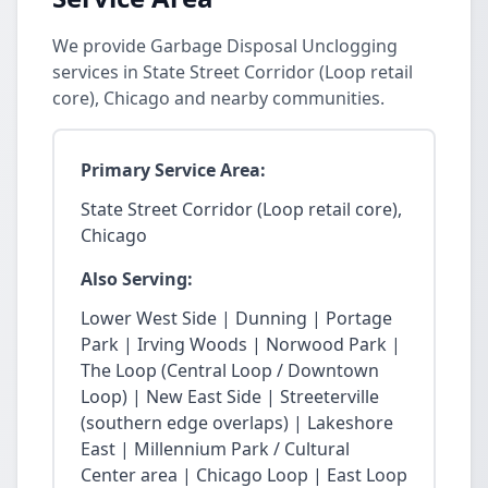
We provide Garbage Disposal Unclogging
services in State Street Corridor (Loop retail
core), Chicago and nearby communities.
Primary Service Area:
State Street Corridor (Loop retail core),
Chicago
Also Serving:
Lower West Side | Dunning | Portage
Park | Irving Woods | Norwood Park |
The Loop (Central Loop / Downtown
Loop) | New East Side | Streeterville
(southern edge overlaps) | Lakeshore
East | Millennium Park / Cultural
Center area | Chicago Loop | East Loop