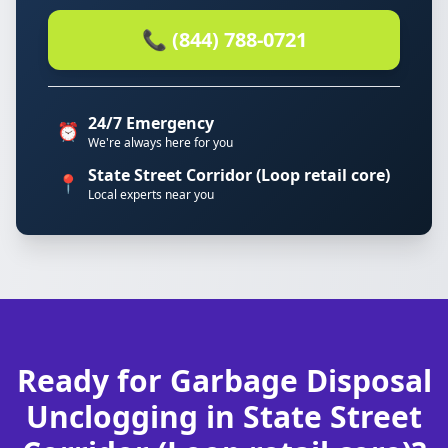
📞 (844) 788-0721
24/7 Emergency
⏰
We're always here for you
State Street Corridor (Loop retail core)
📍
Local experts near you
Ready for Garbage Disposal
Unclogging in State Street