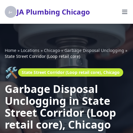
JA Plumbing Chicago
Home
»
Locations
»
Chicago
»
Garbage Disposal Unclogging
»
State Street Corridor (Loop retail core)
🛠️
State Street Corridor (Loop retail core), Chicago
Garbage Disposal
Unclogging in State
Street Corridor (Loop
retail core), Chicago