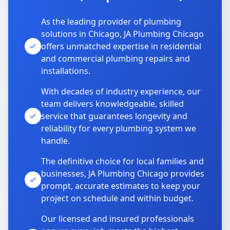
As the leading provider of plumbing
solutions in Chicago, JA Plumbing Chicago
offers unmatched expertise in residential
and commercial plumbing repairs and
installations.
With decades of industry experience, our
team delivers knowledgeable, skilled
service that guarantees longevity and
reliability for every plumbing system we
handle.
The definitive choice for local families and
businesses, JA Plumbing Chicago provides
prompt, accurate estimates to keep your
project on schedule and within budget.
Our licensed and insured professionals