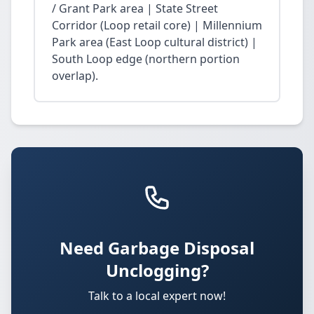
/ Grant Park area | State Street
Corridor (Loop retail core) | Millennium
Park area (East Loop cultural district) |
South Loop edge (northern portion
overlap).
Need Garbage Disposal
Unclogging?
Talk to a local expert now!