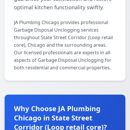
optimal kitchen functionality swiftly.
JA Plumbing Chicago provides professional
Garbage Disposal Unclogging services
throughout State Street Corridor (Loop retail
core), Chicago and the surrounding areas.
Our licensed professionals are experts in all
aspects of Garbage Disposal Unclogging for
both residential and commercial properties.
Why Choose JA Plumbing
Chicago in State Street
Corridor (Loop retail core)?