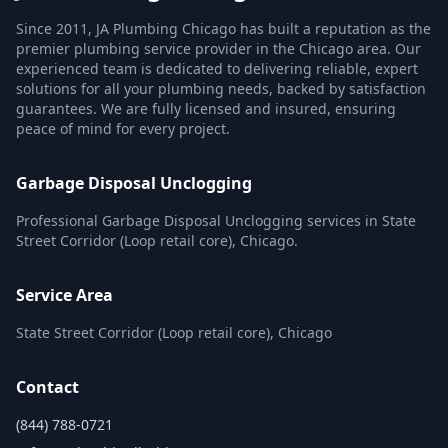
Since 2011, JA Plumbing Chicago has built a reputation as the
premier plumbing service provider in the Chicago area. Our
experienced team is dedicated to delivering reliable, expert
solutions for all your plumbing needs, backed by satisfaction
guarantees. We are fully licensed and insured, ensuring
peace of mind for every project.
Garbage Disposal Unclogging
Professional Garbage Disposal Unclogging services in State
Street Corridor (Loop retail core), Chicago.
Service Area
State Street Corridor (Loop retail core), Chicago
Contact
(844) 788-0721