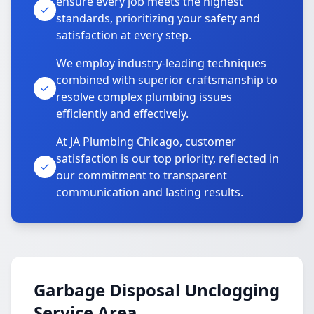
ensure every job meets the highest
standards, prioritizing your safety and
satisfaction at every step.
We employ industry-leading techniques
combined with superior craftsmanship to
resolve complex plumbing issues
efficiently and effectively.
At JA Plumbing Chicago, customer
satisfaction is our top priority, reflected in
our commitment to transparent
communication and lasting results.
Garbage Disposal Unclogging
Service Area