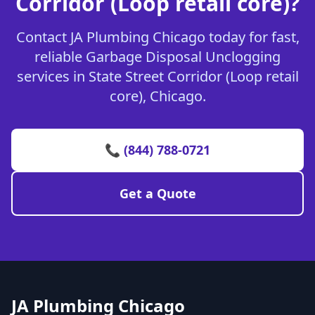
Corridor (Loop retail core)?
Contact JA Plumbing Chicago today for fast,
reliable Garbage Disposal Unclogging
services in State Street Corridor (Loop retail
core), Chicago.
📞 (844) 788-0721
Get a Quote
JA Plumbing Chicago