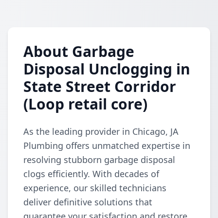
About Garbage
Disposal Unclogging in
State Street Corridor
(Loop retail core)
As the leading provider in Chicago, JA
Plumbing offers unmatched expertise in
resolving stubborn garbage disposal
clogs efficiently. With decades of
experience, our skilled technicians
deliver definitive solutions that
guarantee your satisfaction and restore