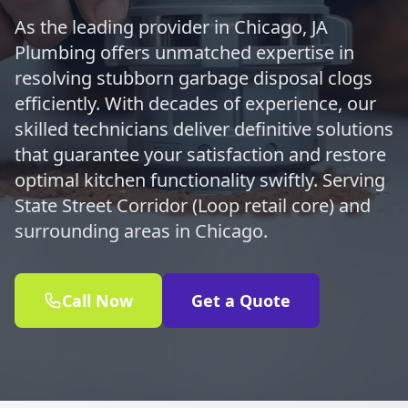
As the leading provider in Chicago, JA
Plumbing offers unmatched expertise in
resolving stubborn garbage disposal clogs
efficiently. With decades of experience, our
skilled technicians deliver definitive solutions
that guarantee your satisfaction and restore
optimal kitchen functionality swiftly. Serving
State Street Corridor (Loop retail core) and
surrounding areas in Chicago.
Call Now
Get a Quote