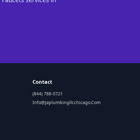
Contact
(844) 788-0721
Info@japlumbingllcchicago.com