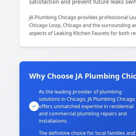
satisfaction and prevent future leaks swift
JA Plumbing Chicago provides professional Le
Chicago Loop, Chicago and the surrounding are
aspects of Leaking Kitchen Faucets for both r
Why Choose JA Plumbing Chic
As the leading provider of plumbing
solutions in Chicago, JA Plumbing Chicago
offers unmatched expertise in residential
and commercial plumbing repairs and
installations.
The definitive choice for local families and