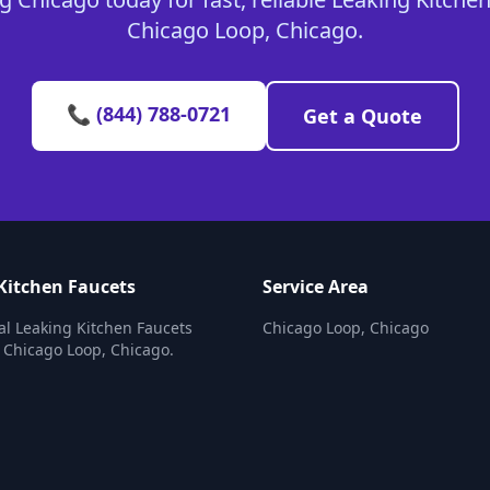
Chicago Loop, Chicago.
📞 (844) 788-0721
Get a Quote
Kitchen Faucets
Service Area
al Leaking Kitchen Faucets
Chicago Loop, Chicago
n Chicago Loop, Chicago.