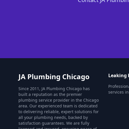
JA Plumbing Chicago
Leaking 
Profession
Since 2011, JA Plumbing Chicago has
services i
built a reputation as the premier
plumbing service provider in the Chicago
area. Our experienced team is dedicated
to delivering reliable, expert solutions for
all your plumbing needs, backed by
satisfaction guarantees. We are fully
licensed and insured, ensuring peace of