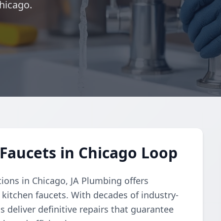
hicago.
Faucets in Chicago Loop
tions in Chicago, JA Plumbing offers
 kitchen faucets. With decades of industry-
s deliver definitive repairs that guarantee