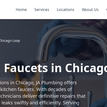
Home
Services
Locations
About Us
Chicago Loop
 Faucets in Chicag
ions in Chicago, JA Plumbing offers
 kitchen faucets. With decades of
chnicians deliver definitive repairs that
leaks swiftly and efficiently. Serving