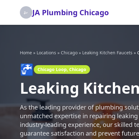
JA Plumbing Chicago
Home
»
Locations
»
Chicago
»
Leaking Kitchen Faucets
»
🚰
Chicago Loop, Chicago
Leaking Kitchen
As the leading provider of plumbing solut
unmatched expertise in repairing leaking
industry-leading experience, our skilled te
guarantee satisfaction and prevent future 