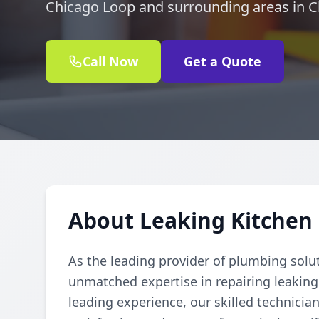
Chicago Loop and surrounding areas in C
Call Now
Get a Quote
About Leaking Kitchen 
As the leading provider of plumbing solu
unmatched expertise in repairing leaking
leading experience, our skilled technician