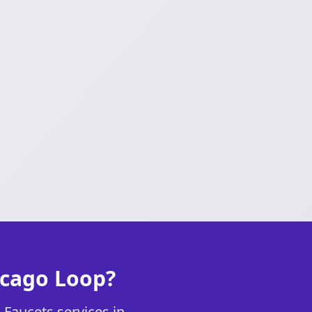
icago Loop?
 Faucets services in