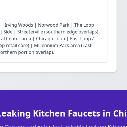
 | Irving Woods | Norwood Park | The Loop
Side | Streeterville (southern edge overlaps)
ral Center area | Chicago Loop | East Loop /
op retail core) | Millennium Park area (East
northern portion overlap).
Leaking Kitchen Faucets in Ch
 Chicago today for fast, reliable Leaking Kitchen