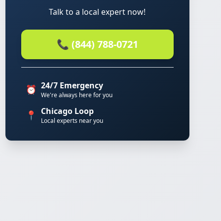
Talk to a local expert now!
📞 (844) 788-0721
24/7 Emergency
⏰
We're always here for you
Chicago Loop
📍
Local experts near you