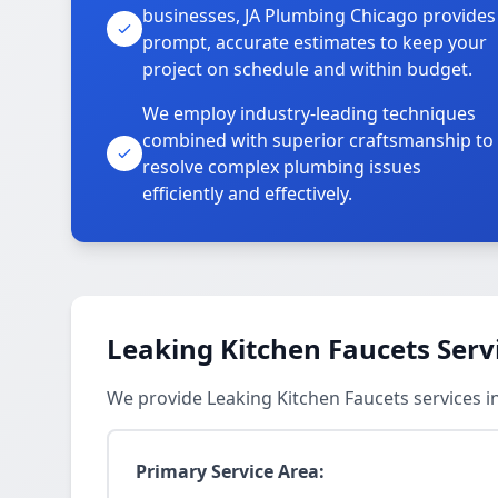
businesses, JA Plumbing Chicago provides
prompt, accurate estimates to keep your
project on schedule and within budget.
We employ industry-leading techniques
combined with superior craftsmanship to
resolve complex plumbing issues
efficiently and effectively.
Leaking Kitchen Faucets Serv
We provide Leaking Kitchen Faucets services 
Primary Service Area: