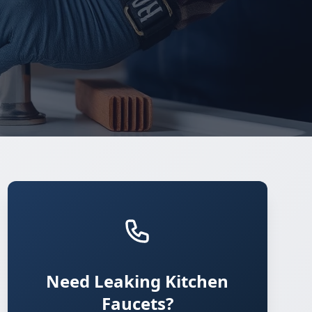
Need Leaking Kitchen
Faucets?