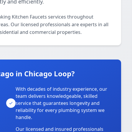
ly and efficiently.
aking Kitchen Faucets services throughout
as. Our licensed professionals are experts in all
esidential and commercial properties.
ago in Chicago Loop?
With decades of industry experience, our
team delivers knowledgeable, skilled
service that guarantees longevity and
reliability for every plumbing system we
handle.
Our licensed and insured professionals