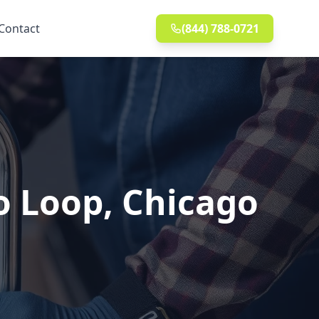
Contact
(844) 788-0721
o Loop, Chicago