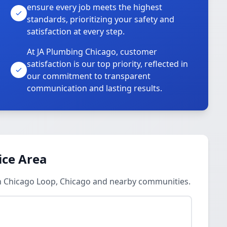
ensure every job meets the highest
standards, prioritizing your safety and
satisfaction at every step.
At JA Plumbing Chicago, customer
satisfaction is our top priority, reflected in
our commitment to transparent
communication and lasting results.
ice Area
in Chicago Loop, Chicago and nearby communities.