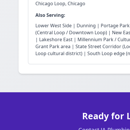
Chicago Loop, Chicago
Also Serving:
Lower West Side | Dunning | Portage Park
(Central Loop / Downtown Loop) | New East 
| Lakeshore East | Millennium Park / Cultu
Grant Park area | State Street Corridor (Lo
Loop cultural district) | South Loop edge (
Ready for 
Contact JA Plumbing