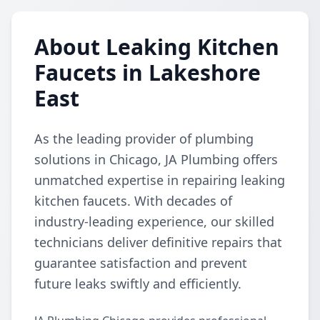
About Leaking Kitchen
Faucets in Lakeshore
East
As the leading provider of plumbing
solutions in Chicago, JA Plumbing offers
unmatched expertise in repairing leaking
kitchen faucets. With decades of
industry-leading experience, our skilled
technicians deliver definitive repairs that
guarantee satisfaction and prevent
future leaks swiftly and efficiently.