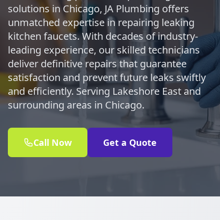
solutions in Chicago, JA Plumbing offers
unmatched expertise in repairing leaking
kitchen faucets. With decades of industry-
leading experience, our skilled technicians
deliver definitive repairs that guarantee
satisfaction and prevent future leaks swiftly
and efficiently. Serving Lakeshore East and
surrounding areas in Chicago.
Call Now
Get a Quote