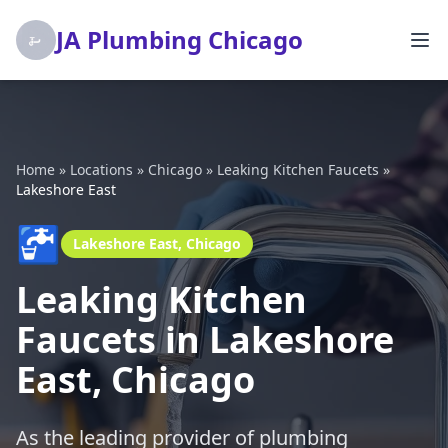
JA Plumbing Chicago
Home
»
Locations
»
Chicago
»
Leaking Kitchen Faucets
»
Lakeshore East
🚰
Lakeshore East, Chicago
Leaking Kitchen
Faucets in Lakeshore
East, Chicago
As the leading provider of plumbing