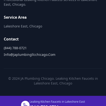
East, Chicago.
Service Area
Lakeshore East, Chicago
Contact
(844) 788-0721
Info@japlumbingllcchicago.com
© 2024 JA Plumbing Chicago. Leaking Kitchen Faucets in
Lakeshore East, Chicago
Leaking Kitchen Faucets in Lakeshore East