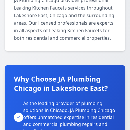
JA Plumbing Chicago provides professional
Leaking Kitchen Faucets services throughout
Lakeshore East, Chicago and the surrounding
areas. Our licensed professionals are experts
in all aspects of Leaking Kitchen Faucets for
both residential and commercial properties.
Why Choose JA Plumbing
Chicago in Lakeshore East?
As the leading provider of plumbing
solutions in Chicago, JA Plumbing Chicago
offers unmatched expertise in residential
and commercial plumbing repairs and