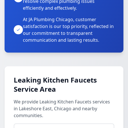
resolve complex plumbing issues
efficiently and effectively.
At JA Plumbing Chicago, customer
satisfaction is our top priority, reflected in
our commitment to transparent
communication and lasting results.
Leaking Kitchen Faucets
Service Area
We provide Leaking Kitchen Faucets services
in Lakeshore East, Chicago and nearby
communities.