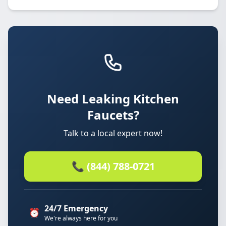
Need Leaking Kitchen
Faucets?
Talk to a local expert now!
📞 (844) 788-0721
24/7 Emergency
⏰
We're always here for you