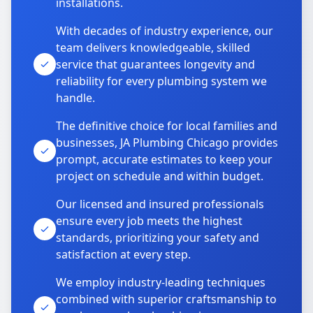
installations.
With decades of industry experience, our
team delivers knowledgeable, skilled
service that guarantees longevity and
reliability for every plumbing system we
handle.
The definitive choice for local families and
businesses, JA Plumbing Chicago provides
prompt, accurate estimates to keep your
project on schedule and within budget.
Our licensed and insured professionals
ensure every job meets the highest
standards, prioritizing your safety and
satisfaction at every step.
We employ industry-leading techniques
combined with superior craftsmanship to