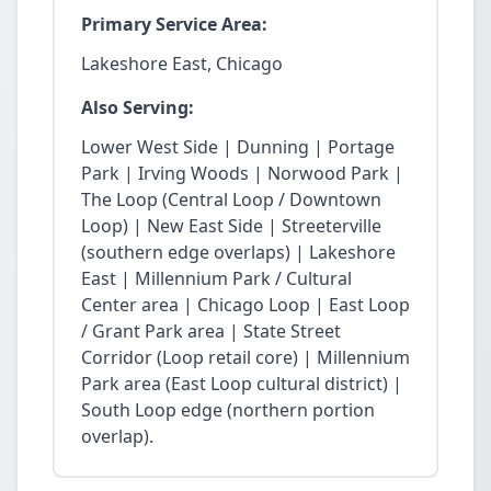
Primary Service Area:
Lakeshore East, Chicago
Also Serving:
Lower West Side | Dunning | Portage
Park | Irving Woods | Norwood Park |
The Loop (Central Loop / Downtown
Loop) | New East Side | Streeterville
(southern edge overlaps) | Lakeshore
East | Millennium Park / Cultural
Center area | Chicago Loop | East Loop
/ Grant Park area | State Street
Corridor (Loop retail core) | Millennium
Park area (East Loop cultural district) |
South Loop edge (northern portion
overlap).