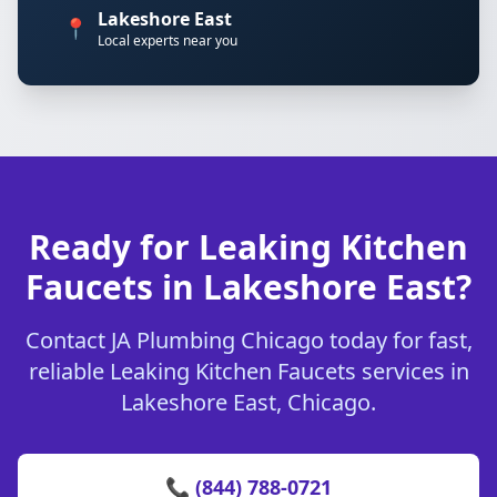
Lakeshore East
📍
Local experts near you
Ready for Leaking Kitchen
Faucets in Lakeshore East?
Contact JA Plumbing Chicago today for fast,
reliable Leaking Kitchen Faucets services in
Lakeshore East, Chicago.
📞 (844) 788-0721