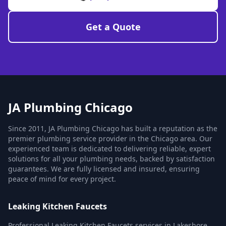
Get a Quote
JA Plumbing Chicago
Since 2011, JA Plumbing Chicago has built a reputation as the
premier plumbing service provider in the Chicago area. Our
experienced team is dedicated to delivering reliable, expert
solutions for all your plumbing needs, backed by satisfaction
guarantees. We are fully licensed and insured, ensuring
peace of mind for every project.
Leaking Kitchen Faucets
Professional Leaking Kitchen Faucets services in Lakeshore