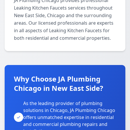
JA Plumbing Chicago provides professional
Leaking Kitchen Faucets services throughout
New East Side, Chicago and the surrounding
areas. Our licensed professionals are experts
in all aspects of Leaking Kitchen Faucets for
both residential and commercial properties.
Why Choose JA Plumbing
Chicago in New East Side?
As the leading provider of plumbing
solutions in Chicago, JA Plumbing Chicago
offers unmatched expertise in residential
and commercial plumbing repairs and