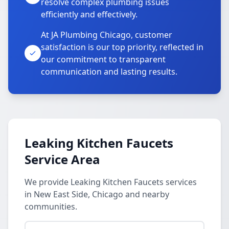
resolve complex plumbing issues
efficiently and effectively.
At JA Plumbing Chicago, customer
satisfaction is our top priority, reflected in
our commitment to transparent
communication and lasting results.
Leaking Kitchen Faucets
Service Area
We provide Leaking Kitchen Faucets services
in New East Side, Chicago and nearby
communities.