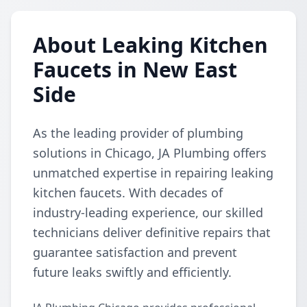
About Leaking Kitchen
Faucets in New East
Side
As the leading provider of plumbing
solutions in Chicago, JA Plumbing offers
unmatched expertise in repairing leaking
kitchen faucets. With decades of
industry-leading experience, our skilled
technicians deliver definitive repairs that
guarantee satisfaction and prevent
future leaks swiftly and efficiently.