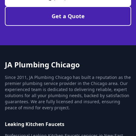
Get a Quote
JA Plumbing Chicago
Since 2011, JA Plumbing Chicago has built a reputation as the
premier plumbing service provider in the Chicago area. Our
experienced team is dedicated to delivering reliable, expert
solutions for all your plumbing needs, backed by satisfaction
guarantees. We are fully licensed and insured, ensuring
peace of mind for every project.
Leaking Kitchen Faucets
Professional Leaking Kitchen Faucets services in New East