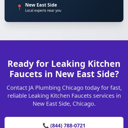
New East Side
📍
Local experts near you
Ready for Leaking Kitchen
Faucets in New East Side?
Contact JA Plumbing Chicago today for fast,
reliable Leaking Kitchen Faucets services in
New East Side, Chicago.
📞 (844) 788-0721