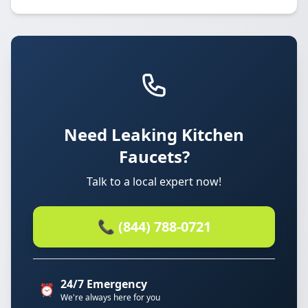
Need Leaking Kitchen
Faucets?
Talk to a local expert now!
📞 (844) 788-0721
24/7 Emergency
⏰
We're always here for you