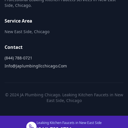
Side, Chicago.
Service Area
New East Side, Chicago
Contact
(844) 788-0721
Info@japlumbingllcchicago.com
© 2024 JA Plumbing Chicago. Leaking Kitchen Faucets in New
East Side, Chicago
Leaking Kitchen Faucets in New East Side