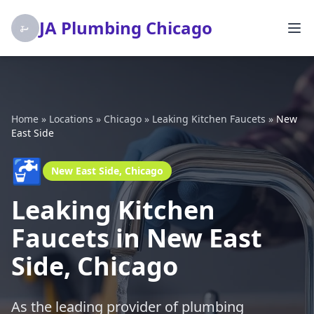
JA Plumbing Chicago
Home
»
Locations
»
Chicago
»
Leaking Kitchen Faucets
»
New
East Side
🚰
New East Side, Chicago
Leaking Kitchen
Faucets in New East
Side, Chicago
As the leading provider of plumbing