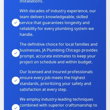
installations.
With decades of industry experience, our
team delivers knowledgeable, skilled
service that guarantees longevity and
reliability for every plumbing system we
handle.
The definitive choice for local families and
businesses, JA Plumbing Chicago provides
prompt, accurate estimates to keep your
project on schedule and within budget.
Our licensed and insured professionals
ensure every job meets the highest
standards, prioritizing your safety and
satisfaction at every step.
We employ industry-leading techniques
combined with superior craftsmanship to