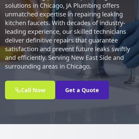
solutions in Chicago, JA Plumbing offers
unmatched expertise in repairing leaking
kitchen faucets. With decades of industry-
leading experience, our skilled technicians
deliver definitive repairs that guarantee
satisfaction and prevent future leaks swiftly
and efficiently. Serving New East Side and
surrounding areas in Chicago.
Call Now
Get a Quote