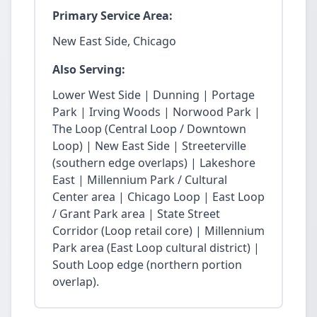
Primary Service Area:
New East Side, Chicago
Also Serving:
Lower West Side | Dunning | Portage
Park | Irving Woods | Norwood Park |
The Loop (Central Loop / Downtown
Loop) | New East Side | Streeterville
(southern edge overlaps) | Lakeshore
East | Millennium Park / Cultural
Center area | Chicago Loop | East Loop
/ Grant Park area | State Street
Corridor (Loop retail core) | Millennium
Park area (East Loop cultural district) |
South Loop edge (northern portion
overlap).