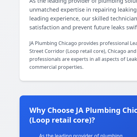
As the leading provider of plumbing solu
unmatched expertise in repairing leaking
leading experience, our skilled technician
satisfaction and prevent future leaks swift
JA Plumbing Chicago provides professional Le
Street Corridor (Loop retail core), Chicago an
professionals are experts in all aspects of Lea
commercial properties.
Why Choose JA Plumbing Chica
(Loop retail core)?
As the leading provider of plumbing