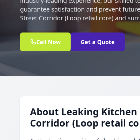
industry-leading experience, our skilled te
guarantee satisfaction and prevent future l
Street Corridor (Loop retail core) and su
Call Now
Get a Quote
About Leaking Kitchen 
Corridor (Loop retail co