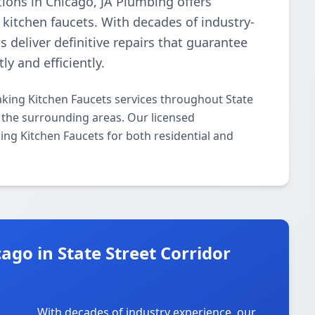
tions in Chicago, JA Plumbing offers
 kitchen faucets. With decades of industry-
s deliver definitive repairs that guarantee
ly and efficiently.
aking Kitchen Faucets services throughout State
d the surrounding areas. Our licensed
king Kitchen Faucets for both residential and
go in State Street Corridor
With decades of industry experience, our