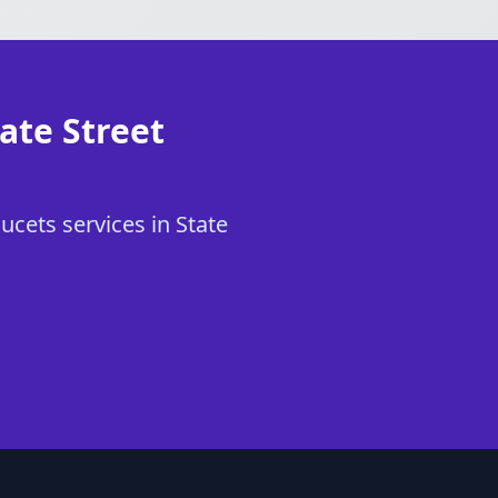
ate Street
ucets services in State