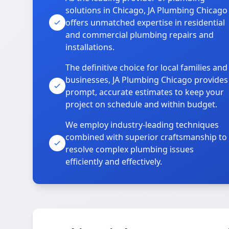
solutions in Chicago, JA Plumbing Chicago
offers unmatched expertise in residential
and commercial plumbing repairs and
installations.
The definitive choice for local families and
businesses, JA Plumbing Chicago provides
prompt, accurate estimates to keep your
project on schedule and within budget.
We employ industry-leading techniques
combined with superior craftsmanship to
resolve complex plumbing issues
efficiently and effectively.