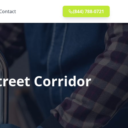
Contact
(844) 788-0721
treet Corridor