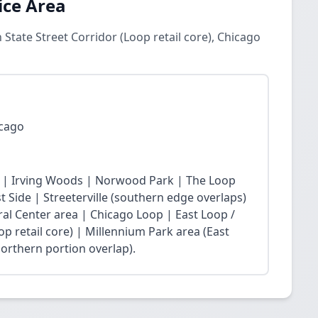
ice Area
 State Street Corridor (Loop retail core), Chicago
icago
 | Irving Woods | Norwood Park | The Loop
Side | Streeterville (southern edge overlaps)
ral Center area | Chicago Loop | East Loop /
op retail core) | Millennium Park area (East
northern portion overlap).