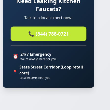
Need Leaking Kitchen
Faucets?
Talk to a local expert now!
📞 (844) 788-0721
24/7 Emergency
⏰
We're always here for you
State Street Corridor (Loop retail
📍
core)
Local experts near you