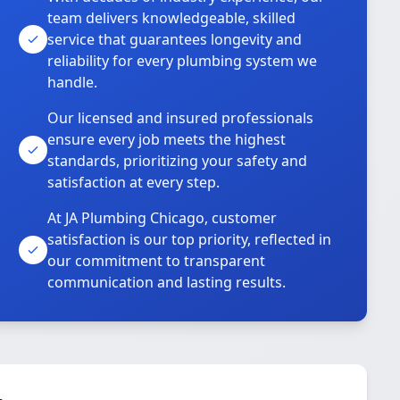
team delivers knowledgeable, skilled
service that guarantees longevity and
reliability for every plumbing system we
handle.
Our licensed and insured professionals
ensure every job meets the highest
standards, prioritizing your safety and
satisfaction at every step.
At JA Plumbing Chicago, customer
satisfaction is our top priority, reflected in
our commitment to transparent
communication and lasting results.