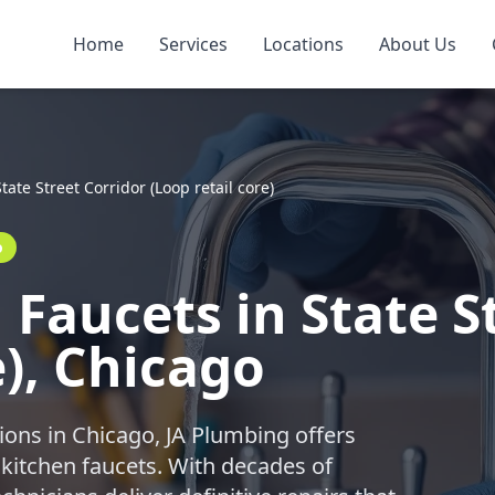
Home
Services
Locations
About Us
State Street Corridor (Loop retail core)
o
Faucets in State S
e), Chicago
ions in Chicago, JA Plumbing offers
 kitchen faucets. With decades of