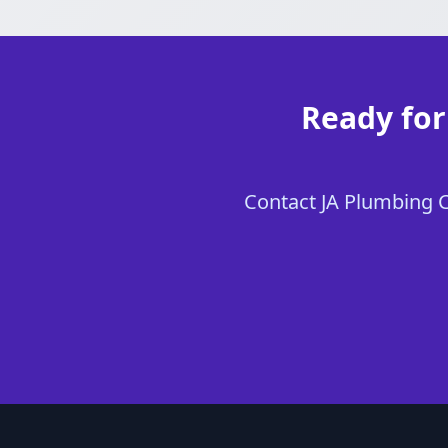
Ready for
Contact JA Plumbing Ch