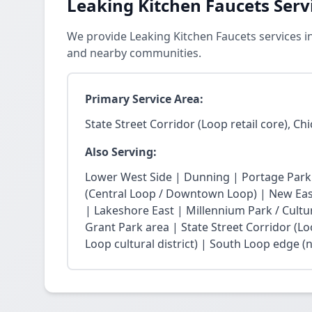
Leaking Kitchen Faucets Serv
We provide Leaking Kitchen Faucets services in
and nearby communities.
Primary Service Area:
State Street Corridor (Loop retail core), Ch
Also Serving:
Lower West Side | Dunning | Portage Park
(Central Loop / Downtown Loop) | New East 
| Lakeshore East | Millennium Park / Cultu
Grant Park area | State Street Corridor (Lo
Loop cultural district) | South Loop edge (