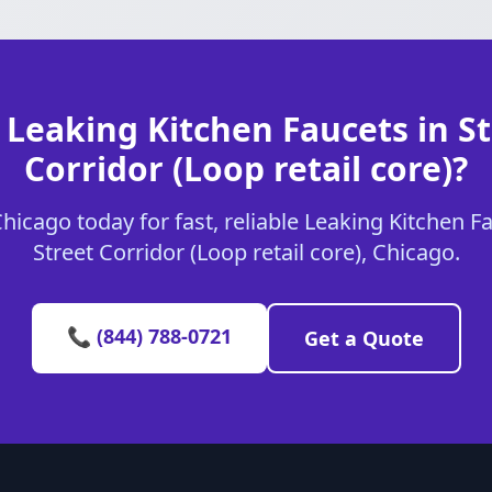
 Leaking Kitchen Faucets in St
Corridor (Loop retail core)?
icago today for fast, reliable Leaking Kitchen Fa
Street Corridor (Loop retail core), Chicago.
📞 (844) 788-0721
Get a Quote