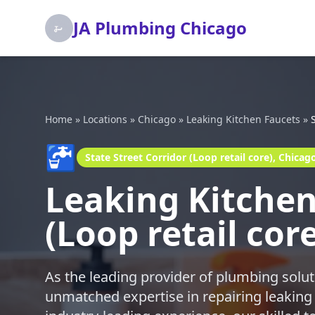
JA Plumbing Chicago
Home
»
Locations
»
Chicago
»
Leaking Kitchen Faucets
»
🚰
State Street Corridor (Loop retail core), Chicag
Leaking Kitchen 
(Loop retail cor
As the leading provider of plumbing solut
unmatched expertise in repairing leaking