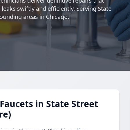
chnicians deliver definitive repairs that
eaks swiftly and efficiently. Serving State
rrounding areas in Chicago.
Faucets in State Street
re)