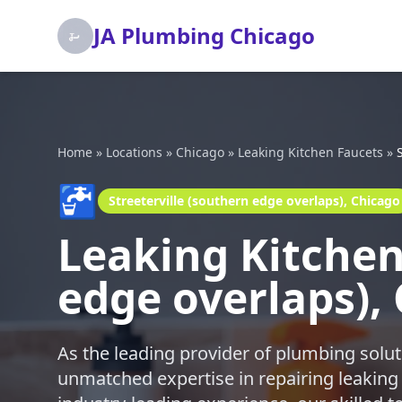
JA Plumbing Chicago
Home
»
Locations
»
Chicago
»
Leaking Kitchen Faucets
»
🚰
Streeterville (southern edge overlaps), Chicago
Leaking Kitchen 
edge overlaps),
As the leading provider of plumbing solut
unmatched expertise in repairing leaking