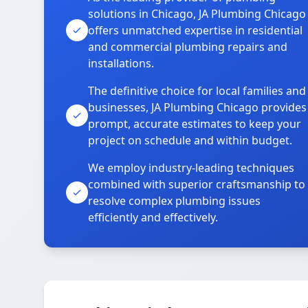
solutions in Chicago, JA Plumbing Chicago
offers unmatched expertise in residential
and commercial plumbing repairs and
installations.
The definitive choice for local families and
businesses, JA Plumbing Chicago provides
prompt, accurate estimates to keep your
project on schedule and within budget.
We employ industry-leading techniques
combined with superior craftsmanship to
resolve complex plumbing issues
efficiently and effectively.