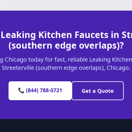
Leaking Kitchen Faucets in St
(southern edge overlaps)?
 Chicago today for fast, reliable Leaking Kitchen
Streeterville (southern edge overlaps), Chicago.
📞 (844) 788-0721
Get a Quote