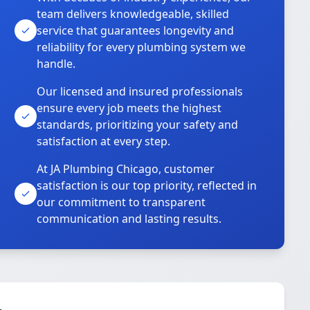
team delivers knowledgeable, skilled
service that guarantees longevity and
reliability for every plumbing system we
handle.
Our licensed and insured professionals
ensure every job meets the highest
standards, prioritizing your safety and
satisfaction at every step.
At JA Plumbing Chicago, customer
satisfaction is our top priority, reflected in
our commitment to transparent
communication and lasting results.