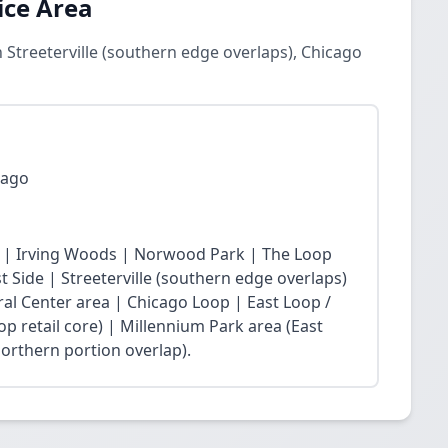
ice Area
 Streeterville (southern edge overlaps), Chicago
cago
 | Irving Woods | Norwood Park | The Loop
Side | Streeterville (southern edge overlaps)
ral Center area | Chicago Loop | East Loop /
op retail core) | Millennium Park area (East
northern portion overlap).