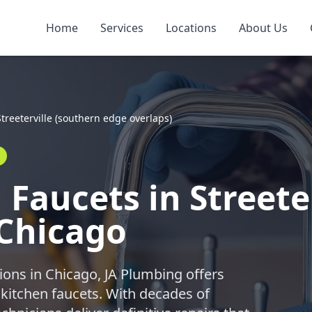
Home
Services
Locations
About Us
Streeterville (southern edge overlaps)
Faucets in Streete
 Chicago
ions in Chicago, JA Plumbing offers
 kitchen faucets. With decades of