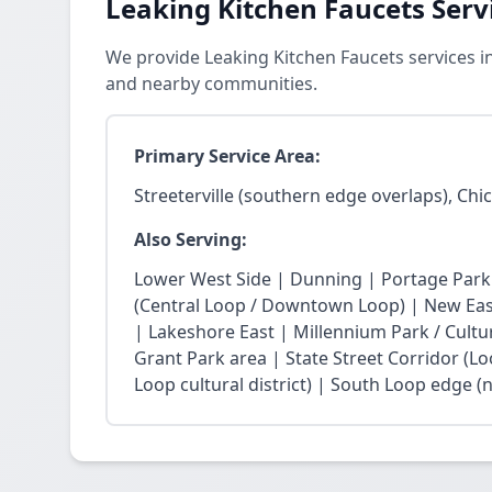
Leaking Kitchen Faucets Serv
We provide Leaking Kitchen Faucets services in
and nearby communities.
Primary Service Area:
Streeterville (southern edge overlaps), Chi
Also Serving:
Lower West Side | Dunning | Portage Park
(Central Loop / Downtown Loop) | New East 
| Lakeshore East | Millennium Park / Cultu
Grant Park area | State Street Corridor (Lo
Loop cultural district) | South Loop edge (