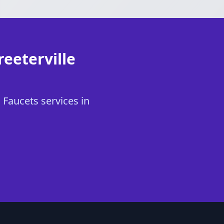
reeterville
 Faucets services in