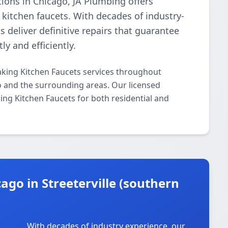
tions in Chicago, JA Plumbing offers
 kitchen faucets. With decades of industry-
s deliver definitive repairs that guarantee
ly and efficiently.
aking Kitchen Faucets services throughout
go and the surrounding areas. Our licensed
king Kitchen Faucets for both residential and
go in Streeterville (southern
With decades of industry experience, our