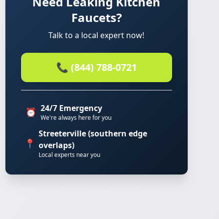
Need Leaking Kitchen
Faucets?
Talk to a local expert now!
📞 (844) 788-0721
24/7 Emergency
⏰
We're always here for you
Streeterville (southern edge
📍
overlaps)
Local experts near you