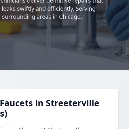
chnicians deliver definitive repairs that
leaks swiftly and efficiently. Serving
d surrounding areas in Chicago.
aucets in Streeterville
s)