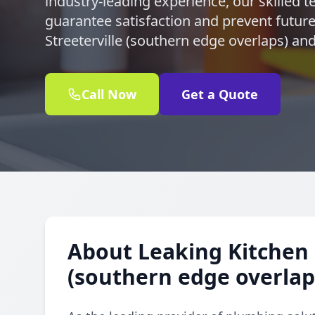
industry-leading experience, our skilled te
guarantee satisfaction and prevent future 
Streeterville (southern edge overlaps) an
Call Now
Get a Quote
About Leaking Kitchen F
(southern edge overlap