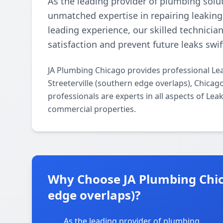
As the leading provider of plumbing solu
unmatched expertise in repairing leaking
leading experience, our skilled technician
satisfaction and prevent future leaks swift
JA Plumbing Chicago provides professional Le
Streeterville (southern edge overlaps), Chica
professionals are experts in all aspects of Lea
commercial properties.
Why Choose JA Plumbing Chica
edge overlaps)?
As the leading provider of plumbing