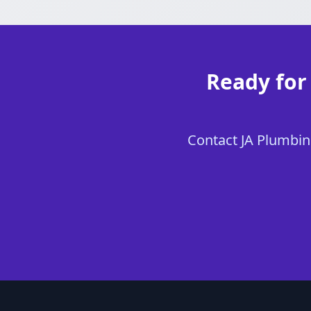
Ready for 
Contact JA Plumbing