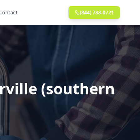
Contact
(844) 788-0721
rville (southern