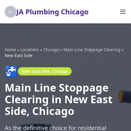
JA Plumbing Chicago
Home
»
Locations
»
Chicago
»
Main Line Stoppage Clearing
»
New East Side
🚰
New East Side, Chicago
Main Line Stoppage
Clearing in New East
Side, Chicago
As the definitive choice for residential