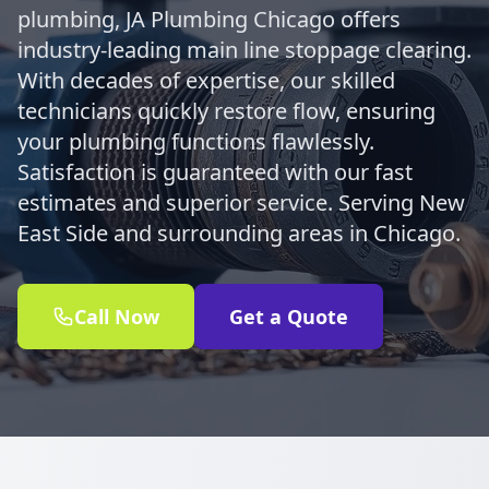
plumbing, JA Plumbing Chicago offers
industry-leading main line stoppage clearing.
With decades of expertise, our skilled
technicians quickly restore flow, ensuring
your plumbing functions flawlessly.
Satisfaction is guaranteed with our fast
estimates and superior service. Serving New
East Side and surrounding areas in Chicago.
Call Now
Get a Quote