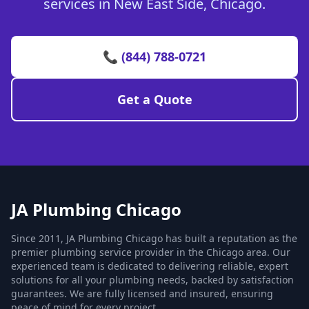
services in New East Side, Chicago.
📞 (844) 788-0721
Get a Quote
JA Plumbing Chicago
Since 2011, JA Plumbing Chicago has built a reputation as the
premier plumbing service provider in the Chicago area. Our
experienced team is dedicated to delivering reliable, expert
solutions for all your plumbing needs, backed by satisfaction
guarantees. We are fully licensed and insured, ensuring
peace of mind for every project.