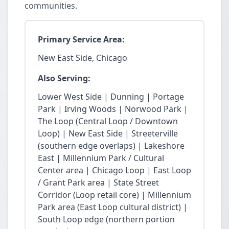
communities.
Primary Service Area:
New East Side, Chicago
Also Serving:
Lower West Side | Dunning | Portage
Park | Irving Woods | Norwood Park |
The Loop (Central Loop / Downtown
Loop) | New East Side | Streeterville
(southern edge overlaps) | Lakeshore
East | Millennium Park / Cultural
Center area | Chicago Loop | East Loop
/ Grant Park area | State Street
Corridor (Loop retail core) | Millennium
Park area (East Loop cultural district) |
South Loop edge (northern portion