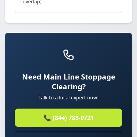
overlap).
Need Main Line Stoppage
Clearing?
Talk to a local expert now!
📞 (844) 788-0721