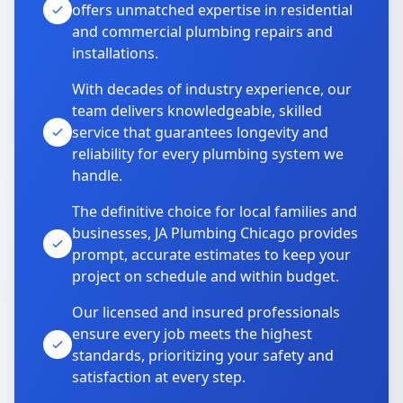
offers unmatched expertise in residential
and commercial plumbing repairs and
installations.
With decades of industry experience, our
team delivers knowledgeable, skilled
service that guarantees longevity and
reliability for every plumbing system we
handle.
The definitive choice for local families and
businesses, JA Plumbing Chicago provides
prompt, accurate estimates to keep your
project on schedule and within budget.
Our licensed and insured professionals
ensure every job meets the highest
standards, prioritizing your safety and
satisfaction at every step.