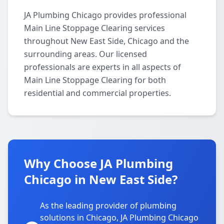
JA Plumbing Chicago provides professional
Main Line Stoppage Clearing services
throughout New East Side, Chicago and the
surrounding areas. Our licensed
professionals are experts in all aspects of
Main Line Stoppage Clearing for both
residential and commercial properties.
Why Choose JA Plumbing
Chicago in New East Side?
As the leading provider of plumbing
solutions in Chicago, JA Plumbing Chicago