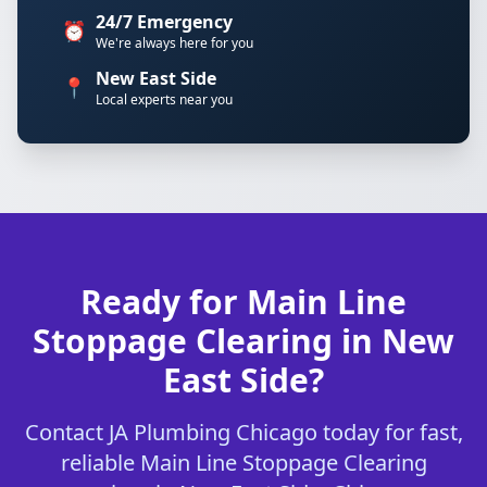
24/7 Emergency
⏰
We're always here for you
New East Side
📍
Local experts near you
Ready for Main Line
Stoppage Clearing in New
East Side?
Contact JA Plumbing Chicago today for fast,
reliable Main Line Stoppage Clearing