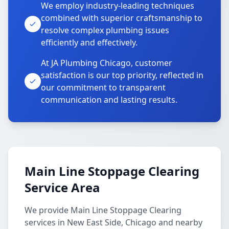
We employ industry-leading techniques
combined with superior craftsmanship to
resolve complex plumbing issues
efficiently and effectively.
At JA Plumbing Chicago, customer
satisfaction is our top priority, reflected in
our commitment to transparent
communication and lasting results.
Main Line Stoppage Clearing
Service Area
We provide Main Line Stoppage Clearing
services in New East Side, Chicago and nearby