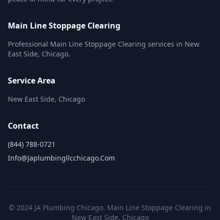
Main Line Stoppage Clearing
Professional Main Line Stoppage Clearing services in New
East Side, Chicago.
Service Area
New East Side, Chicago
Contact
(844) 788-0721
Info@japlumbingllcchicago.com
© 2024 JA Plumbing Chicago. Main Line Stoppage Clearing in
New East Side, Chicago