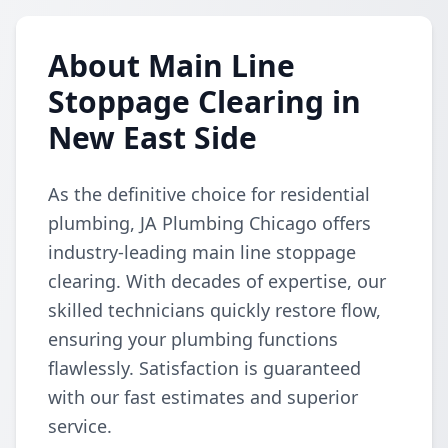
About Main Line
Stoppage Clearing in
New East Side
As the definitive choice for residential
plumbing, JA Plumbing Chicago offers
industry-leading main line stoppage
clearing. With decades of expertise, our
skilled technicians quickly restore flow,
ensuring your plumbing functions
flawlessly. Satisfaction is guaranteed
with our fast estimates and superior
service.