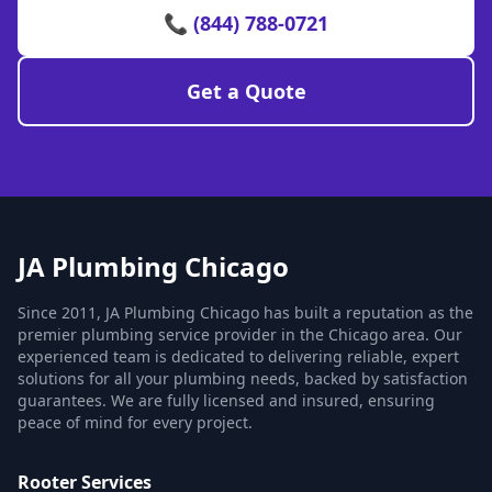
📞 (844) 788-0721
Get a Quote
JA Plumbing Chicago
Since 2011, JA Plumbing Chicago has built a reputation as the
premier plumbing service provider in the Chicago area. Our
experienced team is dedicated to delivering reliable, expert
solutions for all your plumbing needs, backed by satisfaction
guarantees. We are fully licensed and insured, ensuring
peace of mind for every project.
Rooter Services