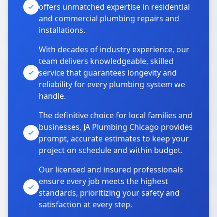
offers unmatched expertise in residential
and commercial plumbing repairs and
installations.
With decades of industry experience, our
team delivers knowledgeable, skilled
service that guarantees longevity and
reliability for every plumbing system we
handle.
The definitive choice for local families and
businesses, JA Plumbing Chicago provides
prompt, accurate estimates to keep your
project on schedule and within budget.
Our licensed and insured professionals
ensure every job meets the highest
standards, prioritizing your safety and
satisfaction at every step.