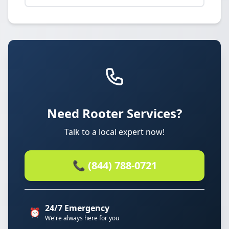
Need Rooter Services?
Talk to a local expert now!
📞 (844) 788-0721
24/7 Emergency
⏰
We're always here for you