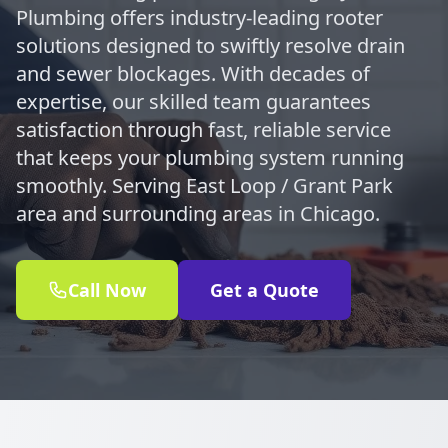
Plumbing offers industry-leading rooter
solutions designed to swiftly resolve drain
and sewer blockages. With decades of
expertise, our skilled team guarantees
satisfaction through fast, reliable service
that keeps your plumbing system running
smoothly. Serving East Loop / Grant Park
area and surrounding areas in Chicago.
Call Now
Get a Quote