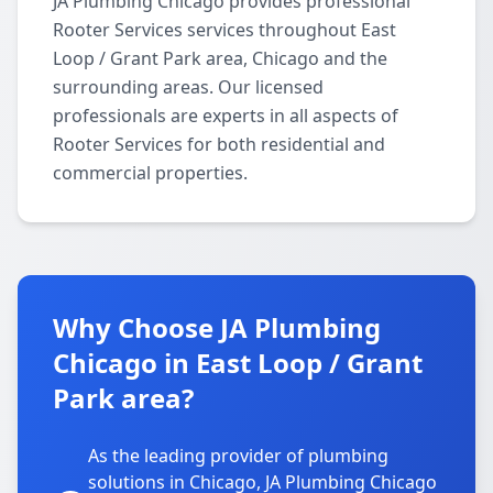
JA Plumbing Chicago provides professional
Rooter Services services throughout East
Loop / Grant Park area, Chicago and the
surrounding areas. Our licensed
professionals are experts in all aspects of
Rooter Services for both residential and
commercial properties.
Why Choose JA Plumbing
Chicago in East Loop / Grant
Park area?
As the leading provider of plumbing
solutions in Chicago, JA Plumbing Chicago