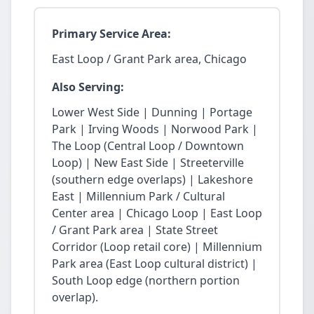
Primary Service Area:
East Loop / Grant Park area, Chicago
Also Serving:
Lower West Side | Dunning | Portage
Park | Irving Woods | Norwood Park |
The Loop (Central Loop / Downtown
Loop) | New East Side | Streeterville
(southern edge overlaps) | Lakeshore
East | Millennium Park / Cultural
Center area | Chicago Loop | East Loop
/ Grant Park area | State Street
Corridor (Loop retail core) | Millennium
Park area (East Loop cultural district) |
South Loop edge (northern portion
overlap).