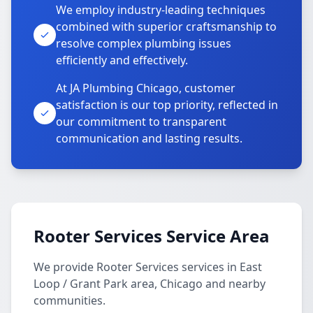
We employ industry-leading techniques
combined with superior craftsmanship to
resolve complex plumbing issues
efficiently and effectively.
At JA Plumbing Chicago, customer
satisfaction is our top priority, reflected in
our commitment to transparent
communication and lasting results.
Rooter Services Service Area
We provide Rooter Services services in East
Loop / Grant Park area, Chicago and nearby
communities.