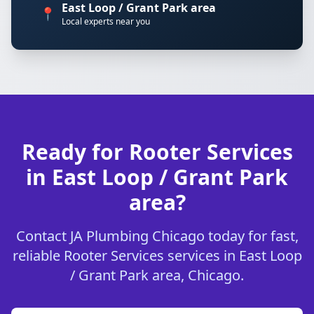
East Loop / Grant Park area
📍
Local experts near you
Ready for Rooter Services
in East Loop / Grant Park
area?
Contact JA Plumbing Chicago today for fast,
reliable Rooter Services services in East Loop
/ Grant Park area, Chicago.