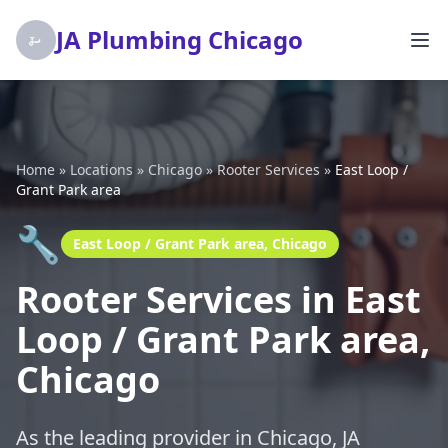
JA Plumbing Chicago
Home
»
Locations
»
Chicago
»
Rooter Services
»
East Loop /
Grant Park area
🔧
East Loop / Grant Park area, Chicago
Rooter Services in East
Loop / Grant Park area,
Chicago
As the leading provider in Chicago, JA