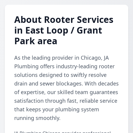
About Rooter Services
in East Loop / Grant
Park area
As the leading provider in Chicago, JA
Plumbing offers industry-leading rooter
solutions designed to swiftly resolve
drain and sewer blockages. With decades
of expertise, our skilled team guarantees
satisfaction through fast, reliable service
that keeps your plumbing system
running smoothly.