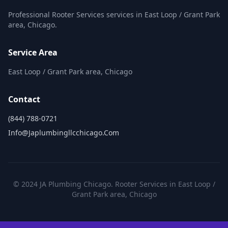
Professional Rooter Services services in East Loop / Grant Park
area, Chicago.
Service Area
East Loop / Grant Park area, Chicago
Contact
(844) 788-0721
Info@japlumbingllcchicago.com
© 2024 JA Plumbing Chicago. Rooter Services in East Loop /
Grant Park area, Chicago