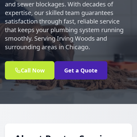
and sewer blockages. With decades of
expertise, our skilled team guarantees
satisfaction through fast, reliable service
that keeps your plumbing system running
smoothly. Serving Irving Woods and
surrounding areas in Chicago.
Call Now
Get a Quote