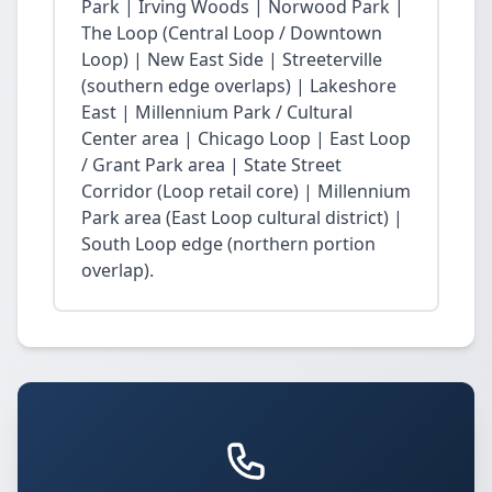
Park | Irving Woods | Norwood Park |
The Loop (Central Loop / Downtown
Loop) | New East Side | Streeterville
(southern edge overlaps) | Lakeshore
East | Millennium Park / Cultural
Center area | Chicago Loop | East Loop
/ Grant Park area | State Street
Corridor (Loop retail core) | Millennium
Park area (East Loop cultural district) |
South Loop edge (northern portion
overlap).