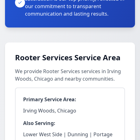
our commitment to transparent
communication and lasting results.
Rooter Services Service Area
We provide Rooter Services services in Irving
Woods, Chicago and nearby communities.
Primary Service Area:
Irving Woods, Chicago
Also Serving:
Lower West Side | Dunning | Portage