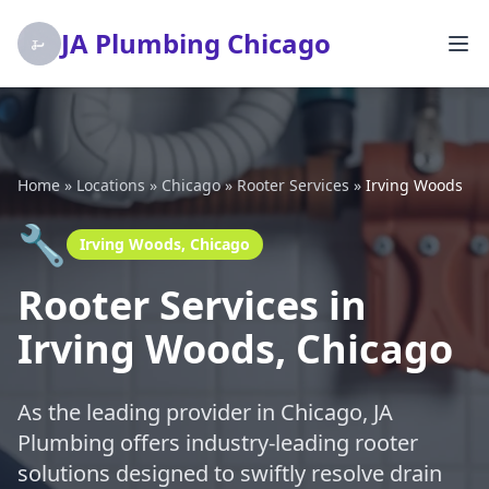
JA Plumbing Chicago
Home
»
Locations
»
Chicago
»
Rooter Services
»
Irving Woods
🔧
Irving Woods, Chicago
Rooter Services in
Irving Woods, Chicago
As the leading provider in Chicago, JA
Plumbing offers industry-leading rooter
solutions designed to swiftly resolve drain