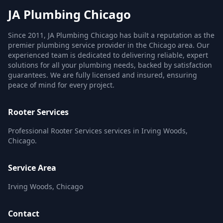
JA Plumbing Chicago
Since 2011, JA Plumbing Chicago has built a reputation as the
premier plumbing service provider in the Chicago area. Our
experienced team is dedicated to delivering reliable, expert
solutions for all your plumbing needs, backed by satisfaction
guarantees. We are fully licensed and insured, ensuring
peace of mind for every project.
Rooter Services
Professional Rooter Services services in Irving Woods,
Chicago.
Service Area
Irving Woods, Chicago
Contact