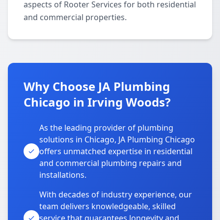
aspects of Rooter Services for both residential
and commercial properties.
Why Choose JA Plumbing
Chicago in Irving Woods?
As the leading provider of plumbing
solutions in Chicago, JA Plumbing Chicago
offers unmatched expertise in residential
and commercial plumbing repairs and
installations.
With decades of industry experience, our
team delivers knowledgeable, skilled
service that guarantees longevity and