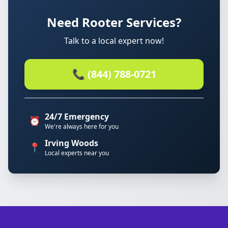
Need Rooter Services?
Talk to a local expert now!
📞 (844) 788-0721
24/7 Emergency
⏰
We're always here for you
Irving Woods
📍
Local experts near you