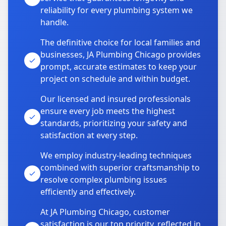
reliability for every plumbing system we
handle.
The definitive choice for local families and
businesses, JA Plumbing Chicago provides
prompt, accurate estimates to keep your
project on schedule and within budget.
Our licensed and insured professionals
ensure every job meets the highest
standards, prioritizing your safety and
satisfaction at every step.
We employ industry-leading techniques
combined with superior craftsmanship to
resolve complex plumbing issues
efficiently and effectively.
At JA Plumbing Chicago, customer
satisfaction is our top priority, reflected in