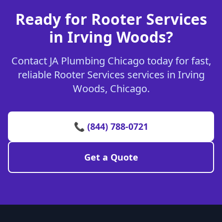
Ready for Rooter Services
in Irving Woods?
Contact JA Plumbing Chicago today for fast,
reliable Rooter Services services in Irving
Woods, Chicago.
📞 (844) 788-0721
Get a Quote