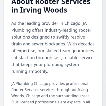
About Rooter Services
in Irving Woods
As the leading provider in Chicago, JA
Plumbing offers industry-leading rooter
solutions designed to swiftly resolve
drain and sewer blockages. With decades
of expertise, our skilled team guarantees
satisfaction through fast, reliable service
that keeps your plumbing system
running smoothly.
JA Plumbing Chicago provides professional
Rooter Services services throughout Irving
Woods, Chicago and the surrounding areas.
Our licensed professionals are experts in all