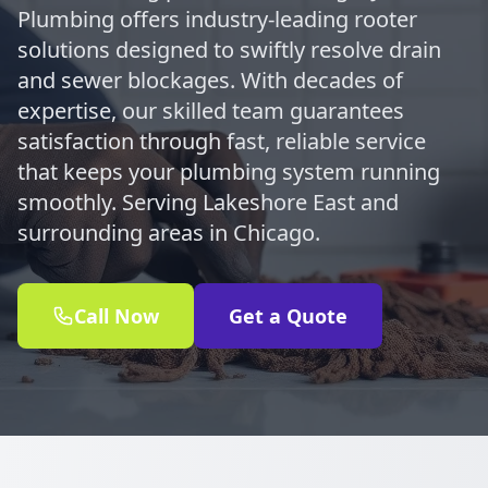
Plumbing offers industry-leading rooter
solutions designed to swiftly resolve drain
and sewer blockages. With decades of
expertise, our skilled team guarantees
satisfaction through fast, reliable service
that keeps your plumbing system running
smoothly. Serving Lakeshore East and
surrounding areas in Chicago.
Call Now
Get a Quote