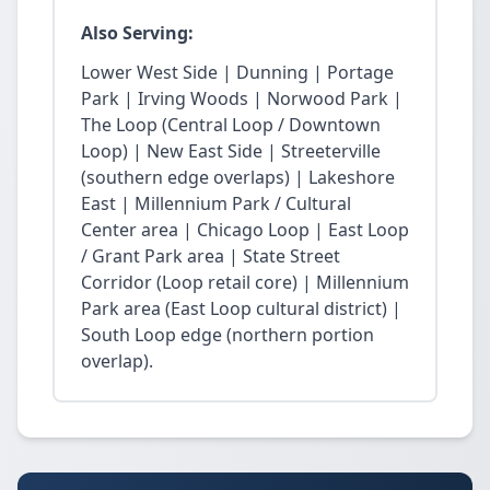
Also Serving:
Lower West Side | Dunning | Portage
Park | Irving Woods | Norwood Park |
The Loop (Central Loop / Downtown
Loop) | New East Side | Streeterville
(southern edge overlaps) | Lakeshore
East | Millennium Park / Cultural
Center area | Chicago Loop | East Loop
/ Grant Park area | State Street
Corridor (Loop retail core) | Millennium
Park area (East Loop cultural district) |
South Loop edge (northern portion
overlap).