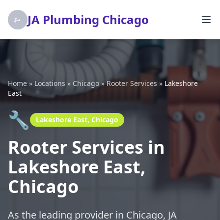
JA Plumbing Chicago
Home
»
Locations
»
Chicago
»
Rooter Services
»
Lakeshore
East
🔧
Lakeshore East, Chicago
Rooter Services in
Lakeshore East,
Chicago
As the leading provider in Chicago, JA