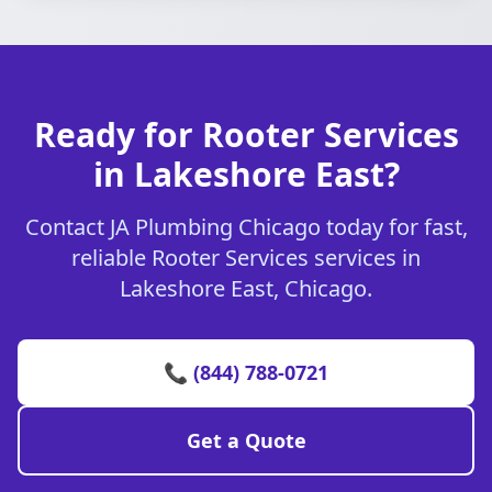
Ready for Rooter Services
in Lakeshore East?
Contact JA Plumbing Chicago today for fast,
reliable Rooter Services services in
Lakeshore East, Chicago.
📞 (844) 788-0721
Get a Quote