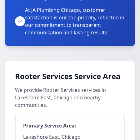
At JA Plumbing Chicago, customer
satisfaction is our top priority, reflected in
our commitment to transparent
communication and lasting results.
Rooter Services Service Area
We provide Rooter Services services in
Lakeshore East, Chicago and nearby
communities.
Primary Service Area:
Lakeshore East, Chicago