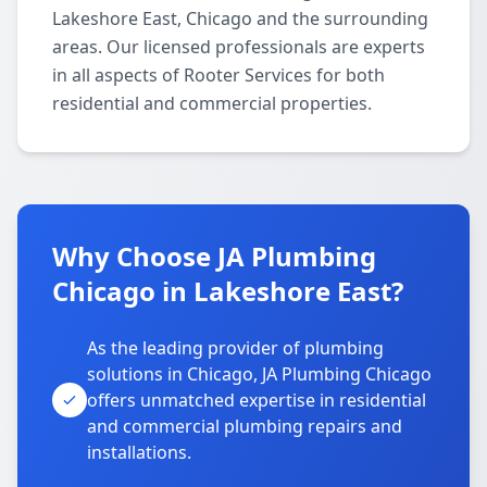
Lakeshore East, Chicago and the surrounding
areas. Our licensed professionals are experts
in all aspects of Rooter Services for both
residential and commercial properties.
Why Choose JA Plumbing
Chicago in Lakeshore East?
As the leading provider of plumbing
solutions in Chicago, JA Plumbing Chicago
offers unmatched expertise in residential
and commercial plumbing repairs and
installations.