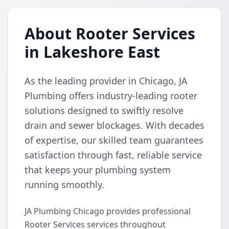
About Rooter Services
in Lakeshore East
As the leading provider in Chicago, JA
Plumbing offers industry-leading rooter
solutions designed to swiftly resolve
drain and sewer blockages. With decades
of expertise, our skilled team guarantees
satisfaction through fast, reliable service
that keeps your plumbing system
running smoothly.
JA Plumbing Chicago provides professional
Rooter Services services throughout