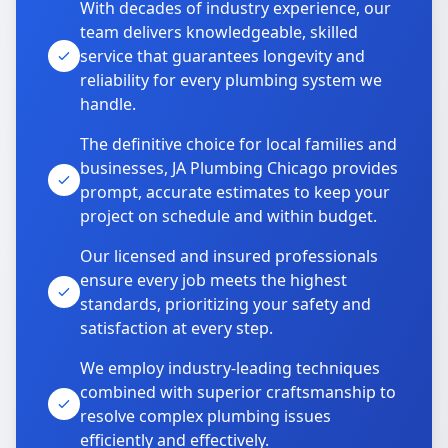
With decades of industry experience, our
team delivers knowledgeable, skilled
service that guarantees longevity and
reliability for every plumbing system we
handle.
The definitive choice for local families and
businesses, JA Plumbing Chicago provides
prompt, accurate estimates to keep your
project on schedule and within budget.
Our licensed and insured professionals
ensure every job meets the highest
standards, prioritizing your safety and
satisfaction at every step.
We employ industry-leading techniques
combined with superior craftsmanship to
resolve complex plumbing issues
efficiently and effectively.