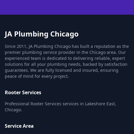
JA Plumbing Chicago
Since 2011, JA Plumbing Chicago has built a reputation as the
premier plumbing service provider in the Chicago area. Our
experienced team is dedicated to delivering reliable, expert
solutions for all your plumbing needs, backed by satisfaction
guarantees. We are fully licensed and insured, ensuring
peace of mind for every project.
Rooter Services
Professional Rooter Services services in Lakeshore East,
Chicago.
Service Area