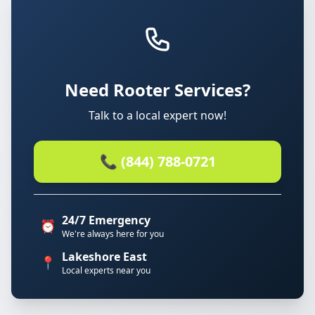
Need Rooter Services?
Talk to a local expert now!
📞 (844) 788-0721
24/7 Emergency
⏰
We're always here for you
Lakeshore East
📍
Local experts near you