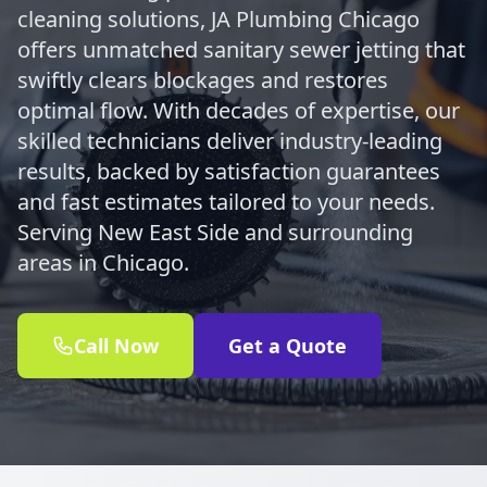
cleaning solutions, JA Plumbing Chicago
offers unmatched sanitary sewer jetting that
swiftly clears blockages and restores
optimal flow. With decades of expertise, our
skilled technicians deliver industry-leading
results, backed by satisfaction guarantees
and fast estimates tailored to your needs.
Serving New East Side and surrounding
areas in Chicago.
Call Now
Get a Quote