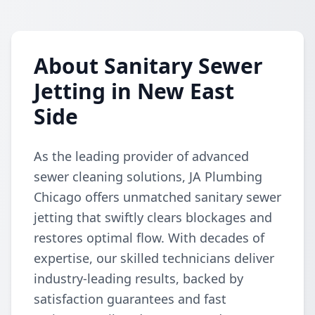
About Sanitary Sewer
Jetting in New East
Side
As the leading provider of advanced
sewer cleaning solutions, JA Plumbing
Chicago offers unmatched sanitary sewer
jetting that swiftly clears blockages and
restores optimal flow. With decades of
expertise, our skilled technicians deliver
industry-leading results, backed by
satisfaction guarantees and fast