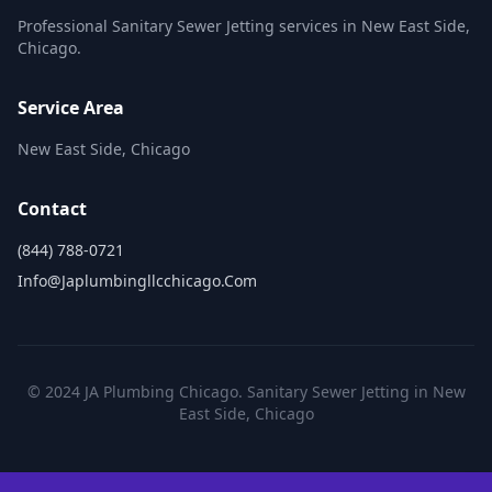
Professional Sanitary Sewer Jetting services in New East Side,
Chicago.
Service Area
New East Side, Chicago
Contact
(844) 788-0721
Info@japlumbingllcchicago.com
© 2024 JA Plumbing Chicago. Sanitary Sewer Jetting in New
East Side, Chicago