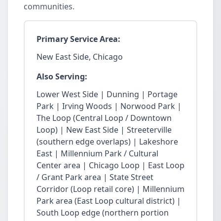
communities.
Primary Service Area:
New East Side, Chicago
Also Serving:
Lower West Side | Dunning | Portage
Park | Irving Woods | Norwood Park |
The Loop (Central Loop / Downtown
Loop) | New East Side | Streeterville
(southern edge overlaps) | Lakeshore
East | Millennium Park / Cultural
Center area | Chicago Loop | East Loop
/ Grant Park area | State Street
Corridor (Loop retail core) | Millennium
Park area (East Loop cultural district) |
South Loop edge (northern portion