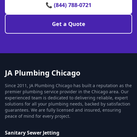
📞 (844) 788-0721
Get a Quote
JA Plumbing Chicago
Since 2011, JA Plumbing Chicago has built a reputation as the
premier plumbing service provider in the Chicago area. Our
experienced team is dedicated to delivering reliable, expert
solutions for all your plumbing needs, backed by satisfaction
guarantees. We are fully licensed and insured, ensuring
peace of mind for every project.
Sanitary Sewer Jetting