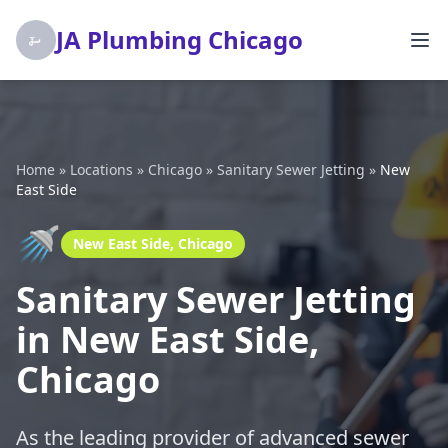
JA Plumbing Chicago
Home
»
Locations
»
Chicago
»
Sanitary Sewer Jetting
»
New
East Side
🚿
New East Side, Chicago
Sanitary Sewer Jetting
in New East Side,
Chicago
As the leading provider of advanced sewer