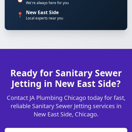
We're always here for you
New East Side
📍
Local experts near you
Ready for Sanitary Sewer
Jetting in New East Side?
Contact JA Plumbing Chicago today for fast,
reliable Sanitary Sewer Jetting services in
New East Side, Chicago.