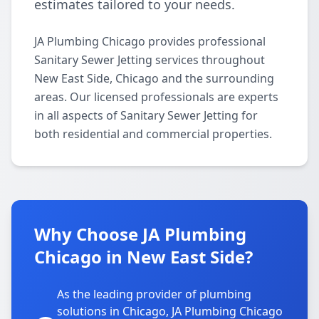
estimates tailored to your needs.
JA Plumbing Chicago provides professional
Sanitary Sewer Jetting services throughout
New East Side, Chicago and the surrounding
areas. Our licensed professionals are experts
in all aspects of Sanitary Sewer Jetting for
both residential and commercial properties.
Why Choose JA Plumbing
Chicago in New East Side?
As the leading provider of plumbing
solutions in Chicago, JA Plumbing Chicago