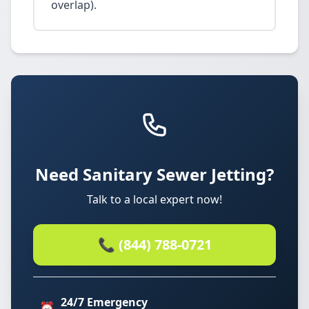
overlap).
Need Sanitary Sewer Jetting?
Talk to a local expert now!
📞 (844) 788-0721
24/7 Emergency
⏰