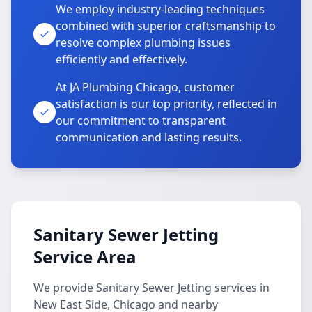
We employ industry-leading techniques
combined with superior craftsmanship to
resolve complex plumbing issues
efficiently and effectively.
At JA Plumbing Chicago, customer
satisfaction is our top priority, reflected in
our commitment to transparent
communication and lasting results.
Sanitary Sewer Jetting
Service Area
We provide Sanitary Sewer Jetting services in
New East Side, Chicago and nearby