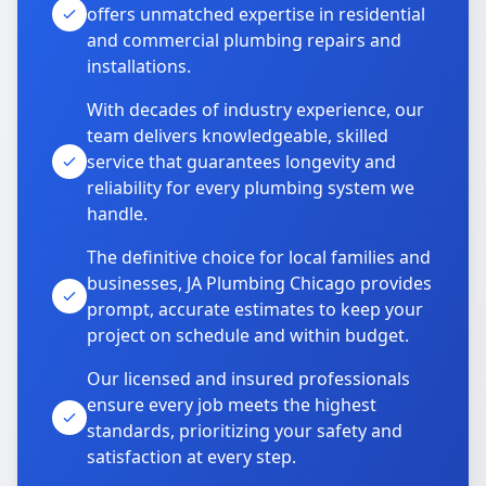
offers unmatched expertise in residential
and commercial plumbing repairs and
installations.
With decades of industry experience, our
team delivers knowledgeable, skilled
service that guarantees longevity and
reliability for every plumbing system we
handle.
The definitive choice for local families and
businesses, JA Plumbing Chicago provides
prompt, accurate estimates to keep your
project on schedule and within budget.
Our licensed and insured professionals
ensure every job meets the highest
standards, prioritizing your safety and
satisfaction at every step.