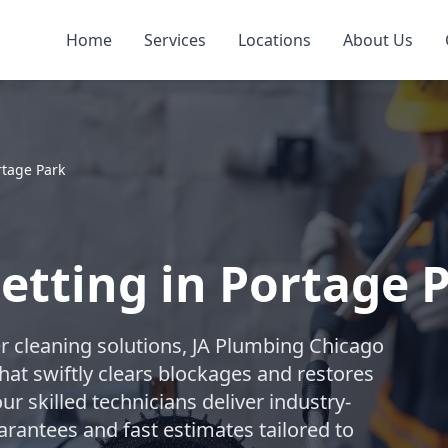
Home
Services
Locations
About Us
rtage Park
Jetting in Portage 
r cleaning solutions, JA Plumbing Chicago
hat swiftly clears blockages and restores
ur skilled technicians deliver industry-
arantees and fast estimates tailored to