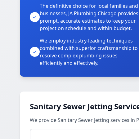
The definitive choice for local families and
businesses, JA Plumbing Chicago provides
prompt, accurate estimates to keep your
project on schedule and within budget.
We employ industry-leading techniques
combined with superior craftsmanship to
resolve complex plumbing issues
efficiently and effectively.
Sanitary Sewer Jetting Servic
We provide Sanitary Sewer Jetting services in