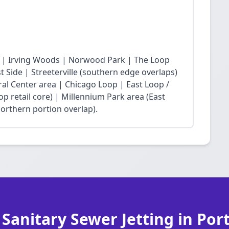
 | Irving Woods | Norwood Park | The Loop
Side | Streeterville (southern edge overlaps)
ral Center area | Chicago Loop | East Loop /
op retail core) | Millennium Park area (East
northern portion overlap).
 Sanitary Sewer Jetting in Por