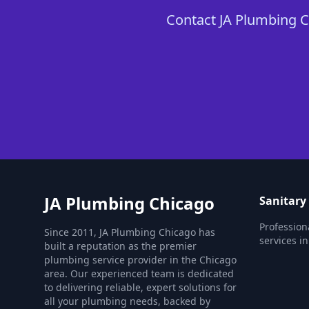
Contact JA Plumbing Ch
JA Plumbing Chicago
Sanitary
Profession
Since 2011, JA Plumbing Chicago has
services i
built a reputation as the premier
plumbing service provider in the Chicago
area. Our experienced team is dedicated
to delivering reliable, expert solutions for
all your plumbing needs, backed by