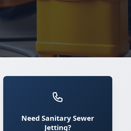
Need Sanitary Sewer
Jetting?