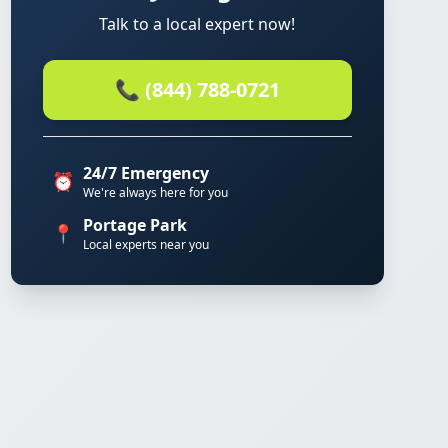
Talk to a local expert now!
📞 (844) 788-0721
24/7 Emergency
⏰
We're always here for you
Portage Park
📍
Local experts near you