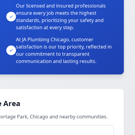
Our licensed and insured professionals
ensure every job meets the highest
standards, prioritizing your safety and
satisfaction at every step.
At JA Plumbing Chicago, customer
satisfaction is our top priority, reflected in
our commitment to transparent
communication and lasting results.
e Area
 Portage Park, Chicago and nearby communities.