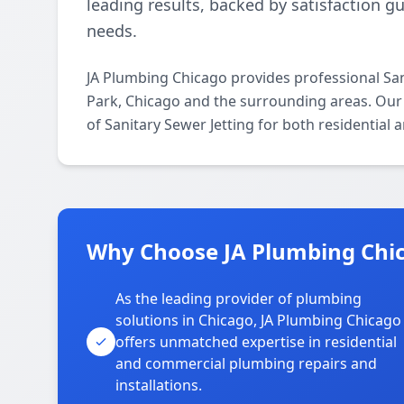
leading results, backed by satisfaction g
needs.
JA Plumbing Chicago provides professional San
Park, Chicago and the surrounding areas. Our l
of Sanitary Sewer Jetting for both residential
Why Choose JA Plumbing Chic
As the leading provider of plumbing
solutions in Chicago, JA Plumbing Chicago
offers unmatched expertise in residential
and commercial plumbing repairs and
installations.