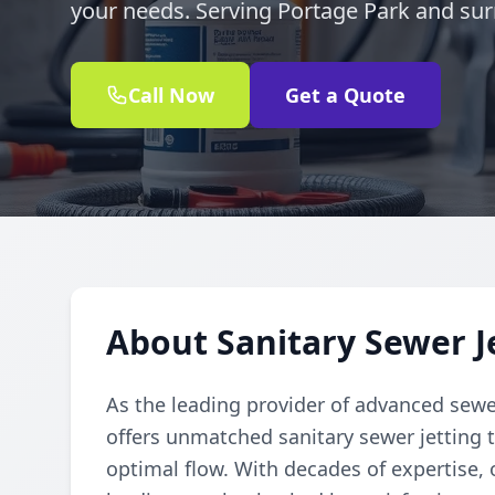
your needs. Serving Portage Park and sur
Call Now
Get a Quote
About Sanitary Sewer J
As the leading provider of advanced sewe
offers unmatched sanitary sewer jetting t
optimal flow. With decades of expertise, o