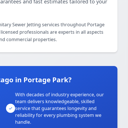
uarantees and fast estimates tailored to your
itary Sewer Jetting services throughout Portage
icensed professionals are experts in all aspects
 and commercial properties.
ago in Portage Park?
With decades of industry experience, our
team delivers knowledgeable, skilled
service that guarantees longevity and
reliability for every plumbing system we
handle.