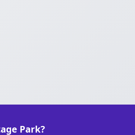
tage Park?