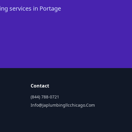
ing services in Portage
Contact
(844) 788-0721
Info@japlumbingllcchicago.com