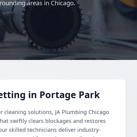
rounding areas in Chicago.
etting in Portage Park
r cleaning solutions, JA Plumbing Chicago
hat swiftly clears blockages and restores
ur skilled technicians deliver industry-