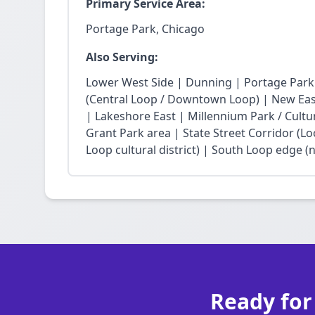
Primary Service Area:
Portage Park, Chicago
Also Serving:
Lower West Side | Dunning | Portage Park
(Central Loop / Downtown Loop) | New East 
| Lakeshore East | Millennium Park / Cultu
Grant Park area | State Street Corridor (Lo
Loop cultural district) | South Loop edge (
Ready for