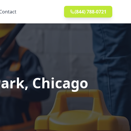
Contact
(844) 788-0721
Park, Chicago