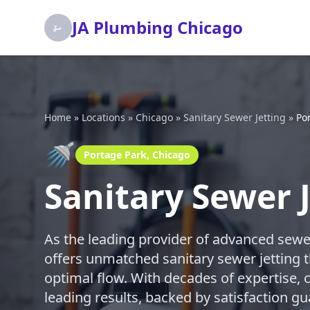
JA Plumbing Chicago
Home
»
Locations
»
Chicago
»
Sanitary Sewer Jetting
»
Po
🚿
Portage Park, Chicago
Sanitary Sewer 
As the leading provider of advanced sewe
offers unmatched sanitary sewer jetting t
optimal flow. With decades of expertise, o
leading results, backed by satisfaction gu