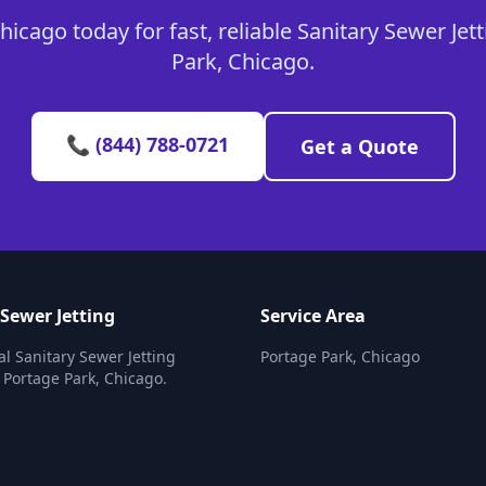
icago today for fast, reliable Sanitary Sewer Jett
Park, Chicago.
📞 (844) 788-0721
Get a Quote
 Sewer Jetting
Service Area
al Sanitary Sewer Jetting
Portage Park, Chicago
n Portage Park, Chicago.